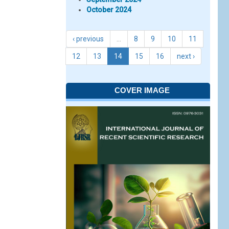
October 2024
‹ previous
…
8
9
10
11
12
13
14
15
16
next ›
COVER IMAGE