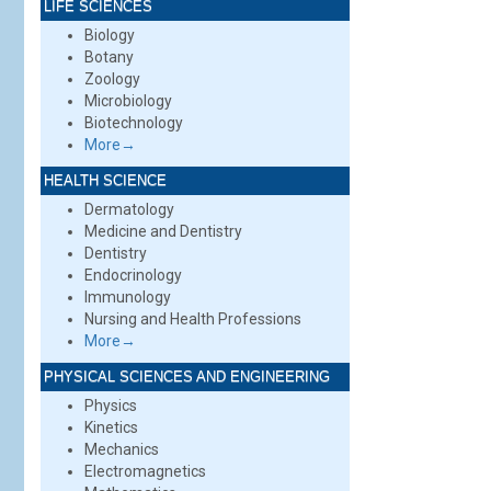
LIFE SCIENCES
Biology
Botany
Zoology
Microbiology
Biotechnology
More→
HEALTH SCIENCE
Dermatology
Medicine and Dentistry
Dentistry
Endocrinology
Immunology
Nursing and Health Professions
More→
PHYSICAL SCIENCES AND ENGINEERING
Physics
Kinetics
Mechanics
Electromagnetics