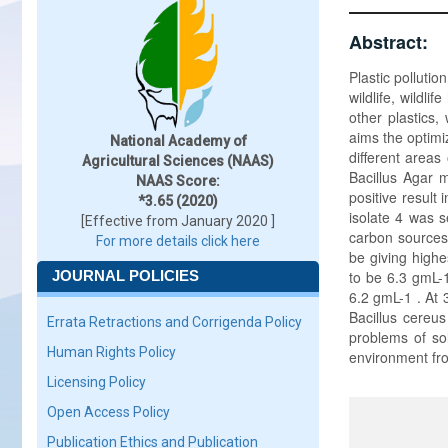
Abstract:
Plastic pollutio
wildlife, wildli
other plastics,
aims the optimi
National Academy of
different area
Agricultural Sciences (NAAS)
Bacillus Agar 
NAAS Score:
positive result 
*3.65 (2020)
isolate 4 was s
[Effective from January 2020 ]
carbon sources,
For more details click here
be giving highe
JOURNAL POLICIES
to be 6.3 gmL-1
6.2 gmL-1 . At 
Bacillus cereus
Errata Retractions and Corrigenda Policy
problems of so
Human Rights Policy
environment from
Licensing Policy
Open Access Policy
Publication Ethics and Publication