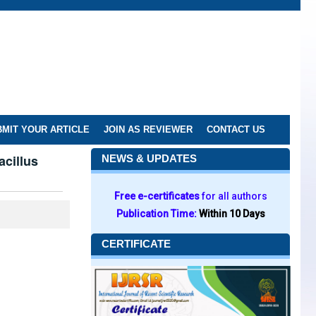
MIT YOUR ARTICLE
JOIN AS REVIEWER
CONTACT US
acillus
NEWS & UPDATES
Free e-certificates
for all authors
Publication Time:
Within 10 Days
CERTIFICATE