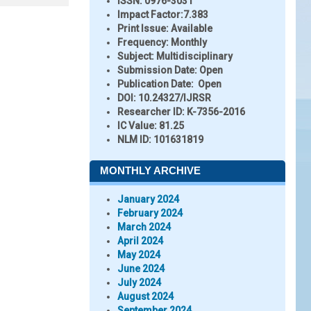
ISSN:
0976-3031
Impact Factor:
7.383
Print Issue:
Available
Frequency:
Monthly
Subject:
Multidisciplinary
Submission Date:
Open
Publication Date:
Open
DOI:
10.24327/IJRSR
Researcher ID
: K-7356-2016
IC Value:
81.25
NLM ID:
101631819
MONTHLY ARCHIVE
January 2024
February 2024
March 2024
April 2024
May 2024
June 2024
July 2024
August 2024
September 2024