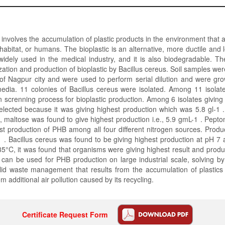
n involves the accumulation of plastic products in the environment that 
fe habitat, or humans. The bioplastic is an alternative, more ductile and 
 widely used in the medical industry, and it is also biodegradable. T
zation and production of bioplastic by Bacillus cereus. Soil samples wer
s of Nagpur city and were used to perform serial dilution and were g
media. 11 colonies of Bacillus cereus were isolated. Among 11 isolat
in screnning process for bioplastic production. Among 6 isolates giving 
elected because it was giving highest production which was 5.8 gl-1 
 maltose was found to give highest production i.e., 5.9 gmL-1 . Pept
st production of PHB among all four different nitrogen sources. Prod
 . Bacillus cereus was found to be giving highest production at pH 7
35°C, it was found that organisms were giving highest result and prod
 can be used for PHB production on large industrial scale, solving by
lid waste management that results from the accumulation of plastics
 additional air pollution caused by its recycling.
Certificate Request Form