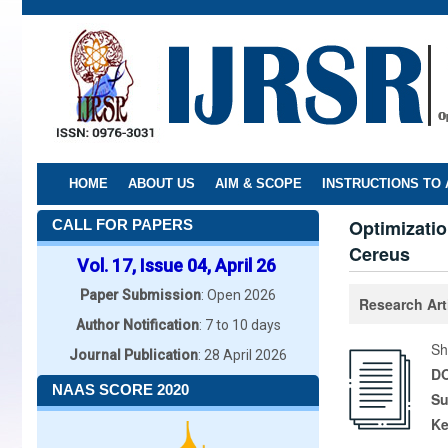
Skip
to
main
content
HOME
ABOUT US
AIM & SCOPE
INSTRUCTIONS TO
Optimizatio
CALL FOR PAPERS
Cereus
Vol. 17, Issue 04, April 26
Paper Submission
: Open 2026
Research Art
Author Notification
: 7 to 10 days
Sh
Journal Publication
: 28 April 2026
DO
NAAS SCORE 2020
Su
K