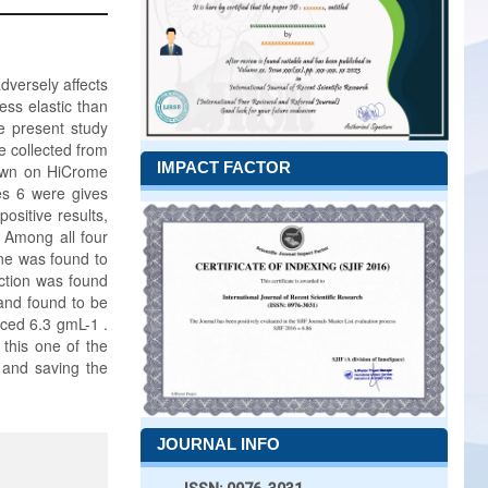
adversely affects
less elastic than
he present study
e collected from
IMPACT FACTOR
rown on HiCrome
es 6 were gives
positive results,
. Among all four
one was found to
uction was found
 and found to be
uced 6.3 gmL-1 .
 this one of the
 and saving the
JOURNAL INFO