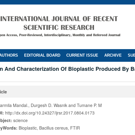
 AUTHORS
EDITORIAL BOARD
CURRENT ISSUE
ARCHIVE
SUB
n And Characterization Of Bioplastic Produced By B
icle
armila Mandal., Durgesh D. Wasnik and Tumane P. M
I:
http://dx.doi.org/10.24327/ijrsr.2017.0804.0173
bject:
science
eyWords:
Bioplastic, Bacillus cereus, FTIR