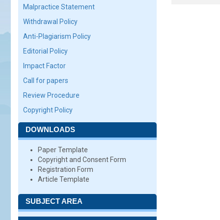
Malpractice Statement
Withdrawal Policy
Anti-Plagiarism Policy
Editorial Policy
Impact Factor
Call for papers
Review Procedure
Copyright Policy
DOWNLOADS
Paper Template
Copyright and Consent Form
Registration Form
Article Template
SUBJECT AREA