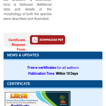
form is flattened .Additional
data and details of the
morphology of both the species
were described and illustrated.
Certificate
Request
Form
NEWS & UPDATES
Free e-certificates
for all authors
Publication Time:
Within 10 Days
CERTIFICATE