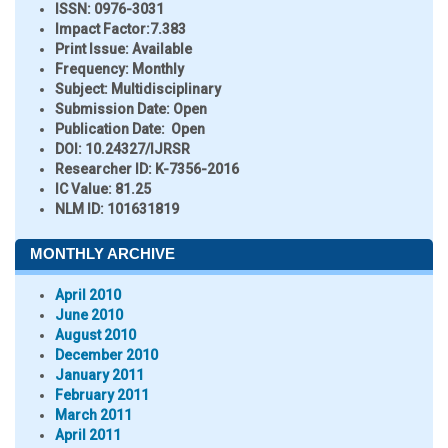
ISSN:
0976-3031
Impact Factor:
7.383
Print Issue:
Available
Frequency:
Monthly
Subject:
Multidisciplinary
Submission Date:
Open
Publication Date:
Open
DOI:
10.24327/IJRSR
Researcher ID
: K-7356-2016
IC Value:
81.25
NLM ID:
101631819
MONTHLY ARCHIVE
April 2010
June 2010
August 2010
December 2010
January 2011
February 2011
March 2011
April 2011