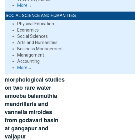
More→
SOCIAL SCIENCE AND HUMANITIES
Physical Education
Economics
Social Sciences
Arts and Humanities
Business Management
Management
Accounting
More→
morphological studies
on two rare water
amoeba balamuthia
mandrillaris and
vannella miroides
from godavari basin
at gangapur and
vaijapur