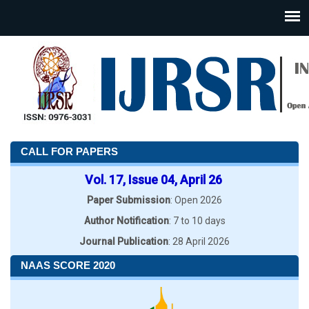
CALL FOR PAPERS
Vol. 17, Issue 04, April 26
Paper Submission
: Open 2026
Author Notification
: 7 to 10 days
Journal Publication
: 28 April 2026
NAAS SCORE 2020