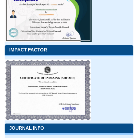
IMPACT FACTOR
JOURNAL INFO