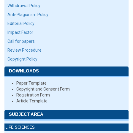
Withdrawal Policy
Anti-Plagiarism Policy
Editorial Policy
Impact Factor
Call for papers
Review Procedure
Copyright Policy
DOWNLOADS
Paper Template
Copyright and Consent Form
Registration Form
Article Template
SUBJECT AREA
LIFE SCIENCES