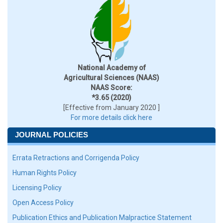
National Academy of
Agricultural Sciences (NAAS)
NAAS Score:
*3.65 (2020)
[Effective from January 2020 ]
For more details click here
JOURNAL POLICIES
Errata Retractions and Corrigenda Policy
Human Rights Policy
Licensing Policy
Open Access Policy
Publication Ethics and Publication Malpractice Statement