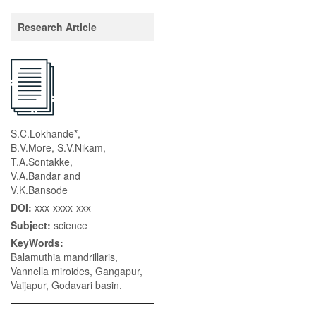
Research Article
S.C.Lokhande*,
B.V.More, S.V.Nikam,
T.A.Sontakke,
V.A.Bandar and
V.K.Bansode
DOI:
xxx-xxxx-xxx
Subject:
science
KeyWords:
Balamuthia mandrillaris,
Vannella miroides, Gangapur,
Vaijapur, Godavari basin.