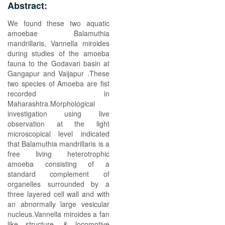
Abstract:
We found these two aquatic
amoebae Balamuthia
mandrillaris, Vannella miroides
during studies of the amoeba
fauna to the Godavari basin at
Gangapur and Vaijapur .These
two species of Amoeba are fist
recorded in
Maharashtra.Morphological
investigation using live
observation at the light
microscopical level indicated
that Balamuthia mandrillaris is a
free living heterotrophic
amoeba consisting of a
standard complement of
organelles surrounded by a
three layered cell wall and with
an abnormally large vesicular
nucleus.Vannella miroides a fan
like structure, & locomotive