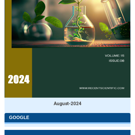
August-2024
GOOGLE