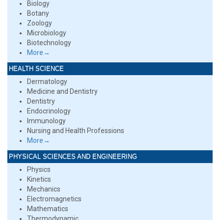
Biology
Botany
Zoology
Microbiology
Biotechnology
More→
HEALTH SCIENCE
Dermatology
Medicine and Dentistry
Dentistry
Endocrinology
Immunology
Nursing and Health Professions
More→
PHYSICAL SCIENCES AND ENGINEERING
Physics
Kinetics
Mechanics
Electromagnetics
Mathematics
Thermodynamic