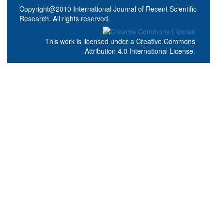
Copyright@2010 International Journal of Recent Scientific
Research. All rights reserved.
This work is licensed under a
Creative Commons
Attribution 4.0 International License
.