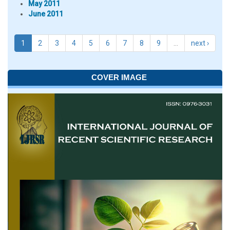
May 2011
June 2011
1
2
3
4
5
6
7
8
9
…
next ›
COVER IMAGE