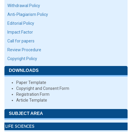
Withdrawal Policy
Anti-Plagiarism Policy
Editorial Policy
Impact Factor
Call for papers
Review Procedure
Copyright Policy
DOWNLOADS
Paper Template
Copyright and Consent Form
Registration Form
Article Template
SUBJECT AREA
LIFE SCIENCES