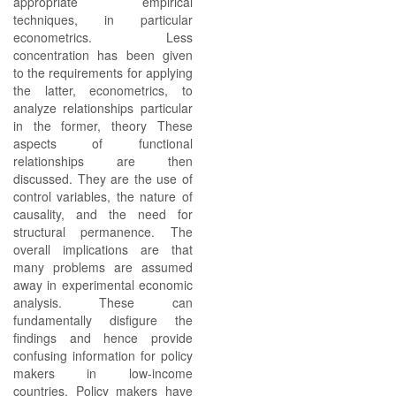
appropriate empirical
techniques, in particular
econometrics. Less
concentration has been given
to the requirements for applying
the latter, econometrics, to
analyze relationships particular
in the former, theory These
aspects of functional
relationships are then
discussed. They are the use of
control variables, the nature of
causality, and the need for
structural permanence. The
overall implications are that
many problems are assumed
away in experimental economic
analysis. These can
fundamentally disfigure the
findings and hence provide
confusing information for policy
makers in low-income
countries. Policy makers have