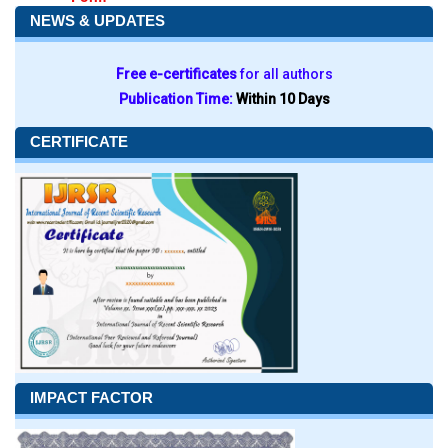
NEWS & UPDATES
Free e-certificates
for all authors
Publication Time:
Within 10 Days
CERTIFICATE
IMPACT FACTOR