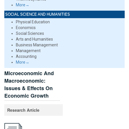
More→
SOCIAL SCIENCE AND HUMANITIES
Physical Education
Economics
Social Sciences
Arts and Humanities
Business Management
Management
Accounting
More→
Microeconomic And
Macroeconomic:
Issues & Effects On
Economic Growth
Research Article