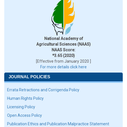
National Academy of
Agricultural Sciences (NAAS)
NAAS Score:
*3.65 (2020)
[Effective from January 2020 ]
For more details click here
JOURNAL POLICIES
Errata Retractions and Corrigenda Policy
Human Rights Policy
Licensing Policy
Open Access Policy
Publication Ethics and Publication Malpractice Statement