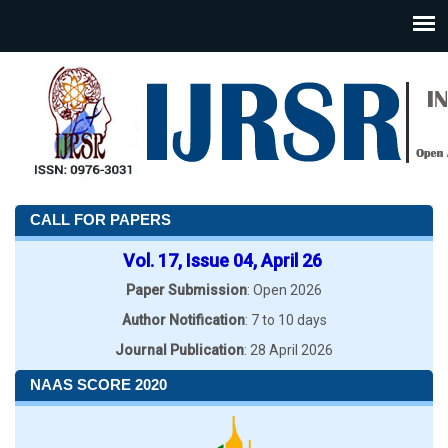
CALL FOR PAPERS
Vol. 17, Issue 04, April 26
Paper Submission
: Open 2026
Author Notification
: 7 to 10 days
Journal Publication
: 28 April 2026
NAAS SCORE 2020