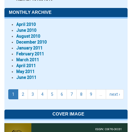
MONTHLY ARCHIVE
April 2010
June 2010
August 2010
December 2010
January 2011
February 2011
March 2011
April 2011
May 2011
June 2011
1
2
3
4
5
6
7
8
9
…
next ›
COVER IMAGE