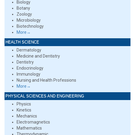
Biology
Botany
Zoology
Microbiology
Biotechnology
More→
HEALTH SCIENCE
Dermatology
Medicine and Dentistry
Dentistry
Endocrinology
Immunology
Nursing and Health Professions
More→
PHYSICAL SCIENCES AND ENGINEERING
Physics
Kinetics
Mechanics
Electromagnetics
Mathematics
Thermodynamic