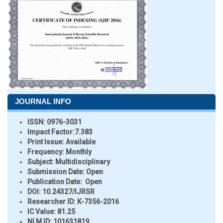
JOURNAL INFO
ISSN:
0976-3031
Impact Factor:
7.383
Print Issue:
Available
Frequency:
Monthly
Subject:
Multidisciplinary
Submission Date:
Open
Publication Date:
Open
DOI:
10.24327/IJRSR
Researcher ID
: K-7356-2016
IC Value:
81.25
NLM ID:
101631819