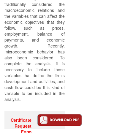
traditionally considered the
macroeconomic relations and
the variables that can affect the
economic objectives that they
follow, such as prices,
employment, balance of
payments, and economic
growth. Recently,
microeconomic behavior has
also been considered. To
complete the analysis, it is
necessary to include those
variables that define the firm's
development and activities, and
cash flow could be this kind of
variable to be included in the
analysis.
Certificate
Request
Form