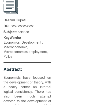
Rashmi Gujrati
DOI:
xxx-xxxxx-xxxx
Subject:
science
KeyWords:
Economics, Development ,
Macroeconomic,
Microeconomics employment,
Policy
Abstract:
Economists have focused on
the development of theory, with
a heavy center on internal
logical consistency. There has
also been much attempt
devoted to the development of