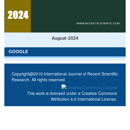
August-2024
GOOGLE
Copyright@2010 International Journal of Recent Scientific
Research. All rights reserved.
This work is licensed under a
Creative Commons
Attribution 4.0 International License
.