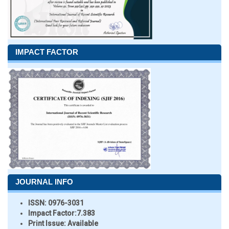
IMPACT FACTOR
JOURNAL INFO
ISSN:
0976-3031
Impact Factor:
7.383
Print Issue:
Available