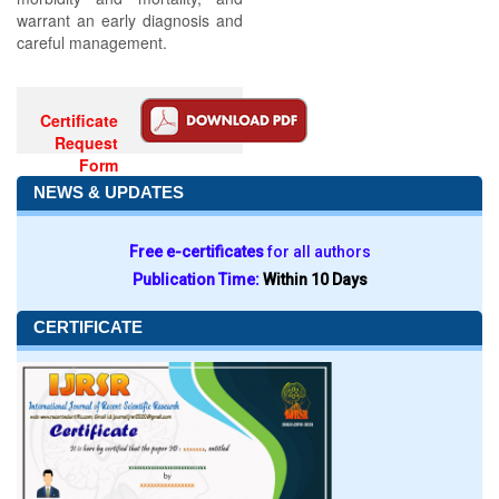
warrant an early diagnosis and
careful management.
Certificate
Request
Form
NEWS & UPDATES
Free e-certificates
for all authors
Publication Time:
Within 10 Days
CERTIFICATE