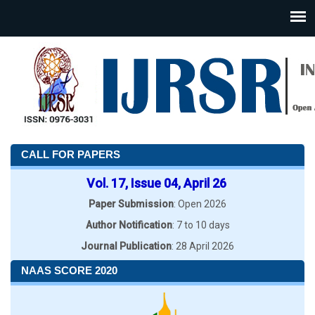
CALL FOR PAPERS
Vol. 17, Issue 04, April 26
Paper Submission
: Open 2026
Author Notification
: 7 to 10 days
Journal Publication
: 28 April 2026
NAAS SCORE 2020