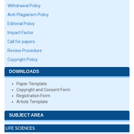
Withdrawal Policy
Anti-Plagiarism Policy
Editorial Policy
Impact Factor
Call for papers
Review Procedure
Copyright Policy
DOWNLOADS
Paper Template
Copyright and Consent Form
Registration Form
Article Template
SUBJECT AREA
LIFE SCIENCES