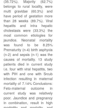
(35.72%). Majority (62.7%)
belongs to rural locality, were
multi gravidae (60.3%) and
have period of gestation more
than 28 weeks (89.7%). Viral
hepatits and intra hepatic
cholestasis were (33.3%) the
most common etiologies for
jaundice. Neonatal mortality
was found to be 8.25%
Prematurity (n-4) birth asphyxia
(n-2) and sepsis (n-1) was the
causes of mortality. 13 study
patients died in current study
i.e. four with viral hepatitis, two
with PIH and one with Srcub
infection resulting in maternal
mortality of 7.14% Conclusions:
Feto-maternal outcome in
current study was relatively
poor. Jaundice and pregnancy
in combination, result in high
morbidity and mortality, and