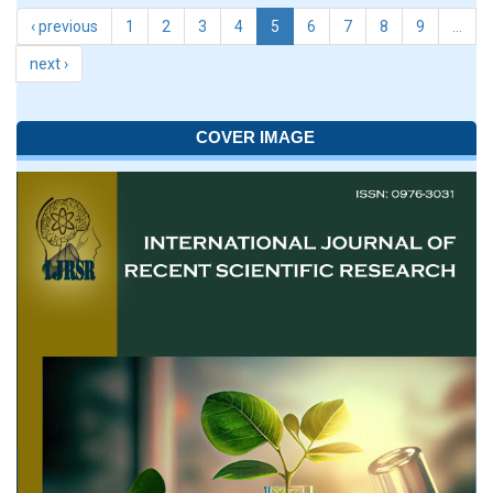
‹ previous
1
2
3
4
5
6
7
8
9
…
next ›
COVER IMAGE