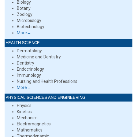
Biology
Botany
Zoology
Microbiology
Biotechnology
More→
HEALTH SCIENCE
Dermatology
Medicine and Dentistry
Dentistry
Endocrinology
Immunology
Nursing and Health Professions
More→
PHYSICAL SCIENCES AND ENGINEERING
Physics
Kinetics
Mechanics
Electromagnetics
Mathematics
Thermodynamic