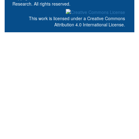
Research. All rights reserved.
This work is licensed under a
Creative Commons
Attribution 4.0 International License
.