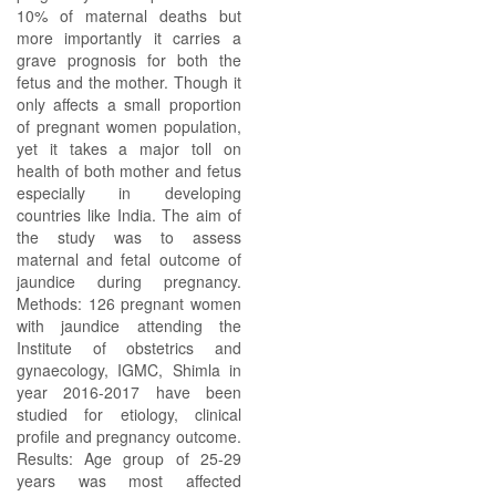
10% of maternal deaths but
more importantly it carries a
grave prognosis for both the
fetus and the mother. Though it
only affects a small proportion
of pregnant women population,
yet it takes a major toll on
health of both mother and fetus
especially in developing
countries like India. The aim of
the study was to assess
maternal and fetal outcome of
jaundice during pregnancy.
Methods: 126 pregnant women
with jaundice attending the
Institute of obstetrics and
gynaecology, IGMC, Shimla in
year 2016-2017 have been
studied for etiology, clinical
profile and pregnancy outcome.
Results: Age group of 25-29
years was most affected