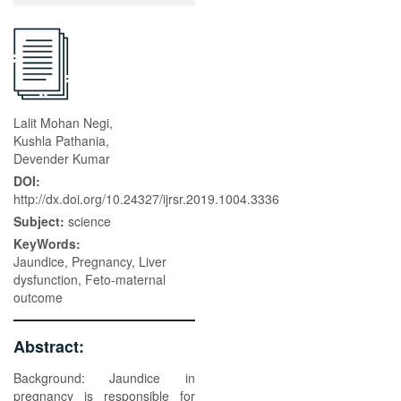
Lalit Mohan Negi,
Kushla Pathania,
Devender Kumar
DOI:
http://dx.doi.org/10.24327/ijrsr.2019.1004.3336
Subject:
science
KeyWords:
Jaundice, Pregnancy, Liver
dysfunction, Feto-maternal
outcome
Abstract:
Background: Jaundice in
pregnancy is responsible for