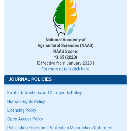
National Academy of
Agricultural Sciences (NAAS)
NAAS Score:
*3.65 (2020)
[Effective from January 2020 ]
For more details click here
JOURNAL POLICIES
Errata Retractions and Corrigenda Policy
Human Rights Policy
Licensing Policy
Open Access Policy
Publication Ethics and Publication Malpractice Statement