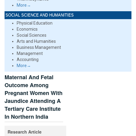
More→
SOCIAL SCIENCE AND HUMANITIES
Physical Education
Economics
Social Sciences
Arts and Humanities
Business Management
Management
Accounting
More→
Maternal And Fetal
Outcome Among
Pregnant Women With
Jaundice Attending A
Tertiary Care Institute
In Northern India
Research Article