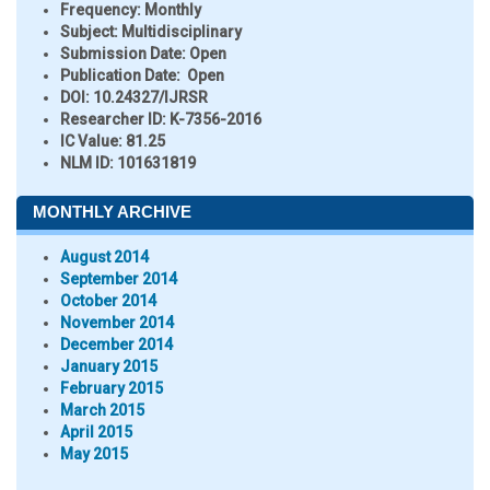
Frequency:
Monthly
Subject:
Multidisciplinary
Submission Date:
Open
Publication Date:
Open
DOI:
10.24327/IJRSR
Researcher ID
: K-7356-2016
IC Value:
81.25
NLM ID:
101631819
MONTHLY ARCHIVE
August 2014
September 2014
October 2014
November 2014
December 2014
January 2015
February 2015
March 2015
April 2015
May 2015