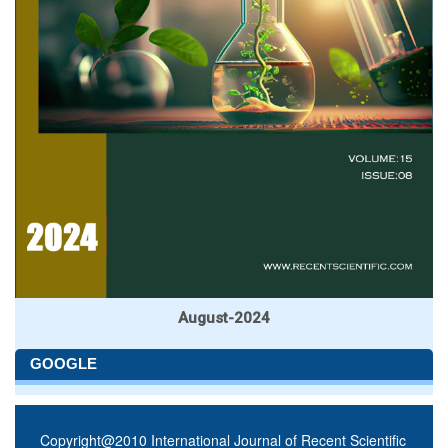
August-2024
GOOGLE
Copyright@2010 International Journal of Recent Scientific