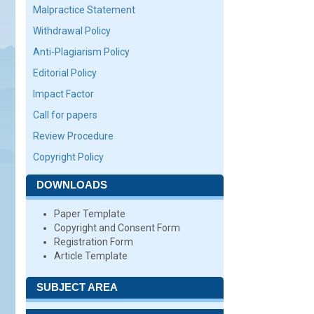
Malpractice Statement
Withdrawal Policy
Anti-Plagiarism Policy
Editorial Policy
Impact Factor
Call for papers
Review Procedure
Copyright Policy
DOWNLOADS
Paper Template
Copyright and Consent Form
Registration Form
Article Template
SUBJECT AREA