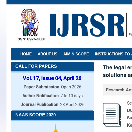
Skip
to
main
content
HOME
ABOUT US
AIM & SCOPE
INSTRUCTIONS TO
The legal 
CALL FOR PAPERS
solutions a
Vol. 17, Issue 04, April 26
Paper Submission
: Open 2026
Research Art
Author Notification
: 7 to 10 days
Se
Journal Publication
: 28 April 2026
DO
NAAS SCORE 2020
Su
K