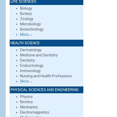
LIFE SCIENCES
Biology
Botany
Zoology
Microbiology
Biotechnology
More→
HEALTH SCIENCE
Dermatology
Medicine and Dentistry
Dentistry
Endocrinology
Immunology
Nursing and Health Professions
More→
PHYSICAL SCIENCES AND ENGINEERING
Physics
Kinetics
Mechanics
Electromagnetics