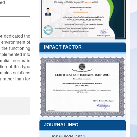
ned
or dedicated the
y environment of
IMPACT FACTOR
the functioning
implemented into
ential norms is
ion of this type
ntains solutions
 rather than for
JOURNAL INFO