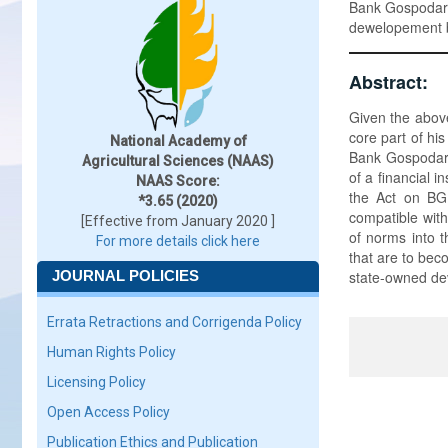
Bank Gospodar
dewelopement 
Abstract:
Given the above
core part of hi
National Academy of
Bank Gospodars
Agricultural Sciences (NAAS)
of a financial 
NAAS Score:
the Act on BGK
*3.65 (2020)
compatible with
[Effective from January 2020 ]
of norms into t
For more details click here
that are to bec
JOURNAL POLICIES
state-owned de
Errata Retractions and Corrigenda Policy
Human Rights Policy
Licensing Policy
Open Access Policy
Publication Ethics and Publication