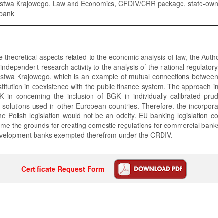
stwa Krajowego, Law and Economics, CRDIV/CRR package, state-ow
bank
 theoretical aspects related to the economic analysis of law, the Auth
s independent research activity to the analysis of the national regulator
twa Krajowego, which is an example of mutual connections between 
institution in coexistence with the public finance system. The approach 
 in concerning the inclusion of BGK in individually calibrated prud
 solutions used in other European countries. Therefore, the incorporat
he Polish legislation would not be an oddity. EU banking legislation co
ome the grounds for creating domestic regulations for commercial banks
velopment banks exempted therefrom under the CRDIV.
Certificate Request Form