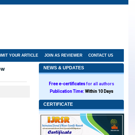
MIT YOUR ARTICLE
JOIN AS REVIEWER
CONTACT US
ew
NEWS & UPDATES
Free e-certificates
for all authors
Publication Time:
Within 10 Days
CERTIFICATE