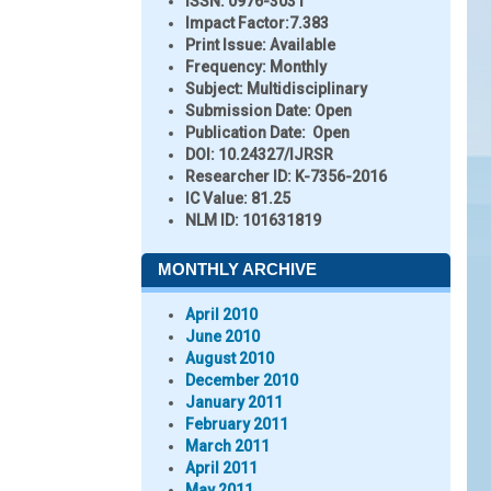
ISSN:
0976-3031
Impact Factor:
7.383
Print Issue:
Available
Frequency:
Monthly
Subject:
Multidisciplinary
Submission Date:
Open
Publication Date:
Open
DOI:
10.24327/IJRSR
Researcher ID
: K-7356-2016
IC Value:
81.25
NLM ID:
101631819
MONTHLY ARCHIVE
April 2010
June 2010
August 2010
December 2010
January 2011
February 2011
March 2011
April 2011
May 2011