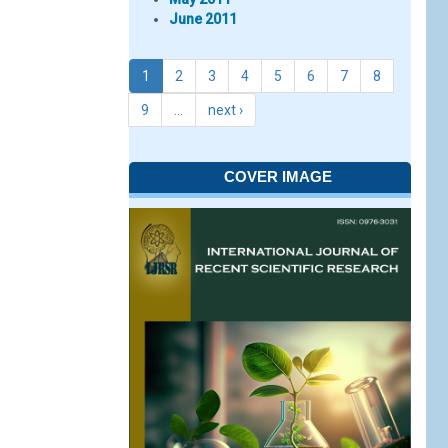
June 2011
1
2
3
4
5
6
7
8
9
…
next ›
COVER IMAGE