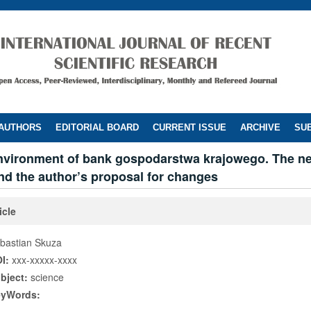
 AUTHORS
EDITORIAL BOARD
CURRENT ISSUE
ARCHIVE
SUB
environment of bank gospodarstwa krajowego. The n
nd the author’s proposal for changes
icle
bastian Skuza
I:
xxx-xxxxx-xxxx
bject:
science
eyWords: