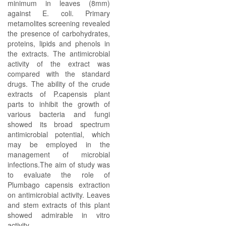
minimum in leaves (8mm)
against E. coli. Primary
metamolites screening revealed
the presence of carbohydrates,
proteins, lipids and phenols in
the extracts. The antimicrobial
activity of the extract was
compared with the standard
drugs. The ability of the crude
extracts of P.capensis plant
parts to inhibit the growth of
various bacteria and fungi
showed its broad spectrum
antimicrobial potential, which
may be employed in the
management of microbial
infections.The aim of study was
to evaluate the role of
Plumbago capensis extraction
on antimicrobial activity. Leaves
and stem extracts of this plant
showed admirable in vitro
activity