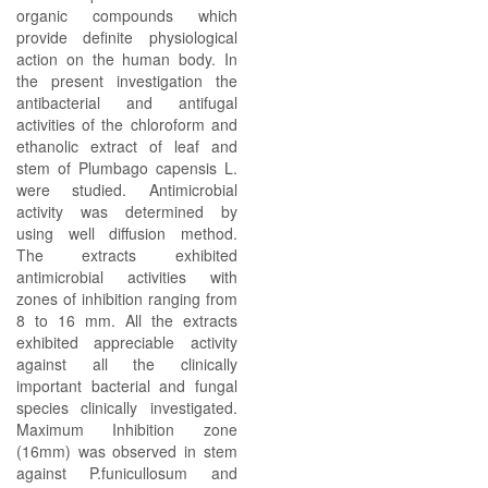
organic compounds which
provide definite physiological
action on the human body. In
the present investigation the
antibacterial and antifugal
activities of the chloroform and
ethanolic extract of leaf and
stem of Plumbago capensis L.
were studied. Antimicrobial
activity was determined by
using well diffusion method.
The extracts exhibited
antimicrobial activities with
zones of inhibition ranging from
8 to 16 mm. All the extracts
exhibited appreciable activity
against all the clinically
important bacterial and fungal
species clinically investigated.
Maximum Inhibition zone
(16mm) was observed in stem
against P.funicullosum and