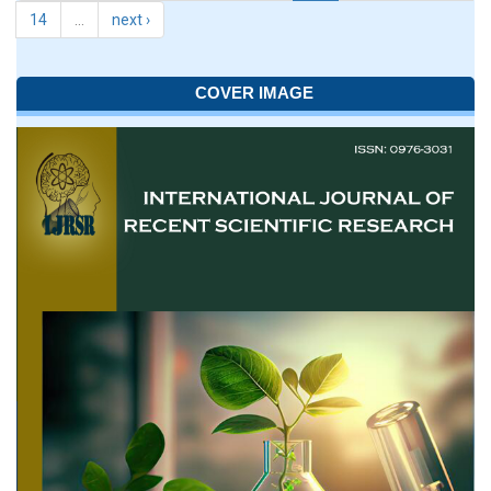
14
…
next ›
COVER IMAGE