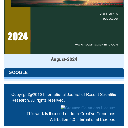
August-2024
GOOGLE
Copyright@2010 International Journal of Recent Scientific
Research. All rights reserved.
This work is licensed under a
Creative Commons
Attribution 4.0 International License
.