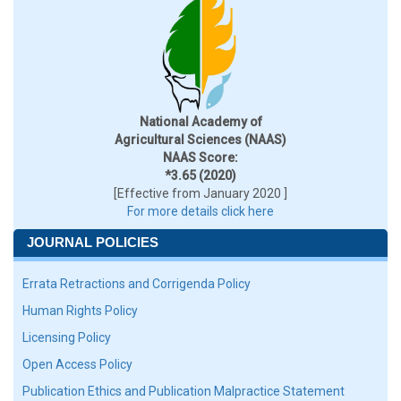
National Academy of
Agricultural Sciences (NAAS)
NAAS Score:
*3.65 (2020)
[Effective from January 2020 ]
For more details click here
JOURNAL POLICIES
Errata Retractions and Corrigenda Policy
Human Rights Policy
Licensing Policy
Open Access Policy
Publication Ethics and Publication Malpractice Statement