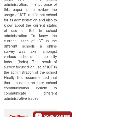
administration. The purpose of
this paper is to review the
usage of ICT in different school
for its administration and also to
know about the current status
of use of ICT in school
administration To know the
current usage of ICT in the
different schools a online
survey was taken amongst
various schools in the city
Indore (India). The result of
survey focused on use of ICT in
the administration of the school
Finally, it is recommended that
there must be an inter school
communication system to
communicate different
administrative issues.
Certificate