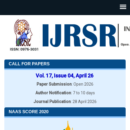
CALL FOR PAPERS
Vol. 17, Issue 04, April 26
Paper Submission
: Open 2026
Author Notification
: 7 to 10 days
Journal Publication
: 28 April 2026
NAAS SCORE 2020