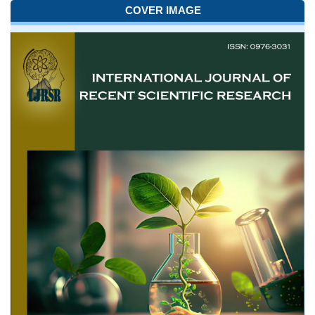
COVER IMAGE