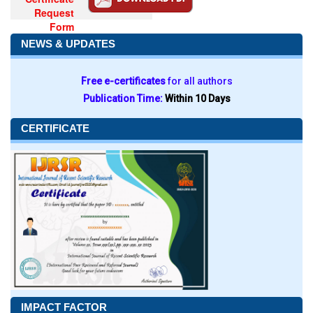
Request
Form
NEWS & UPDATES
Free e-certificates
for all authors
Publication Time:
Within 10 Days
CERTIFICATE
IMPACT FACTOR