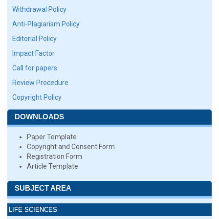
Withdrawal Policy
Anti-Plagiarism Policy
Editorial Policy
Impact Factor
Call for papers
Review Procedure
Copyright Policy
DOWNLOADS
Paper Template
Copyright and Consent Form
Registration Form
Article Template
SUBJECT AREA
LIFE SCIENCES