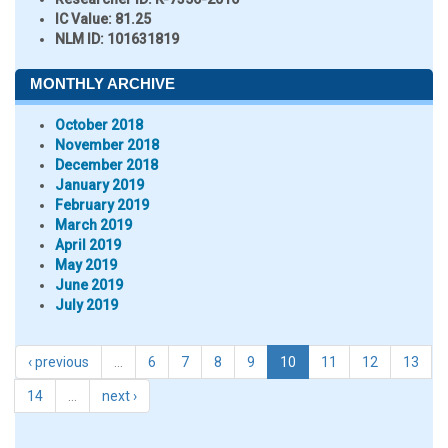
IC Value:
81.25
NLM ID:
101631819
MONTHLY ARCHIVE
October 2018
November 2018
December 2018
January 2019
February 2019
March 2019
April 2019
May 2019
June 2019
July 2019
‹ previous
…
6
7
8
9
10
11
12
13
14
…
next ›