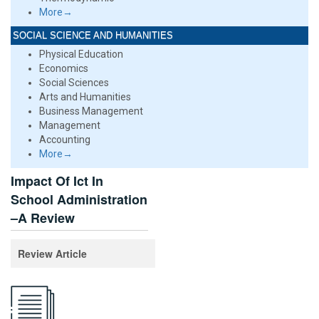
More→
SOCIAL SCIENCE AND HUMANITIES
Physical Education
Economics
Social Sciences
Arts and Humanities
Business Management
Management
Accounting
More→
Impact Of Ict In
School Administration
–A Review
Review Article