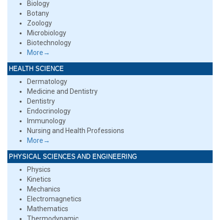
Biology
Botany
Zoology
Microbiology
Biotechnology
More→
HEALTH SCIENCE
Dermatology
Medicine and Dentistry
Dentistry
Endocrinology
Immunology
Nursing and Health Professions
More→
PHYSICAL SCIENCES AND ENGINEERING
Physics
Kinetics
Mechanics
Electromagnetics
Mathematics
Thermodynamic