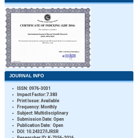
JOURNAL INFO
ISSN:
0976-3031
Impact Factor:
7.383
Print Issue:
Available
Frequency:
Monthly
Subject:
Multidisciplinary
Submission Date:
Open
Publication Date:
Open
DOI:
10.24327/IJRSR
Researcher ID
: K-7356-2016