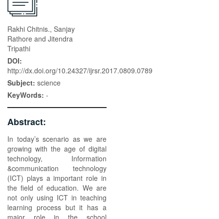
Rakhi Chitnis., Sanjay
Rathore and Jitendra
Tripathi
DOI:
http://dx.doi.org/10.24327/ijrsr.2017.0809.0789
Subject:
science
KeyWords:
-
Abstract:
In today’s scenario as we are
growing with the age of digital
technology, Information
&communication technology
(ICT) plays a important role in
the field of education. We are
not only using ICT in teaching
learning process but it has a
major role in the school