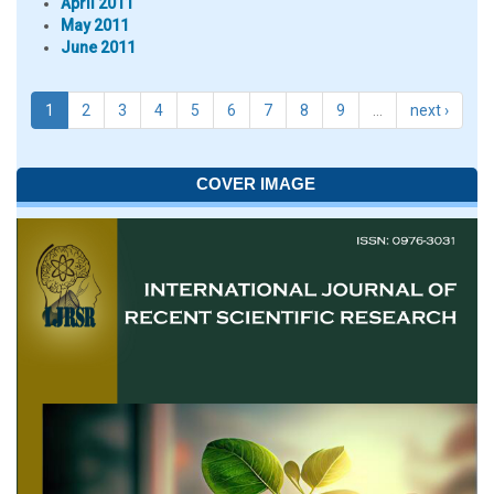
April 2011
May 2011
June 2011
1
2
3
4
5
6
7
8
9
…
next ›
COVER IMAGE