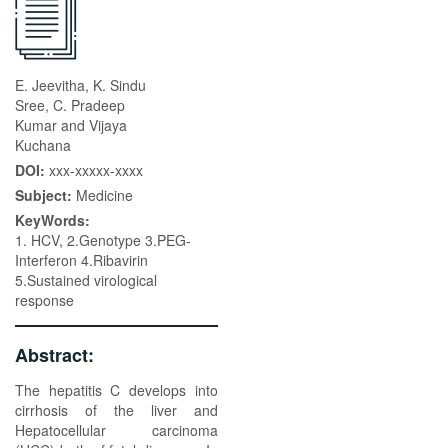
E. Jeevitha, K. Sindu
Sree, C. Pradeep
Kumar and Vijaya
Kuchana
DOI:
xxx-xxxxx-xxxx
Subject:
Medicine
KeyWords:
1. HCV, 2.Genotype 3.PEG-
Interferon 4.Ribavirin
5.Sustained virological
response
Abstract:
The hepatitis C develops into
cirrhosis of the liver and
Hepatocellular carcinoma