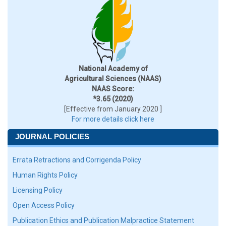
National Academy of
Agricultural Sciences (NAAS)
NAAS Score:
*3.65 (2020)
[Effective from January 2020 ]
For more details click here
JOURNAL POLICIES
Errata Retractions and Corrigenda Policy
Human Rights Policy
Licensing Policy
Open Access Policy
Publication Ethics and Publication Malpractice Statement