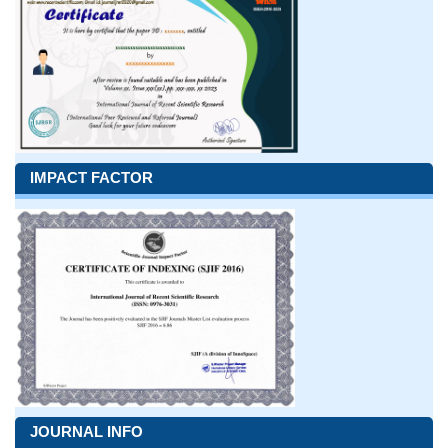
IMPACT FACTOR
JOURNAL INFO