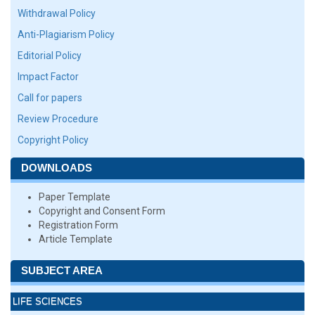
Withdrawal Policy
Anti-Plagiarism Policy
Editorial Policy
Impact Factor
Call for papers
Review Procedure
Copyright Policy
DOWNLOADS
Paper Template
Copyright and Consent Form
Registration Form
Article Template
SUBJECT AREA
LIFE SCIENCES