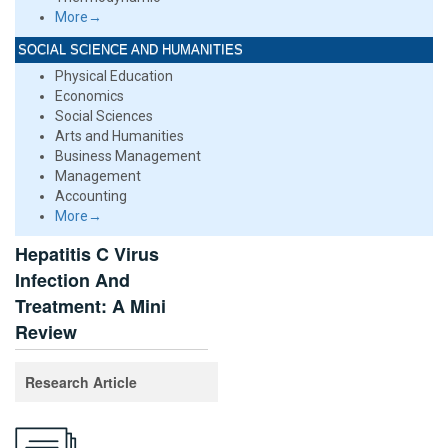
More→
SOCIAL SCIENCE AND HUMANITIES
Physical Education
Economics
Social Sciences
Arts and Humanities
Business Management
Management
Accounting
More→
Hepatitis C Virus
Infection And
Treatment: A Mini
Review
Research Article