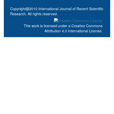
Copyright@2010 International Journal of Recent Scientific
Research. All rights reserved.
This work is licensed under a
Creative Commons
Attribution 4.0 International License
.