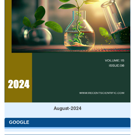
August-2024
GOOGLE