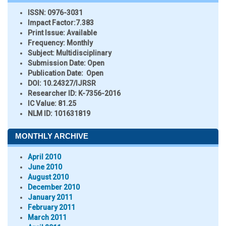
ISSN:
0976-3031
Impact Factor:
7.383
Print Issue:
Available
Frequency:
Monthly
Subject:
Multidisciplinary
Submission Date:
Open
Publication Date:
Open
DOI:
10.24327/IJRSR
Researcher ID
: K-7356-2016
IC Value:
81.25
NLM ID:
101631819
MONTHLY ARCHIVE
April 2010
June 2010
August 2010
December 2010
January 2011
February 2011
March 2011