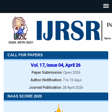
CALL FOR PAPERS
Vol. 17, Issue 04, April 26
Paper Submission
: Open 2026
Author Notification
: 7 to 10 days
Journal Publication
: 28 April 2026
NAAS SCORE 2020