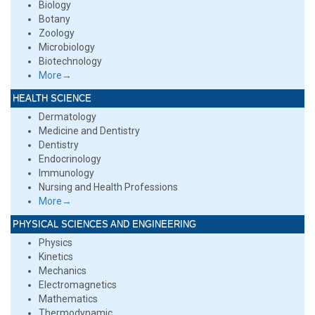
Biology
Botany
Zoology
Microbiology
Biotechnology
More→
HEALTH SCIENCE
Dermatology
Medicine and Dentistry
Dentistry
Endocrinology
Immunology
Nursing and Health Professions
More→
PHYSICAL SCIENCES AND ENGINEERING
Physics
Kinetics
Mechanics
Electromagnetics
Mathematics
Thermodynamic