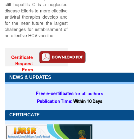
still hepatitis C is a neglected
disease Efforts to more effective
antiviral therapies develop and
for the near future the largest
challenges for establishment of
an effective HCV vaccine.
Certificate
Request
Form
NEWS & UPDATES
Free e-certificates
for all authors
Publication Time:
Within 10 Days
CERTIFICATE