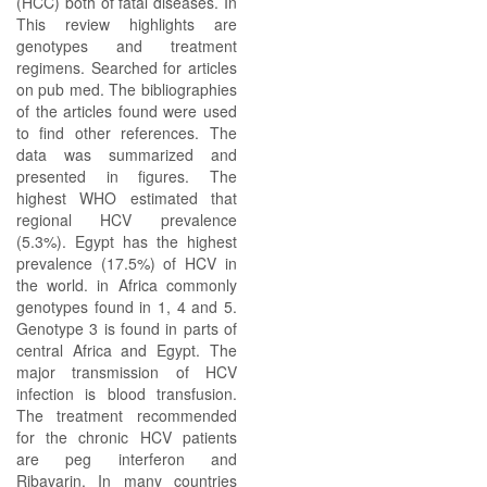
(HCC) both of fatal diseases. In
This review highlights are
genotypes and treatment
regimens. Searched for articles
on pub med. The bibliographies
of the articles found were used
to find other references. The
data was summarized and
presented in figures. The
highest WHO estimated that
regional HCV prevalence
(5.3%). Egypt has the highest
prevalence (17.5%) of HCV in
the world. in Africa commonly
genotypes found in 1, 4 and 5.
Genotype 3 is found in parts of
central Africa and Egypt. The
major transmission of HCV
infection is blood transfusion.
The treatment recommended
for the chronic HCV patients
are peg interferon and
Ribavarin. In many countries