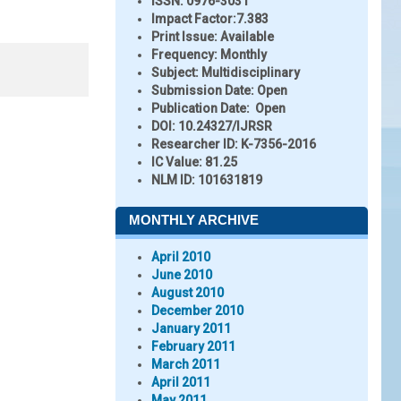
ISSN:
0976-3031
Impact Factor:
7.383
Print Issue:
Available
Frequency:
Monthly
Subject:
Multidisciplinary
Submission Date:
Open
Publication Date:
Open
DOI:
10.24327/IJRSR
Researcher ID
: K-7356-2016
IC Value:
81.25
NLM ID:
101631819
MONTHLY ARCHIVE
April 2010
June 2010
August 2010
December 2010
January 2011
February 2011
March 2011
April 2011
May 2011