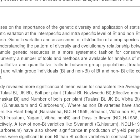
es on the importance of the genetic diversity and application of statist
tic variation at the interspecific and intra specific level of Bt and non-Bt
sh. Genetic variation and assessment of distribution of a crop species a
 understanding the pattern of diversity and evolutionary relationship be
ample genetic resources in a more systematic fashion for conserv
rrently a number of tools and methods are available for analysis of sta
qualitative and quantitative traits in between group populations [trea
] and within group individuals (Bt and non-Bt) of Bt and non- Bt elite co
h.
dy revealed more significancant mean value for characters like Average
Tulasi Bt, JK Bt), Boll per plant (Tulasi Bt, Nuzivvedu Bt),Effective mo
Bhaskar Bt) and Number of bolls per plant (Tualasi Bt, JK Bt, Vibha Bt)
es (G.hirusutum and G.arboreum). Where as non Bt-varieties have sho
ers like Plant height (Narasimha, NDLH-1959, Srinandi, Vibha non-Bt, 
(G.hirusutum, Yaganti, Vibha nonBt) and Days to flower (NDLH-1938, Y
tively. A few of non-Bt varieties like Sivanandi (G.hisutum), NDLH-1
arboreum) have also shown significance in production of yield per pl
rs were significant in non-Bt than Bt cotton varieties in contrast to th