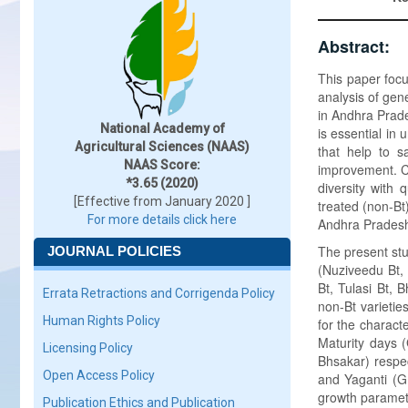
Abstract:
This paper focus
analysis of gene
in Andhra Prade
National Academy of
is essential in
Agricultural Sciences (NAAS)
that help to s
NAAS Score:
improvement. Cu
*3.65 (2020)
diversity with 
[Effective from January 2020 ]
treated (non-Bt)
For more details click here
Andhra Prades
The present stu
JOURNAL POLICIES
(Nuziveedu Bt, 
Bt, Tulasi Bt, 
Errata Retractions and Corrigenda Policy
non-Bt varieti
Human Rights Policy
for the charact
Maturity days 
Licensing Policy
Bhsakar) respec
Open Access Policy
and Yaganti (G.
growth paramete
Publication Ethics and Publication