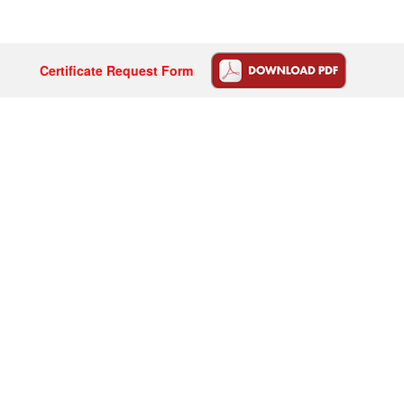
Certificate Request Form