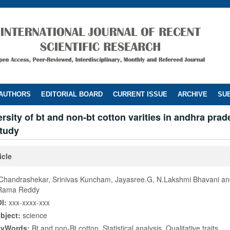
 AUTHORS
EDITORIAL BOARD
CURRENT ISSUE
ARCHIVE
SUB
ersity of bt and non-bt cotton varities in andhra prad
study
icle
Chandrashekar, Srinivas Kuncham, Jayasree.G, N.Lakshmi Bhavani a
Rama Reddy
I:
xxx-xxxx-xxx
bject:
science
eyWords:
Bt and non-Bt cotton, Statistical analysis, Qualitative traits