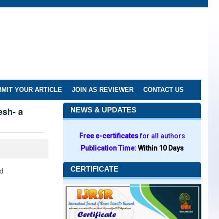
MIT YOUR ARTICLE
JOIN AS REVIEWER
CONTACT US
esh- a
NEWS & UPDATES
Free e-certificates
for all authors
Publication Time:
Within 10 Days
CERTIFICATE
nd