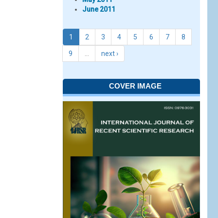
June 2011
1
2
3
4
5
6
7
8
9
…
next ›
COVER IMAGE