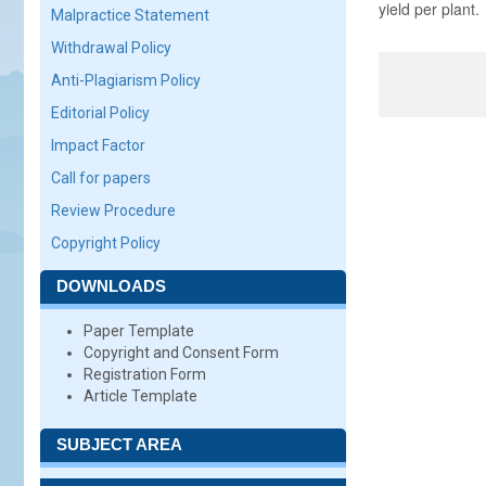
yield per plant.
Malpractice Statement
Withdrawal Policy
Anti-Plagiarism Policy
Editorial Policy
Impact Factor
Call for papers
Review Procedure
Copyright Policy
DOWNLOADS
Paper Template
Copyright and Consent Form
Registration Form
Article Template
SUBJECT AREA