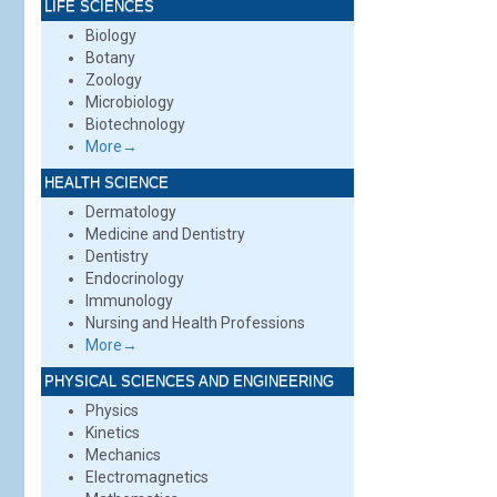
LIFE SCIENCES
Biology
Botany
Zoology
Microbiology
Biotechnology
More→
HEALTH SCIENCE
Dermatology
Medicine and Dentistry
Dentistry
Endocrinology
Immunology
Nursing and Health Professions
More→
PHYSICAL SCIENCES AND ENGINEERING
Physics
Kinetics
Mechanics
Electromagnetics