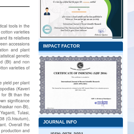
ical tools in the
 cotton varieties
nd its relatives
tween accessions
IMPACT FACTOR
ation and plant
tistical genetic
ted (Bt) and non
tton varieties of
 yield per plant
nopodias (Kaveri
 for Bt than the
wn significance
Bhaskar non-Bt),
aganti, Tulasi,
938 (G.hisutum),
JOURNAL INFO
ant. Overall the
e production and