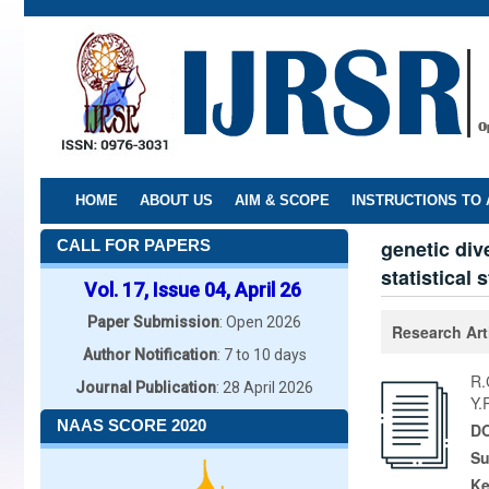
Skip
to
main
content
HOME
ABOUT US
AIM & SCOPE
INSTRUCTIONS TO
genetic div
CALL FOR PAPERS
statistical 
Vol. 17, Issue 04, April 26
Paper Submission
: Open 2026
Research Art
Author Notification
: 7 to 10 days
R.
Journal Publication
: 28 April 2026
Y.
NAAS SCORE 2020
DO
Su
K