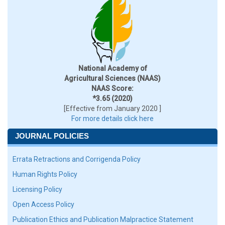
National Academy of
Agricultural Sciences (NAAS)
NAAS Score:
*3.65 (2020)
[Effective from January 2020 ]
For more details click here
JOURNAL POLICIES
Errata Retractions and Corrigenda Policy
Human Rights Policy
Licensing Policy
Open Access Policy
Publication Ethics and Publication Malpractice Statement