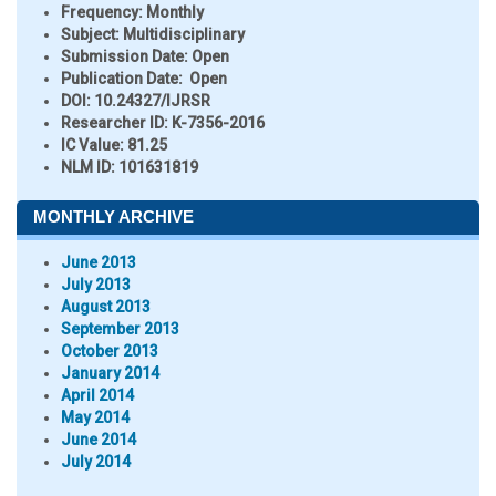
Frequency:
Monthly
Subject:
Multidisciplinary
Submission Date:
Open
Publication Date:
Open
DOI:
10.24327/IJRSR
Researcher ID
: K-7356-2016
IC Value:
81.25
NLM ID:
101631819
MONTHLY ARCHIVE
June 2013
July 2013
August 2013
September 2013
October 2013
January 2014
April 2014
May 2014
June 2014
July 2014