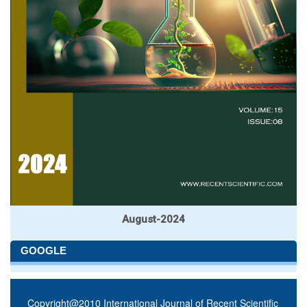
August-2024
GOOGLE
Copyright@2010 International Journal of Recent Scientific