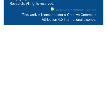
Research. All rights reserved.
This work is licensed under a
Creative Commons
Attribution 4.0 International License
.