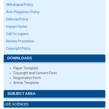
Withdrawal Policy
Anti-Plagiarism Policy
Editorial Policy
Impact Factor
Call for papers
Review Procedure
Copyright Policy
DOWNLOADS
Paper Template
Copyright and Consent Form
Registration Form
Article Template
SUBJECT AREA
LIFE SCIENCES