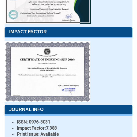
IMPACT FACTOR
JOURNAL INFO
ISSN:
0976-3031
Impact Factor:
7.383
Print Issue:
Available