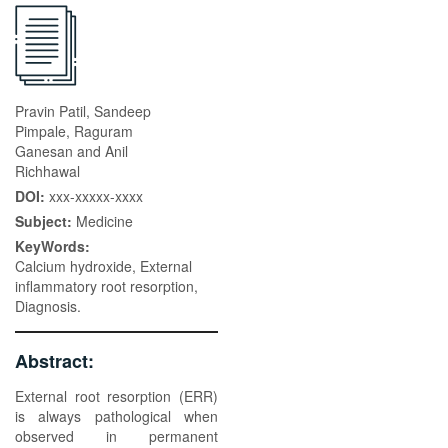
Pravin Patil, Sandeep
Pimpale, Raguram
Ganesan and Anil
Richhawal
DOI:
xxx-xxxxx-xxxx
Subject:
Medicine
KeyWords:
Calcium hydroxide, External
inflammatory root resorption,
Diagnosis.
Abstract:
External root resorption (ERR)
is always pathological when
observed in permanent