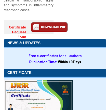
clinical & radiographic signs
and symptoms in inflammatory
resorption cases.
Certificate
Request
Form
NEWS & UPDATES
Free e-certificates
for all authors
Publication Time:
Within 10 Days
CERTIFICATE