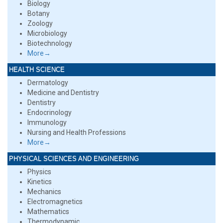
Biology
Botany
Zoology
Microbiology
Biotechnology
More→
HEALTH SCIENCE
Dermatology
Medicine and Dentistry
Dentistry
Endocrinology
Immunology
Nursing and Health Professions
More→
PHYSICAL SCIENCES AND ENGINEERING
Physics
Kinetics
Mechanics
Electromagnetics
Mathematics
Thermodynamic