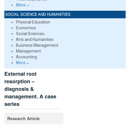
More→
SOCIAL SCIENCE AND HUMANITIES
Physical Education
Economics
Social Sciences
Arts and Humanities
Business Management
Management
Accounting
More→
External root
resorption –
diagnosis &
management. A case
series
Research Article