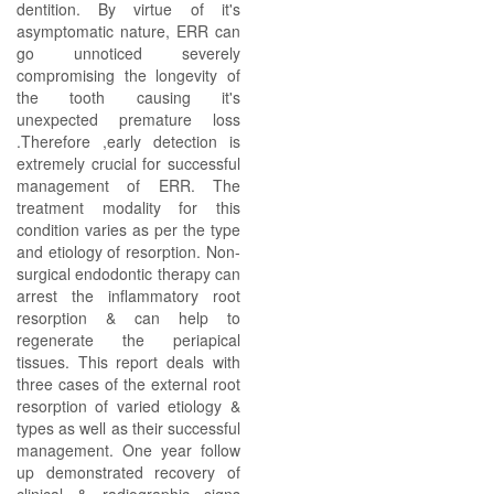
dentition. By virtue of it's
asymptomatic nature, ERR can
go unnoticed severely
compromising the longevity of
the tooth causing it's
unexpected premature loss
.Therefore ,early detection is
extremely crucial for successful
management of ERR. The
treatment modality for this
condition varies as per the type
and etiology of resorption. Non-
surgical endodontic therapy can
arrest the inflammatory root
resorption & can help to
regenerate the periapical
tissues. This report deals with
three cases of the external root
resorption of varied etiology &
types as well as their successful
management. One year follow
up demonstrated recovery of