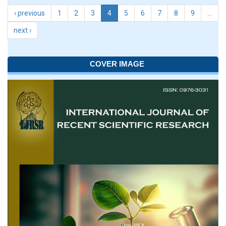
‹ previous
1
2
3
4
5
6
7
8
9
…
next ›
COVER IMAGE