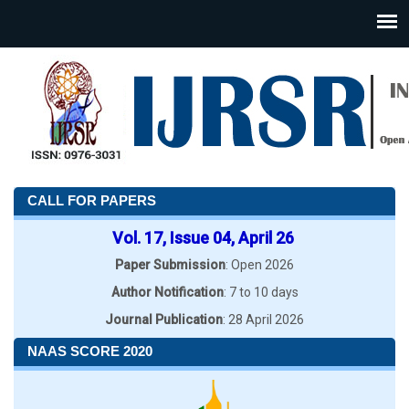
CALL FOR PAPERS
Vol. 17, Issue 04, April 26
Paper Submission
: Open 2026
Author Notification
: 7 to 10 days
Journal Publication
: 28 April 2026
NAAS SCORE 2020