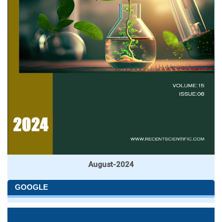
August-2024
GOOGLE