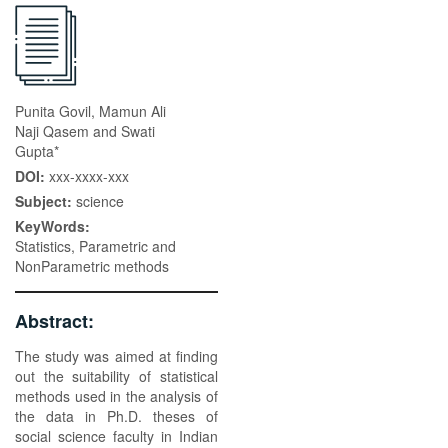
Punita Govil, Mamun Ali
Naji Qasem and Swati
Gupta*
DOI:
xxx-xxxx-xxx
Subject:
science
KeyWords:
Statistics, Parametric and
NonParametric methods
Abstract:
The study was aimed at finding
out the suitability of statistical
methods used in the analysis of
the data in Ph.D. theses of
social science faculty in Indian