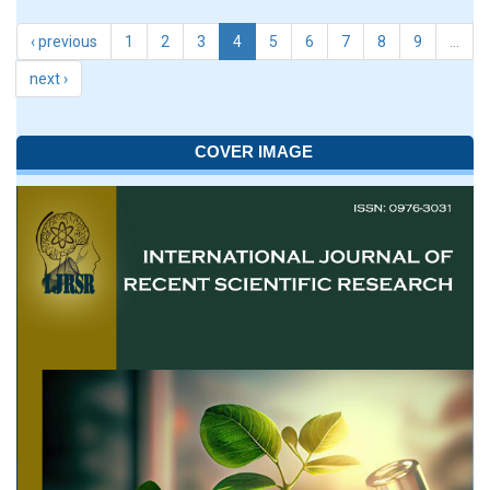
‹ previous
1
2
3
4
5
6
7
8
9
…
next ›
COVER IMAGE