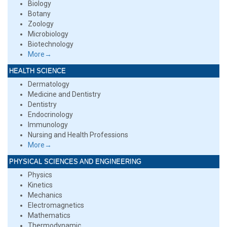
Biology
Botany
Zoology
Microbiology
Biotechnology
More→
HEALTH SCIENCE
Dermatology
Medicine and Dentistry
Dentistry
Endocrinology
Immunology
Nursing and Health Professions
More→
PHYSICAL SCIENCES AND ENGINEERING
Physics
Kinetics
Mechanics
Electromagnetics
Mathematics
Thermodynamic