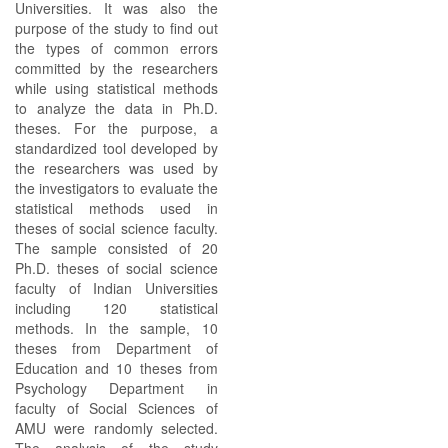
Universities. It was also the
purpose of the study to find out
the types of common errors
committed by the researchers
while using statistical methods
to analyze the data in Ph.D.
theses. For the purpose, a
standardized tool developed by
the researchers was used by
the investigators to evaluate the
statistical methods used in
theses of social science faculty.
The sample consisted of 20
Ph.D. theses of social science
faculty of Indian Universities
including 120 statistical
methods. In the sample, 10
theses from Department of
Education and 10 theses from
Psychology Department in
faculty of Social Sciences of
AMU were randomly selected.