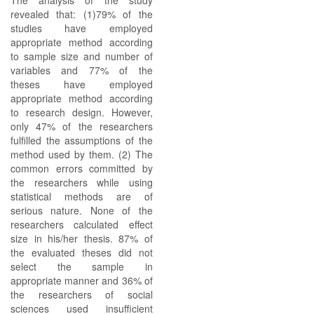
The analysis of the study
revealed that: (1)79% of the
studies have employed
appropriate method according
to sample size and number of
variables and 77% of the
theses have employed
appropriate method according
to research design. However,
only 47% of the researchers
fulfilled the assumptions of the
method used by them. (2) The
common errors committed by
the researchers while using
statistical methods are of
serious nature. None of the
researchers calculated effect
size in his/her thesis. 87% of
the evaluated theses did not
select the sample in
appropriate manner and 36% of
the researchers of social
sciences used insufficient