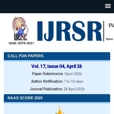
CALL FOR PAPERS
Vol. 17, Issue 04, April 26
Paper Submission
: Open 2026
Author Notification
: 7 to 10 days
Journal Publication
: 28 April 2026
NAAS SCORE 2020