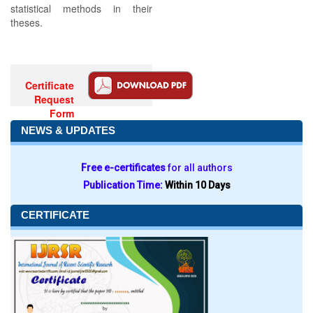
statistical methods in their
theses.
Certificate
Request
Form
NEWS & UPDATES
Free e-certificates
for all authors
Publication Time:
Within 10 Days
CERTIFICATE