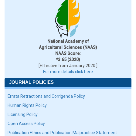
National Academy of
Agricultural Sciences (NAAS)
NAAS Score:
*3.65 (2020)
[Effective from January 2020 ]
For more details click here
JOURNAL POLICIES
Errata Retractions and Corrigenda Policy
Human Rights Policy
Licensing Policy
Open Access Policy
Publication Ethics and Publication Malpractice Statement