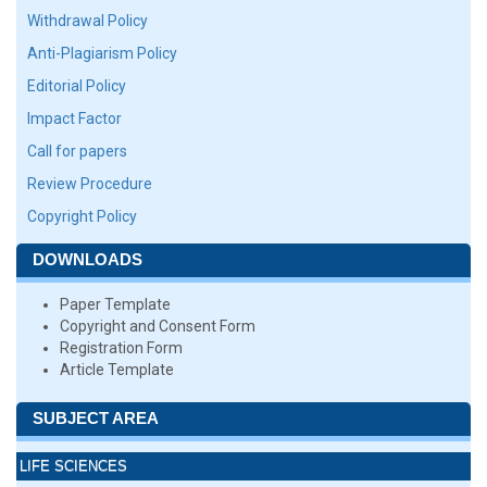
Withdrawal Policy
Anti-Plagiarism Policy
Editorial Policy
Impact Factor
Call for papers
Review Procedure
Copyright Policy
DOWNLOADS
Paper Template
Copyright and Consent Form
Registration Form
Article Template
SUBJECT AREA
LIFE SCIENCES