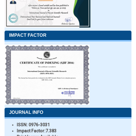
IMPACT FACTOR
JOURNAL INFO
ISSN:
0976-3031
Impact Factor:
7.383