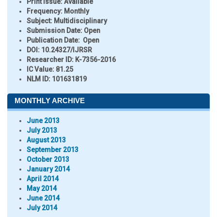
Print Issue:
Available
Frequency:
Monthly
Subject:
Multidisciplinary
Submission Date:
Open
Publication Date:
Open
DOI:
10.24327/IJRSR
Researcher ID
: K-7356-2016
IC Value:
81.25
NLM ID:
101631819
MONTHLY ARCHIVE
June 2013
July 2013
August 2013
September 2013
October 2013
January 2014
April 2014
May 2014
June 2014
July 2014