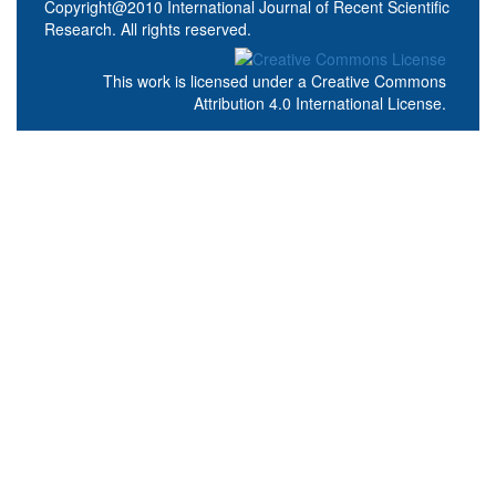
Copyright@2010 International Journal of Recent Scientific
Research. All rights reserved.
This work is licensed under a
Creative Commons
Attribution 4.0 International License
.