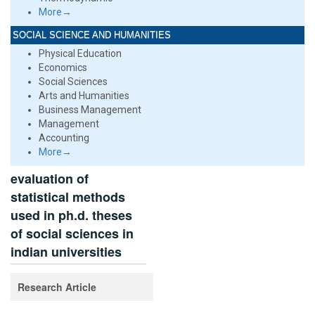
More→
SOCIAL SCIENCE AND HUMANITIES
Physical Education
Economics
Social Sciences
Arts and Humanities
Business Management
Management
Accounting
More→
evaluation of
statistical methods
used in ph.d. theses
of social sciences in
indian universities
Research Article