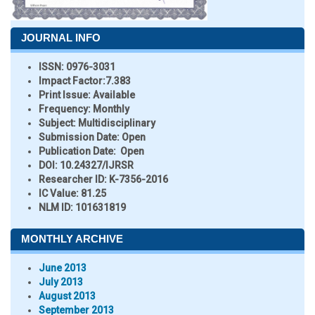
JOURNAL INFO
ISSN:
0976-3031
Impact Factor:
7.383
Print Issue:
Available
Frequency:
Monthly
Subject:
Multidisciplinary
Submission Date:
Open
Publication Date:
Open
DOI:
10.24327/IJRSR
Researcher ID
: K-7356-2016
IC Value:
81.25
NLM ID:
101631819
MONTHLY ARCHIVE
June 2013
July 2013
August 2013
September 2013