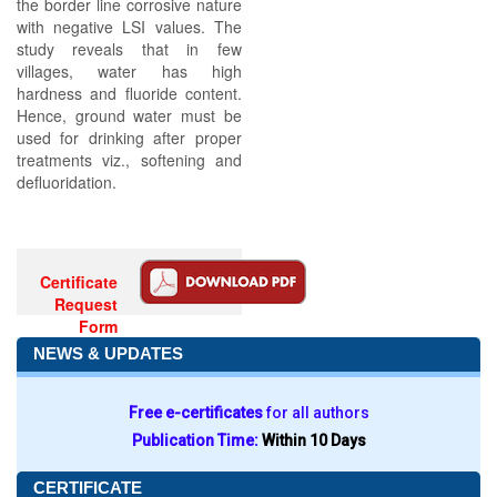
the border line corrosive nature
with negative LSI values. The
study reveals that in few
villages, water has high
hardness and fluoride content.
Hence, ground water must be
used for drinking after proper
treatments viz., softening and
defluoridation.
Certificate
Request
Form
NEWS & UPDATES
Free e-certificates
for all authors
Publication Time:
Within 10 Days
CERTIFICATE