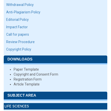
Withdrawal Policy
Anti-Plagiarism Policy
Editorial Policy
Impact Factor
Call for papers
Review Procedure
Copyright Policy
DOWNLOADS
Paper Template
Copyright and Consent Form
Registration Form
Article Template
SUBJECT AREA
LIFE SCIENCES