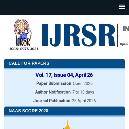
CALL FOR PAPERS
Vol. 17, Issue 04, April 26
Paper Submission
: Open 2026
Author Notification
: 7 to 10 days
Journal Publication
: 28 April 2026
NAAS SCORE 2020