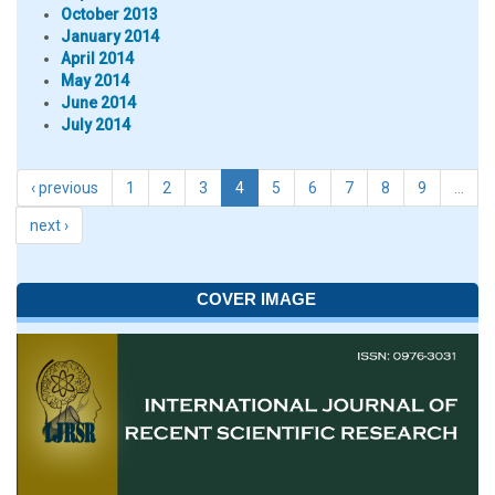
October 2013
January 2014
April 2014
May 2014
June 2014
July 2014
‹ previous
1
2
3
4
5
6
7
8
9
…
next ›
COVER IMAGE