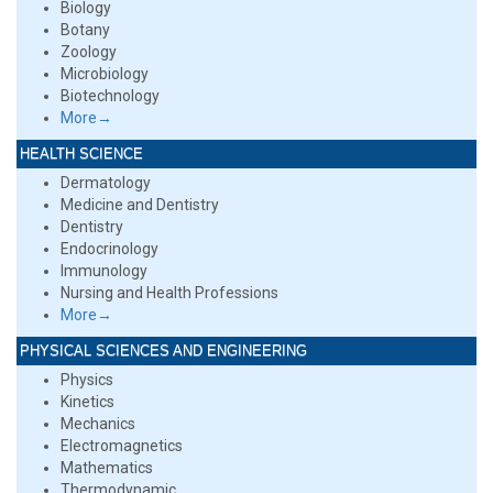
Biology
Botany
Zoology
Microbiology
Biotechnology
More→
HEALTH SCIENCE
Dermatology
Medicine and Dentistry
Dentistry
Endocrinology
Immunology
Nursing and Health Professions
More→
PHYSICAL SCIENCES AND ENGINEERING
Physics
Kinetics
Mechanics
Electromagnetics
Mathematics
Thermodynamic