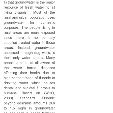
In that groundwater is the major
resource of fresh water to all
living organism. Most of the
rural and urban population uses
groundwater for domestic
purposes. The people living in
rural areas are more exposed
since there is no centrally
supplied treated water in these
areas. Instead, groundwater
accessed through dug wells, is
their only water supply. Many
people are not at all aware of
the water borne diseases
affecting their health due to
high concentration of fluoride in
drinking water which causes
dental and skeletal fluorosis to
humans, Based on (WHO,
2008) Standard Fluoride
beyond desirable amounts (0.6
to 1.5 mg/l) in groundwater