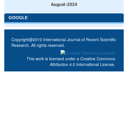
August-2024
GOOGLE
Copyright@2010 International Journal of Recent Scientific
Research. All rights reserved.
This work is licensed under a
Creative Commons
Attribution 4.0 International License
.