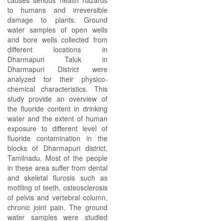
causes serious health hazards
to humans and irreversible
damage to plants. Ground
water samples of open wells
and bore wells collected from
different locations in
Dharmapuri Taluk in
Dharmapuri District were
analyzed for their physico-
chemical characteristics. This
study provide an overview of
the fluoride content in drinking
water and the extent of human
exposure to different level of
fluoride contamination in the
blocks of Dharmapuri district,
Tamilnadu. Most of the people
in these area suffer from dental
and skeletal flurosis such as
mottling of teeth, osteosclerosis
of pelvis and vertebral column,
chronic joint pain. The ground
water samples were studied