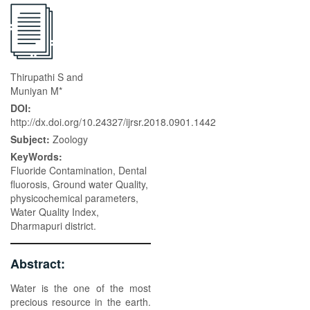
Thirupathi S and
Muniyan M*
DOI:
http://dx.doi.org/10.24327/ijrsr.2018.0901.1442
Subject:
Zoology
KeyWords:
Fluoride Contamination, Dental
fluorosis, Ground water Quality,
physicochemical parameters,
Water Quality Index,
Dharmapuri district.
Abstract:
Water is the one of the most
precious resource in the earth.