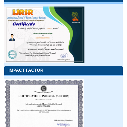
IMPACT FACTOR