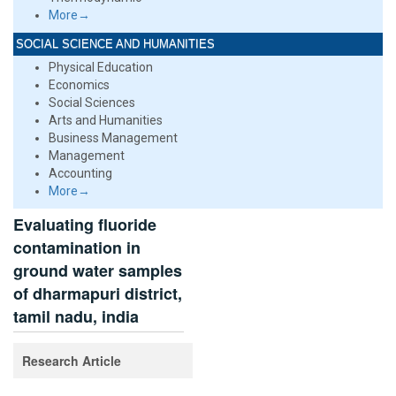
More→
SOCIAL SCIENCE AND HUMANITIES
Physical Education
Economics
Social Sciences
Arts and Humanities
Business Management
Management
Accounting
More→
Evaluating fluoride
contamination in
ground water samples
of dharmapuri district,
tamil nadu, india
Research Article