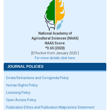
National Academy of
Agricultural Sciences (NAAS)
NAAS Score:
*3.65 (2020)
[Effective from January 2020 ]
For more details click here
JOURNAL POLICIES
Errata Retractions and Corrigenda Policy
Human Rights Policy
Licensing Policy
Open Access Policy
Publication Ethics and Publication Malpractice Statement