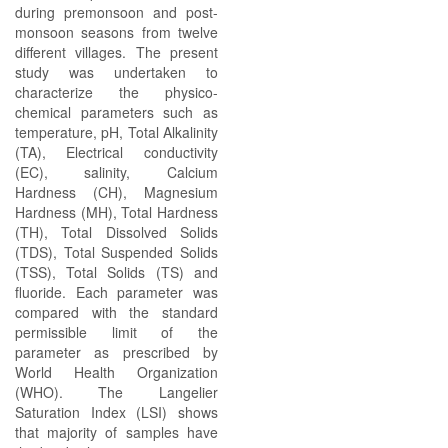
during premonsoon and post-
monsoon seasons from twelve
different villages. The present
study was undertaken to
characterize the physico-
chemical parameters such as
temperature, pH, Total Alkalinity
(TA), Electrical conductivity
(EC), salinity, Calcium
Hardness (CH), Magnesium
Hardness (MH), Total Hardness
(TH), Total Dissolved Solids
(TDS), Total Suspended Solids
(TSS), Total Solids (TS) and
fluoride. Each parameter was
compared with the standard
permissible limit of the
parameter as prescribed by
World Health Organization
(WHO). The Langelier
Saturation Index (LSI) shows
that majority of samples have