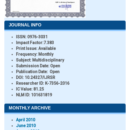
JOURNAL INFO
ISSN:
0976-3031
Impact Factor:
7.383
Print Issue:
Available
Frequency:
Monthly
Subject:
Multidisciplinary
Submission Date:
Open
Publication Date:
Open
DOI:
10.24327/IJRSR
Researcher ID
: K-7356-2016
IC Value:
81.25
NLM ID:
101631819
MONTHLY ARCHIVE
April 2010
June 2010