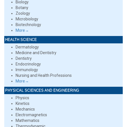
Biology
Botany
Zoology
Microbiology
Biotechnology
More→
HEALTH SCIENCE
Dermatology
Medicine and Dentistry
Dentistry
Endocrinology
Immunology
Nursing and Health Professions
More→
PHYSICAL SCIENCES AND ENGINEERING
Physics
Kinetics
Mechanics
Electromagnetics
Mathematics
Thermodynamic