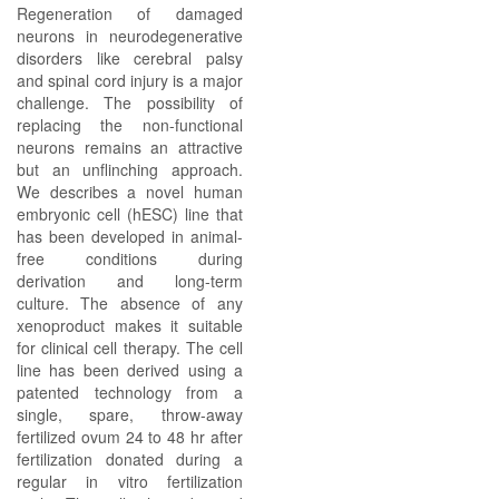
Regeneration of damaged
neurons in neurodegenerative
disorders like cerebral palsy
and spinal cord injury is a major
challenge. The possibility of
replacing the non-functional
neurons remains an attractive
but an unflinching approach.
We describes a novel human
embryonic cell (hESC) line that
has been developed in animal-
free conditions during
derivation and long-term
culture. The absence of any
xenoproduct makes it suitable
for clinical cell therapy. The cell
line has been derived using a
patented technology from a
single, spare, throw-away
fertilized ovum 24 to 48 hr after
fertilization donated during a
regular in vitro fertilization