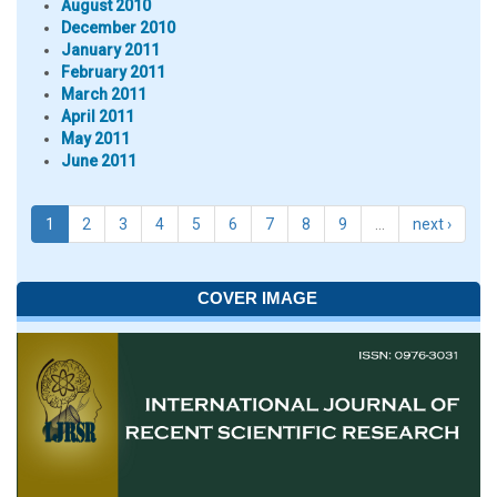
August 2010
December 2010
January 2011
February 2011
March 2011
April 2011
May 2011
June 2011
1
2
3
4
5
6
7
8
9
…
next ›
COVER IMAGE