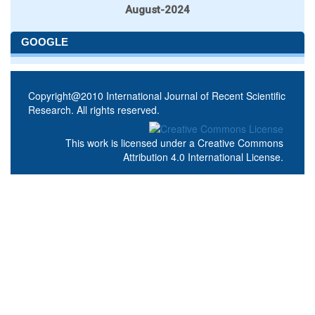
August-2024
GOOGLE
Copyright@2010 International Journal of Recent Scientific
Research. All rights reserved.
This work is licensed under a
Creative Commons
Attribution 4.0 International License
.