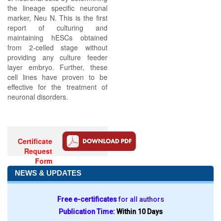
the lineage specific neuronal
marker, Neu N. This is the first
report of culturing and
maintaining hESCs obtained
from 2-celled stage without
providing any culture feeder
layer embryo. Further, these
cell lines have proven to be
effective for the treatment of
neuronal disorders.
Certificate
Request
Form
NEWS & UPDATES
Free e-certificates
for all authors
Publication Time:
Within 10 Days