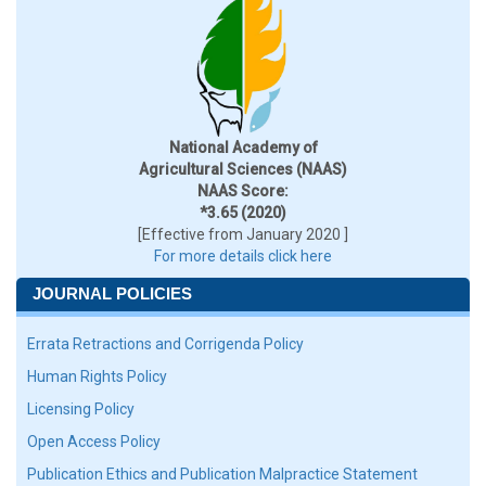
National Academy of
Agricultural Sciences (NAAS)
NAAS Score:
*3.65 (2020)
[Effective from January 2020 ]
For more details click here
JOURNAL POLICIES
Errata Retractions and Corrigenda Policy
Human Rights Policy
Licensing Policy
Open Access Policy
Publication Ethics and Publication Malpractice Statement