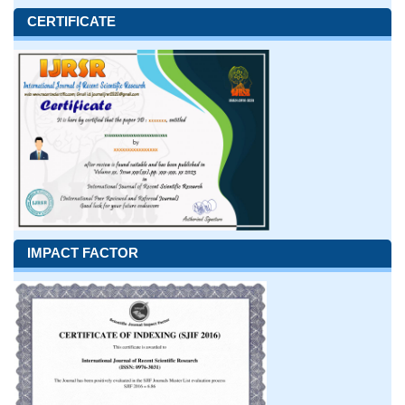
CERTIFICATE
IMPACT FACTOR