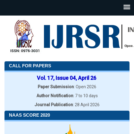
CALL FOR PAPERS
Vol. 17, Issue 04, April 26
Paper Submission
: Open 2026
Author Notification
: 7 to 10 days
Journal Publication
: 28 April 2026
NAAS SCORE 2020