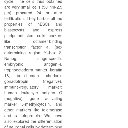
cycle. The cells thus obtained
are very small cells (50 nm-2.5
µm) procured 24 hr after
fertilization. They harbor all the
properties of hESCs and
blastocysts and express
pluripotent stem cells markers
like octamer-binding
transcription factor 4, (sex
determining region Y)-box 2,
Nanog, stage-specific
embryonic antigen-4,
trophoectoderm marker; keratin
18, beta-human chorionic
gonadotropin (negative),
immune-regulatory marker;
human leukocyte antigen G
(negative), gene activating
marker 5-methylcytosin, and
other markers like telomerase
and α fetoprotein. We have
also explored the differentiation
of neuronal cells by determining