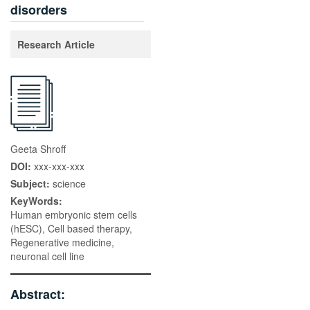
disorders
Research Article
Geeta Shroff
DOI:
xxx-xxx-xxx
Subject:
science
KeyWords:
Human embryonic stem cells
(hESC), Cell based therapy,
Regenerative medicine,
neuronal cell line
Abstract: