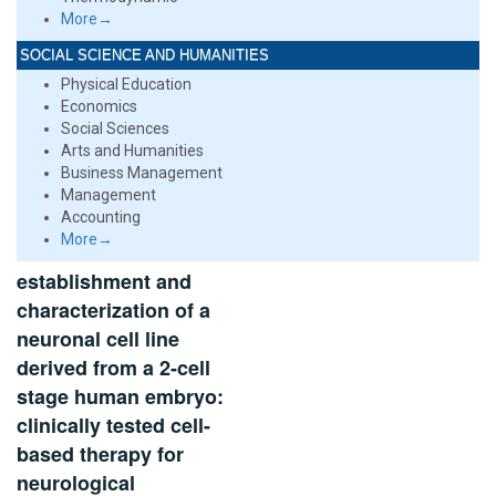
More→
SOCIAL SCIENCE AND HUMANITIES
Physical Education
Economics
Social Sciences
Arts and Humanities
Business Management
Management
Accounting
More→
establishment and
characterization of a
neuronal cell line
derived from a 2-cell
stage human embryo:
clinically tested cell-
based therapy for
neurological