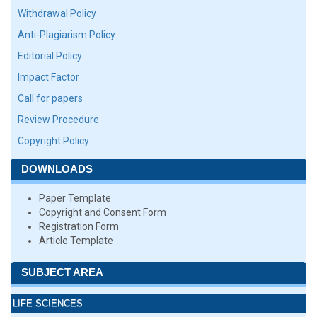
Withdrawal Policy
Anti-Plagiarism Policy
Editorial Policy
Impact Factor
Call for papers
Review Procedure
Copyright Policy
DOWNLOADS
Paper Template
Copyright and Consent Form
Registration Form
Article Template
SUBJECT AREA
LIFE SCIENCES