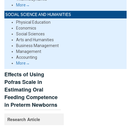
More→
SOCIAL SCIENCE AND HUMANITIES
Physical Education
Economics
Social Sciences
Arts and Humanities
Business Management
Management
Accounting
More→
Effects of Using
Pofras Scale in
Estimating Oral
Feeding Competence
in Preterm Newborns
Research Article