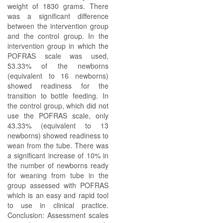
weight of 1830 grams. There
was a significant difference
between the intervention group
and the control group. In the
intervention group in which the
POFRAS scale was used,
53.33% of the newborns
(equivalent to 16 newborns)
showed readiness for the
transition to bottle feeding. In
the control group, which did not
use the POFRAS scale, only
43.33% (equivalent to 13
newborns) showed readiness to
wean from the tube. There was
a significant increase of 10% in
the number of newborns ready
for weaning from tube in the
group assessed with POFRAS
which is an easy and rapid tool
to use in clinical practice.
Conclusion: Assessment scales