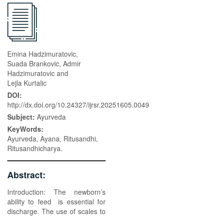
Emina Hadzimuratovic,
Suada Brankovic, Admir
Hadzimuratovic and
Lejla Kurtalic
DOI:
http://dx.doi.org/10.24327/ijrsr.20251605.0049
Subject:
Ayurveda
KeyWords:
Ayurveda, Ayana, Ritusandhi,
Ritusandhicharya.
Abstract:
Introduction: The newborn’s
ability to feed is essential for
discharge. The use of scales to