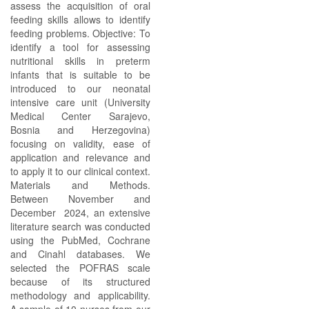
assess the acquisition of oral
feeding skills allows to identify
feeding problems. Objective: To
identify a tool for assessing
nutritional skills in preterm
infants that is suitable to be
introduced to our neonatal
intensive care unit (University
Medical Center Sarajevo,
Bosnia and Herzegovina)
focusing on validity, ease of
application and relevance and
to apply it to our clinical context.
Materials and Methods.
Between November and
December 2024, an extensive
literature search was conducted
using the PubMed, Cochrane
and Cinahl databases. We
selected the POFRAS scale
because of its structured
methodology and applicability.