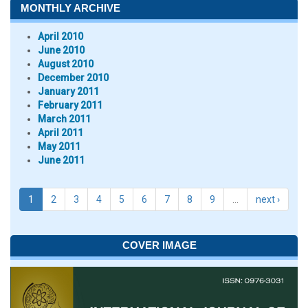
MONTHLY ARCHIVE
April 2010
June 2010
August 2010
December 2010
January 2011
February 2011
March 2011
April 2011
May 2011
June 2011
1
2
3
4
5
6
7
8
9
…
next ›
COVER IMAGE