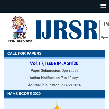
CALL FOR PAPERS
Vol. 17, Issue 04, April 26
Paper Submission
: Open 2026
Author Notification
: 7 to 10 days
Journal Publication
: 28 April 2026
NAAS SCORE 2020