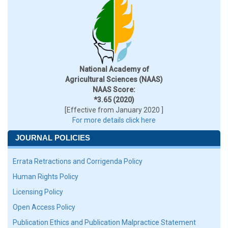
National Academy of
Agricultural Sciences (NAAS)
NAAS Score:
*3.65 (2020)
[Effective from January 2020 ]
For more details click here
JOURNAL POLICIES
Errata Retractions and Corrigenda Policy
Human Rights Policy
Licensing Policy
Open Access Policy
Publication Ethics and Publication Malpractice Statement