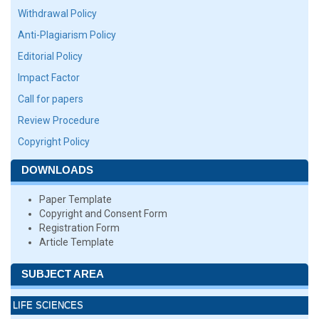
Withdrawal Policy
Anti-Plagiarism Policy
Editorial Policy
Impact Factor
Call for papers
Review Procedure
Copyright Policy
DOWNLOADS
Paper Template
Copyright and Consent Form
Registration Form
Article Template
SUBJECT AREA
LIFE SCIENCES