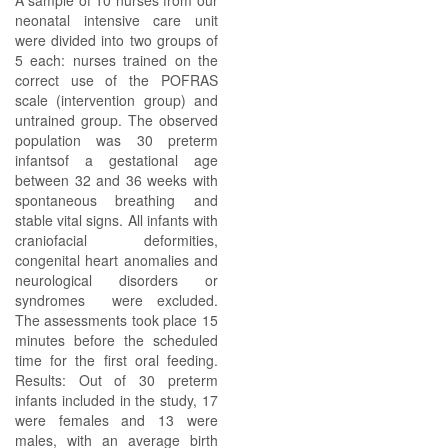
A sample of 10 nurses from our
neonatal intensive care unit
were divided into two groups of
5 each: nurses trained on the
correct use of the POFRAS
scale (intervention group) and
untrained group. The observed
population was 30 preterm
infantsof a gestational age
between 32 and 36 weeks with
spontaneous breathing and
stable vital signs. All infants with
craniofacial deformities,
congenital heart anomalies and
neurological disorders or
syndromes were excluded.
The assessments took place 15
minutes before the scheduled
time for the first oral feeding.
Results: Out of 30 preterm
infants included in the study, 17
were females and 13 were
males, with an average birth