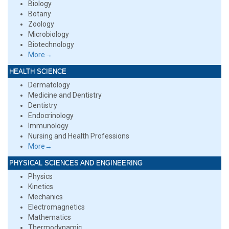
Biology
Botany
Zoology
Microbiology
Biotechnology
More→
HEALTH SCIENCE
Dermatology
Medicine and Dentistry
Dentistry
Endocrinology
Immunology
Nursing and Health Professions
More→
PHYSICAL SCIENCES AND ENGINEERING
Physics
Kinetics
Mechanics
Electromagnetics
Mathematics
Thermodynamic