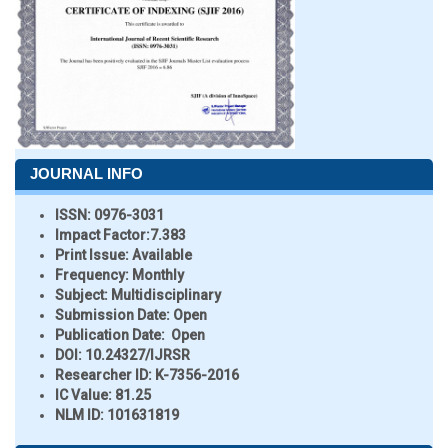
JOURNAL INFO
ISSN:
0976-3031
Impact Factor:
7.383
Print Issue:
Available
Frequency:
Monthly
Subject:
Multidisciplinary
Submission Date:
Open
Publication Date:
Open
DOI:
10.24327/IJRSR
Researcher ID
: K-7356-2016
IC Value:
81.25
NLM ID:
101631819