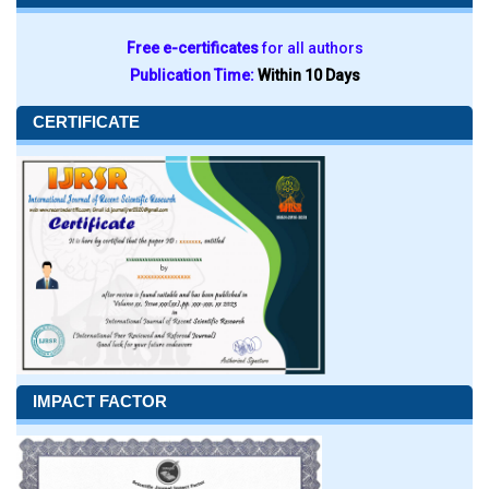
Free e-certificates
for all authors
Publication Time:
Within 10 Days
CERTIFICATE
IMPACT FACTOR