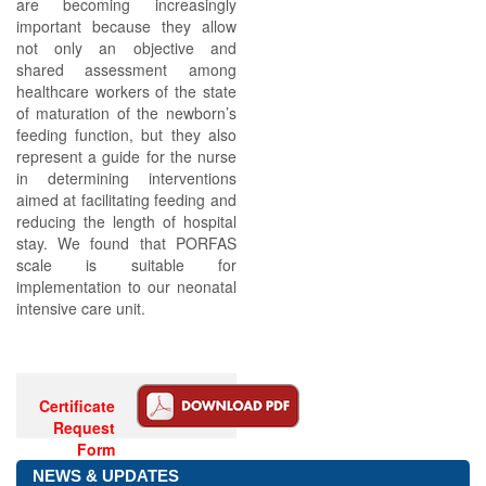
are becoming increasingly
important because they allow
not only an objective and
shared assessment among
healthcare workers of the state
of maturation of the newborn’s
feeding function, but they also
represent a guide for the nurse
in determining interventions
aimed at facilitating feeding and
reducing the length of hospital
stay. We found that PORFAS
scale is suitable for
implementation to our neonatal
intensive care unit.
Certificate
Request
Form
NEWS & UPDATES