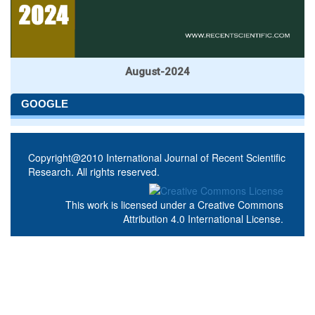
August-2024
GOOGLE
Copyright@2010 International Journal of Recent Scientific
Research. All rights reserved.
This work is licensed under a
Creative Commons
Attribution 4.0 International License
.