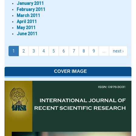
January 2011
February 2011
March 2011
April 2011
May 2011
June 2011
1
2
3
4
5
6
7
8
9
…
next ›
COVER IMAGE