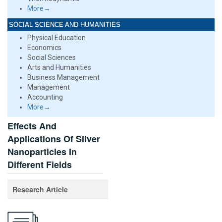
More→
SOCIAL SCIENCE AND HUMANITIES
Physical Education
Economics
Social Sciences
Arts and Humanities
Business Management
Management
Accounting
More→
Effects And
Applications Of Silver
Nanoparticles In
Different Fields
Research Article