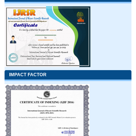
IMPACT FACTOR