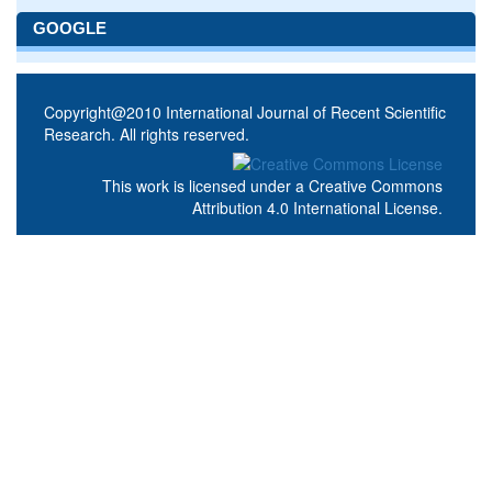
GOOGLE
Copyright@2010 International Journal of Recent Scientific
Research. All rights reserved.
This work is licensed under a
Creative Commons
Attribution 4.0 International License
.