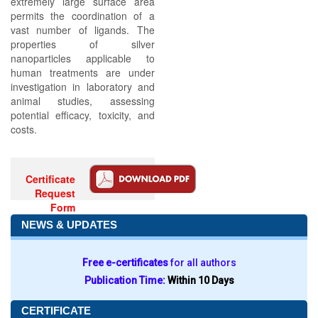
extremely large surface area
permits the coordination of a
vast number of ligands. The
properties of silver
nanoparticles applicable to
human treatments are under
investigation in laboratory and
animal studies, assessing
potential efficacy, toxicity, and
costs.
Certificate
Request
Form
NEWS & UPDATES
Free e-certificates
for all authors
Publication Time:
Within 10 Days
CERTIFICATE