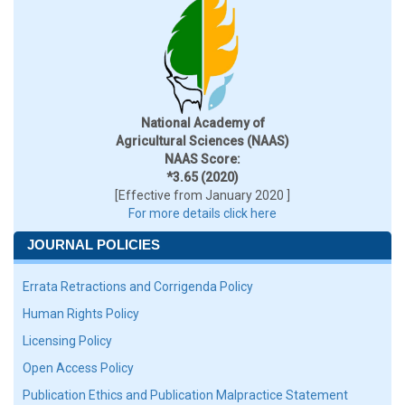
National Academy of
Agricultural Sciences (NAAS)
NAAS Score:
*3.65 (2020)
[Effective from January 2020 ]
For more details click here
JOURNAL POLICIES
Errata Retractions and Corrigenda Policy
Human Rights Policy
Licensing Policy
Open Access Policy
Publication Ethics and Publication Malpractice Statement