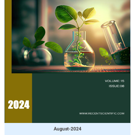
August-2024