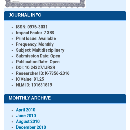
JOURNAL INFO
ISSN:
0976-3031
Impact Factor:
7.383
Print Issue:
Available
Frequency:
Monthly
Subject:
Multidisciplinary
Submission Date:
Open
Publication Date:
Open
DOI:
10.24327/IJRSR
Researcher ID
: K-7356-2016
IC Value:
81.25
NLM ID:
101631819
MONTHLY ARCHIVE
April 2010
June 2010
August 2010
December 2010