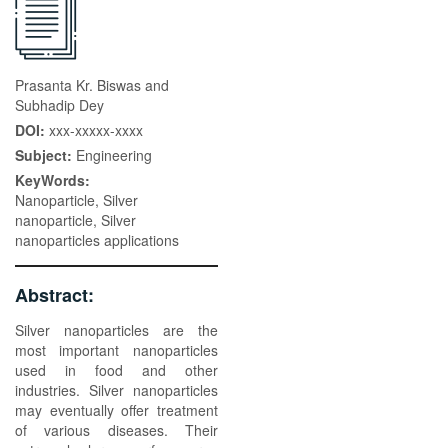
Prasanta Kr. Biswas and
Subhadip Dey
DOI:
xxx-xxxxx-xxxx
Subject:
Engineering
KeyWords:
Nanoparticle, Silver
nanoparticle, Silver
nanoparticles applications
Abstract:
Silver nanoparticles are the
most important nanoparticles
used in food and other
industries. Silver nanoparticles
may eventually offer treatment
of various diseases. Their