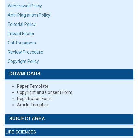
Withdrawal Policy
Anti-Plagiarism Policy
Editorial Policy
Impact Factor
Call for papers
Review Procedure
Copyright Policy
DOWNLOADS
Paper Template
Copyright and Consent Form
Registration Form
Article Template
SUBJECT AREA
LIFE SCIENCES