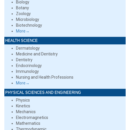
Biology
Botany
Zoology
Microbiology
Biotechnology
More→
HEALTH SCIENCE
Dermatology
Medicine and Dentistry
Dentistry
Endocrinology
Immunology
Nursing and Health Professions
More→
PHYSICAL SCIENCES AND ENGINEERING
Physics
Kinetics
Mechanics
Electromagnetics
Mathematics
Thermodynamic