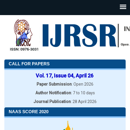
CALL FOR PAPERS
Vol. 17, Issue 04, April 26
Paper Submission
: Open 2026
Author Notification
: 7 to 10 days
Journal Publication
: 28 April 2026
NAAS SCORE 2020