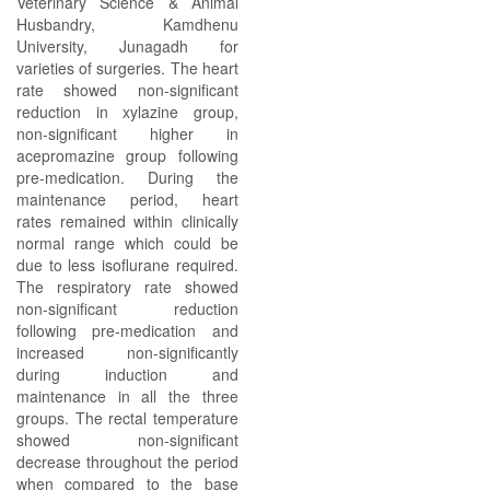
Veterinary Science & Animal
Husbandry, Kamdhenu
University, Junagadh for
varieties of surgeries. The heart
rate showed non-significant
reduction in xylazine group,
non-significant higher in
acepromazine group following
pre-medication. During the
maintenance period, heart
rates remained within clinically
normal range which could be
due to less isoflurane required.
The respiratory rate showed
non-significant reduction
following pre-medication and
increased non-significantly
during induction and
maintenance in all the three
groups. The rectal temperature
showed non-significant
decrease throughout the period
when compared to the base