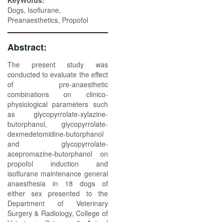
KeyWords:
Dogs, Isoflurane,
Preanaesthetics, Propofol
Abstract:
The present study was
conducted to evaluate the effect
of pre-anaesthetic
combinations on clinico-
physiological parameters such
as glycopyrrolate-xylazine-
butorphanol, glycopyrrolate-
dexmedetomidine-butorphanol
and glycopyrrolate-
acepromazine-butorphanol on
propofol induction and
isoflurane maintenance general
anaesthesia in 18 dogs of
either sex presented to the
Department of Veterinary
Surgery & Radiology, College of