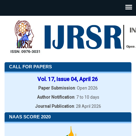
CALL FOR PAPERS
Vol. 17, Issue 04, April 26
Paper Submission
: Open 2026
Author Notification
: 7 to 10 days
Journal Publication
: 28 April 2026
NAAS SCORE 2020