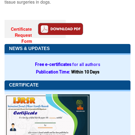
tissue surgeries in dogs.
Certificate
Request
Form
NEWS & UPDATES
Free e-certificates
for all authors
Publication Time:
Within 10 Days
CERTIFICATE