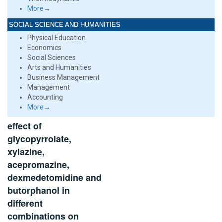
More→
SOCIAL SCIENCE AND HUMANITIES
Physical Education
Economics
Social Sciences
Arts and Humanities
Business Management
Management
Accounting
More→
effect of
glycopyrrolate,
xylazine,
acepromazine,
dexmedetomidine and
butorphanol in
different
combinations on