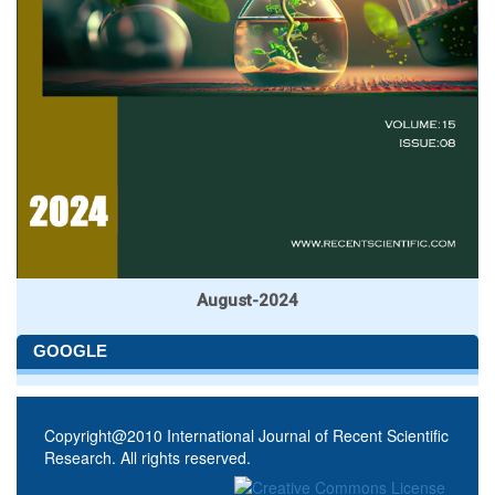
August-2024
GOOGLE
Copyright@2010 International Journal of Recent Scientific
Research. All rights reserved.