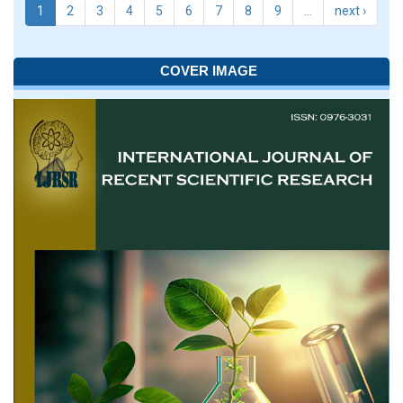
1
2
3
4
5
6
7
8
9
…
next ›
COVER IMAGE