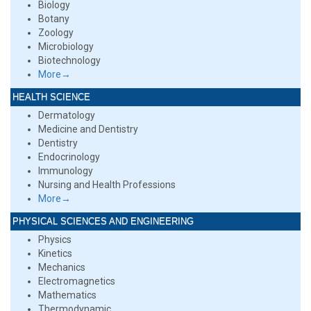
Biology
Botany
Zoology
Microbiology
Biotechnology
More→
HEALTH SCIENCE
Dermatology
Medicine and Dentistry
Dentistry
Endocrinology
Immunology
Nursing and Health Professions
More→
PHYSICAL SCIENCES AND ENGINEERING
Physics
Kinetics
Mechanics
Electromagnetics
Mathematics
Thermodynamic