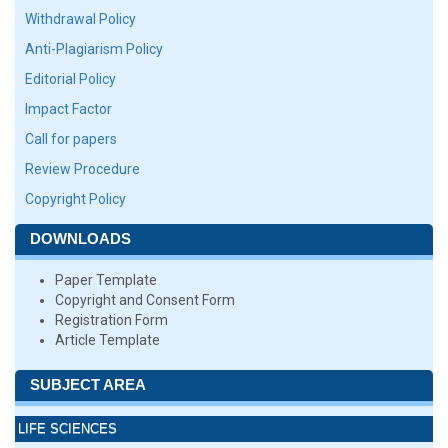
Withdrawal Policy
Anti-Plagiarism Policy
Editorial Policy
Impact Factor
Call for papers
Review Procedure
Copyright Policy
DOWNLOADS
Paper Template
Copyright and Consent Form
Registration Form
Article Template
SUBJECT AREA
LIFE SCIENCES