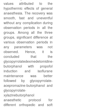
values attributed to the
hypothermic effects of general
anaesthesia. The recovery was
smooth, fast and uneventful
without any complication during
observation periods in all the
groups. Among all the three
groups, significant difference at
various observation periods in
any parameters was not
observed. Hence, it is
concluded that the
glycopyrrolatedexmedetomidine-
butorphanol with propofol
induction and isoflurane
maintenance was better
followed by glycopyrrolate-
acepromazine-butorphanol and
glycopyrrolate-
xylazinebutorphanol
anaesthetic protocol for
different orthopedic and soft