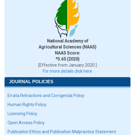
National Academy of
Agricultural Sciences (NAAS)
NAAS Score:
*3.65 (2020)
[Effective from January 2020 ]
For more details click here
JOURNAL POLICIES
Errata Retractions and Corrigenda Policy
Human Rights Policy
Licensing Policy
Open Access Policy
Publication Ethics and Publication Malpractice Statement