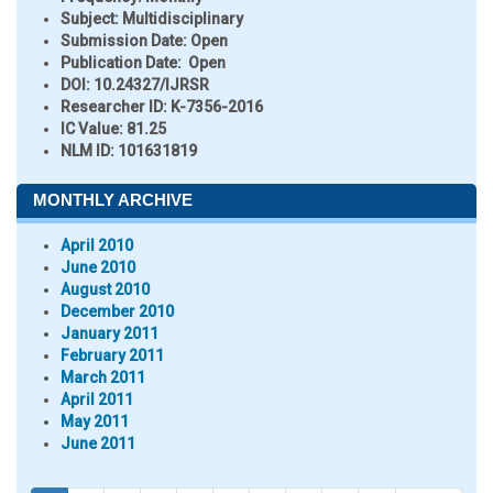
Subject:
Multidisciplinary
Submission Date:
Open
Publication Date:
Open
DOI:
10.24327/IJRSR
Researcher ID
: K-7356-2016
IC Value:
81.25
NLM ID:
101631819
MONTHLY ARCHIVE
April 2010
June 2010
August 2010
December 2010
January 2011
February 2011
March 2011
April 2011
May 2011
June 2011