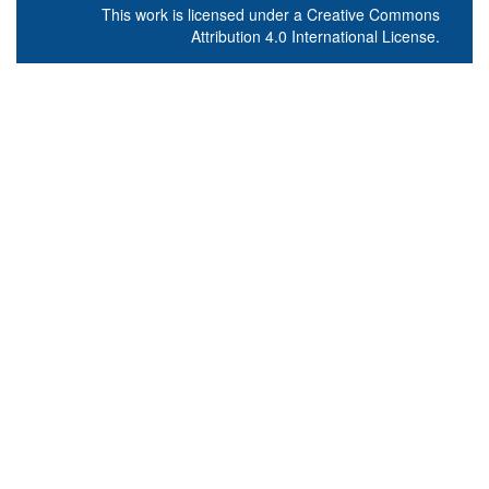
This work is licensed under a
Creative Commons
Attribution 4.0 International License
.