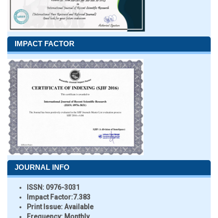
IMPACT FACTOR
JOURNAL INFO
ISSN:
0976-3031
Impact Factor:
7.383
Print Issue:
Available
Frequency:
Monthly