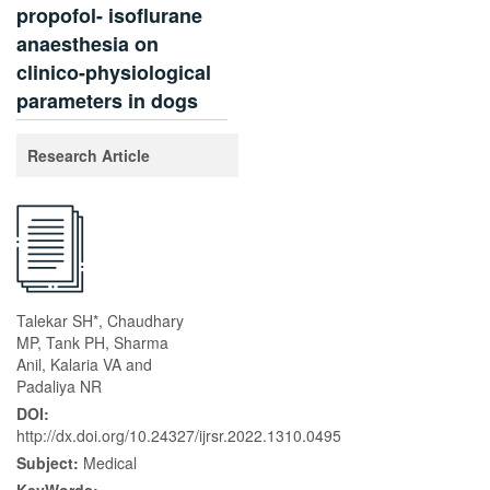
propofol- isoflurane
anaesthesia on
clinico-physiological
parameters in dogs
Research Article
Talekar SH*, Chaudhary
MP, Tank PH, Sharma
Anil, Kalaria VA and
Padaliya NR
DOI:
http://dx.doi.org/10.24327/ijrsr.2022.1310.0495
Subject:
Medical