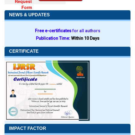
Request
Form
NEWS & UPDATES
Free e-certificates
for all authors
Publication Time:
Within 10 Days
CERTIFICATE
IMPACT FACTOR