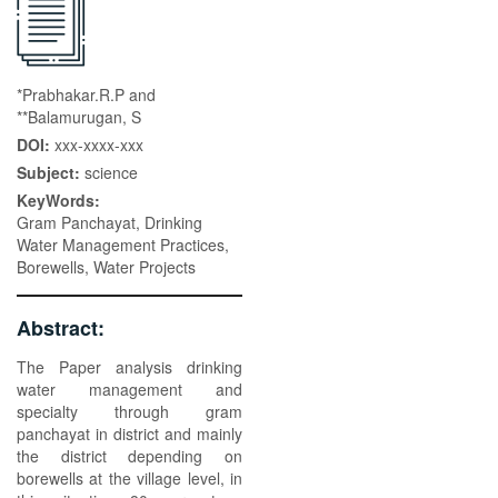
*Prabhakar.R.P and
**Balamurugan, S
DOI:
xxx-xxxx-xxx
Subject:
science
KeyWords:
Gram Panchayat, Drinking
Water Management Practices,
Borewells, Water Projects
Abstract:
The Paper analysis drinking
water management and
specialty through gram
panchayat in district and mainly
the district depending on
borewells at the village level, in