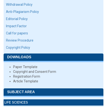
Withdrawal Policy
Anti-Plagiarism Policy
Editorial Policy
Impact Factor
Call for papers
Review Procedure
Copyright Policy
DOWNLOADS
Paper Template
Copyright and Consent Form
Registration Form
Article Template
SUBJECT AREA
LIFE SCIENCES