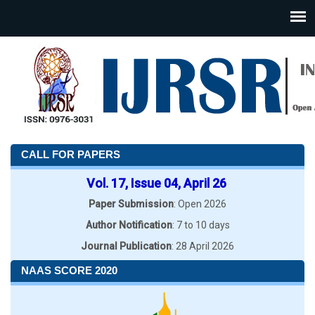
CALL FOR PAPERS
Vol. 17, Issue 04, April 26
Paper Submission
: Open 2026
Author Notification
: 7 to 10 days
Journal Publication
: 28 April 2026
NAAS SCORE 2020