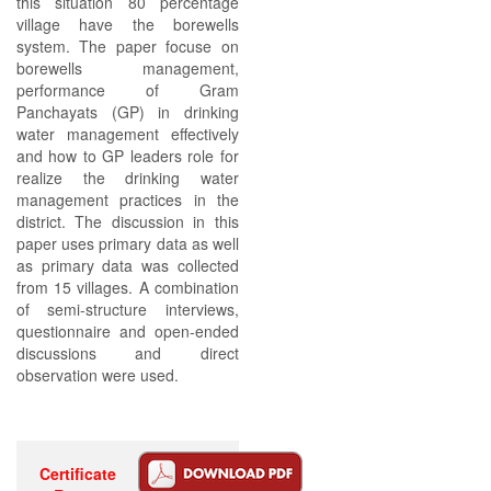
this situation 80 percentage
village have the borewells
system. The paper focuse on
borewells management,
performance of Gram
Panchayats (GP) in drinking
water management effectively
and how to GP leaders role for
realize the drinking water
management practices in the
district. The discussion in this
paper uses primary data as well
as primary data was collected
from 15 villages. A combination
of semi-structure interviews,
questionnaire and open-ended
discussions and direct
observation were used.
Certificate