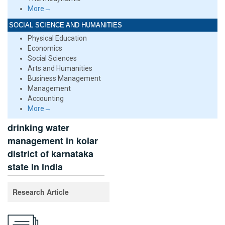
More→
SOCIAL SCIENCE AND HUMANITIES
Physical Education
Economics
Social Sciences
Arts and Humanities
Business Management
Management
Accounting
More→
drinking water
management in kolar
district of karnataka
state in india
Research Article