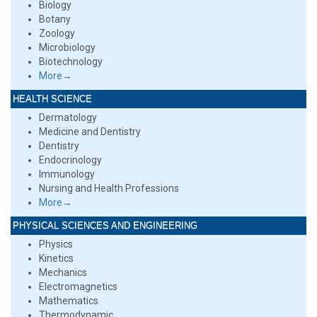
Biology
Botany
Zoology
Microbiology
Biotechnology
More→
HEALTH SCIENCE
Dermatology
Medicine and Dentistry
Dentistry
Endocrinology
Immunology
Nursing and Health Professions
More→
PHYSICAL SCIENCES AND ENGINEERING
Physics
Kinetics
Mechanics
Electromagnetics
Mathematics
Thermodynamic