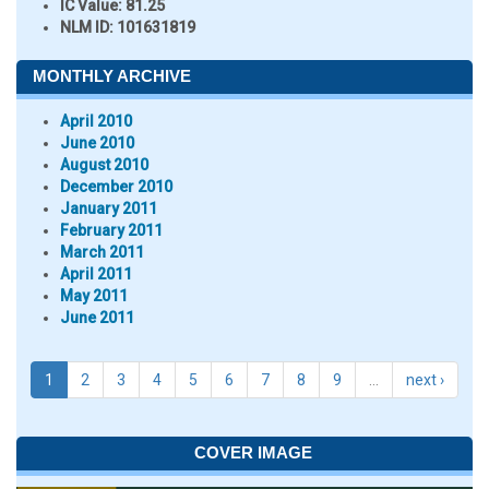
IC Value:
81.25
NLM ID:
101631819
MONTHLY ARCHIVE
April 2010
June 2010
August 2010
December 2010
January 2011
February 2011
March 2011
April 2011
May 2011
June 2011
1
2
3
4
5
6
7
8
9
…
next ›
COVER IMAGE