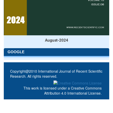
August-2024
GOOGLE
Copyright@2010 International Journal of Recent Scientific
Research. All rights reserved.
This work is licensed under a
Creative Commons
Attribution 4.0 International License
.