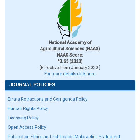
National Academy of
Agricultural Sciences (NAAS)
NAAS Score:
*3.65 (2020)
[Effective from January 2020 ]
For more details click here
JOURNAL POLICIES
Errata Retractions and Corrigenda Policy
Human Rights Policy
Licensing Policy
Open Access Policy
Publication Ethics and Publication Malpractice Statement