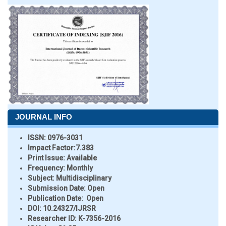
JOURNAL INFO
ISSN:
0976-3031
Impact Factor:
7.383
Print Issue:
Available
Frequency:
Monthly
Subject:
Multidisciplinary
Submission Date:
Open
Publication Date:
Open
DOI:
10.24327/IJRSR
Researcher ID
: K-7356-2016