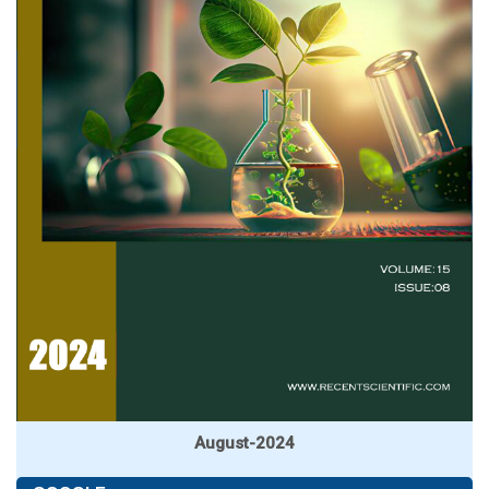
August-2024