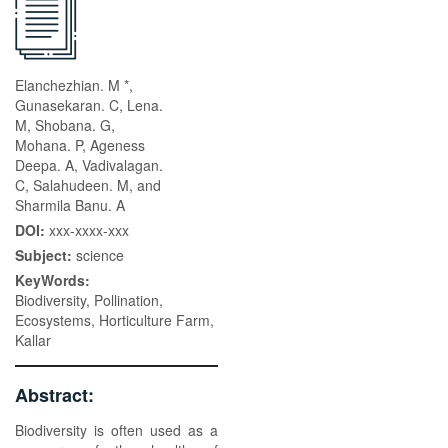
Elanchezhian. M *,
Gunasekaran. C, Lena.
M, Shobana. G,
Mohana. P, Ageness
Deepa. A, Vadivalagan.
C, Salahudeen. M, and
Sharmila Banu. A
DOI:
xxx-xxxx-xxx
Subject:
science
KeyWords:
Biodiversity, Pollination,
Ecosystems, Horticulture Farm,
Kallar
Abstract:
Biodiversity is often used as a