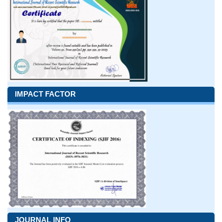
IMPACT FACTOR
JOURNAL INFO