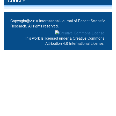
GOOGLE
Copyright@2010 International Journal of Recent Scientific
Research. All rights reserved.
This work is licensed under a
Creative Commons
Attribution 4.0 International License
.