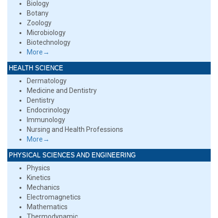
Biology
Botany
Zoology
Microbiology
Biotechnology
More→
HEALTH SCIENCE
Dermatology
Medicine and Dentistry
Dentistry
Endocrinology
Immunology
Nursing and Health Professions
More→
PHYSICAL SCIENCES AND ENGINEERING
Physics
Kinetics
Mechanics
Electromagnetics
Mathematics
Thermodynamic