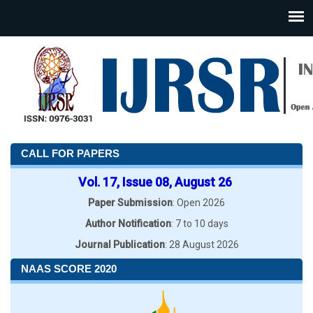
CALL FOR PAPERS
Vol. 17, Issue 08, August 26
Paper Submission
: Open 2026
Author Notification
: 7 to 10 days
Journal Publication
: 28 August 2026
NAAS SCORE 2020