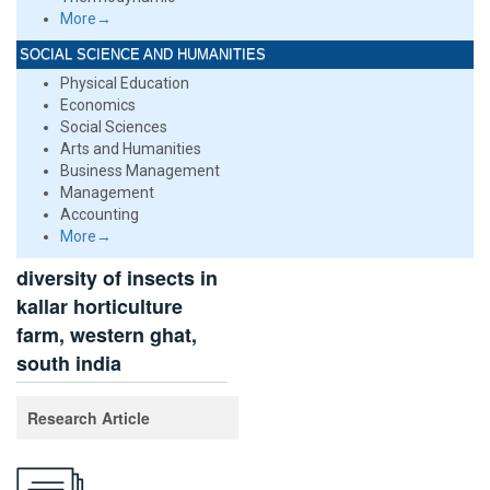
More→
SOCIAL SCIENCE AND HUMANITIES
Physical Education
Economics
Social Sciences
Arts and Humanities
Business Management
Management
Accounting
More→
diversity of insects in
kallar horticulture
farm, western ghat,
south india
Research Article