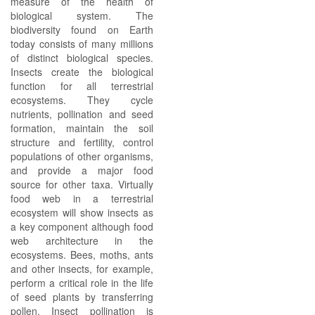
measure of the health of
biological system. The
biodiversity found on Earth
today consists of many millions
of distinct biological species.
Insects create the biological
function for all terrestrial
ecosystems. They cycle
nutrients, pollination and seed
formation, maintain the soil
structure and fertility, control
populations of other organisms,
and provide a major food
source for other taxa. Virtually
food web in a terrestrial
ecosystem will show insects as
a key component although food
web architecture in the
ecosystems. Bees, moths, ants
and other insects, for example,
perform a critical role in the life
of seed plants by transferring
pollen. Insect pollination is