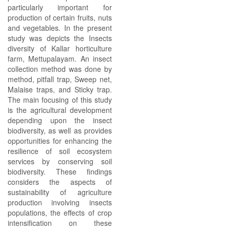
particularly important for
production of certain fruits, nuts
and vegetables. In the present
study was depicts the Insects
diversity of Kallar horticulture
farm, Mettupalayam. An insect
collection method was done by
method, pitfall trap, Sweep net,
Malaise traps, and Sticky trap.
The main focusing of this study
is the agricultural development
depending upon the insect
biodiversity, as well as provides
opportunities for enhancing the
resilience of soil ecosystem
services by conserving soil
biodiversity. These findings
considers the aspects of
sustainability of agriculture
production involving insects
populations, the effects of crop
intensification on these