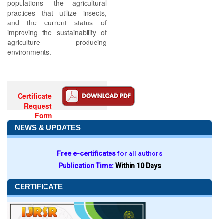
populations, the agricultural
practices that utilize insects,
and the current status of
improving the sustainability of
agriculture producing
environments.
Certificate
Request
Form
NEWS & UPDATES
Free e-certificates
for all authors
Publication Time:
Within 10 Days
CERTIFICATE