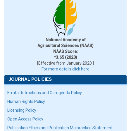
National Academy of
Agricultural Sciences (NAAS)
NAAS Score:
*3.65 (2020)
[Effective from January 2020 ]
For more details click here
JOURNAL POLICIES
Errata Retractions and Corrigenda Policy
Human Rights Policy
Licensing Policy
Open Access Policy
Publication Ethics and Publication Malpractice Statement