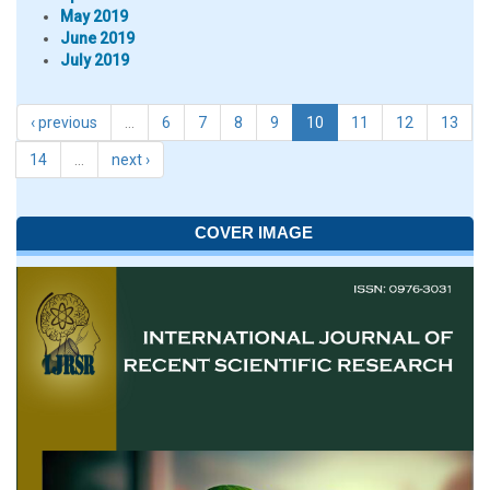
May 2019
June 2019
July 2019
‹ previous
…
6
7
8
9
10
11
12
13
14
…
next ›
COVER IMAGE