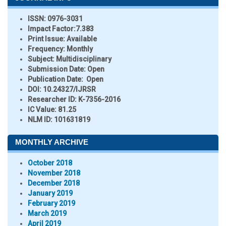
ISSN:
0976-3031
Impact Factor:
7.383
Print Issue:
Available
Frequency:
Monthly
Subject:
Multidisciplinary
Submission Date:
Open
Publication Date:
Open
DOI:
10.24327/IJRSR
Researcher ID
: K-7356-2016
IC Value:
81.25
NLM ID:
101631819
MONTHLY ARCHIVE
October 2018
November 2018
December 2018
January 2019
February 2019
March 2019
April 2019