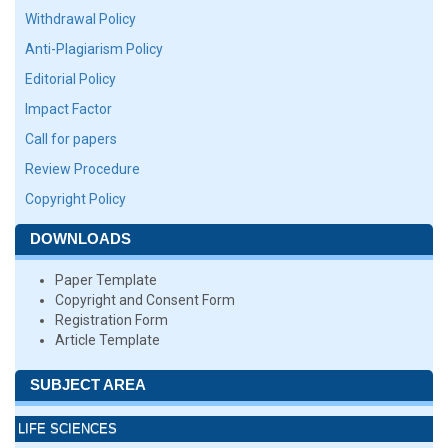
Withdrawal Policy
Anti-Plagiarism Policy
Editorial Policy
Impact Factor
Call for papers
Review Procedure
Copyright Policy
DOWNLOADS
Paper Template
Copyright and Consent Form
Registration Form
Article Template
SUBJECT AREA
LIFE SCIENCES