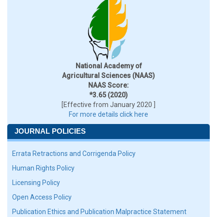
National Academy of
Agricultural Sciences (NAAS)
NAAS Score:
*3.65 (2020)
[Effective from January 2020 ]
For more details click here
JOURNAL POLICIES
Errata Retractions and Corrigenda Policy
Human Rights Policy
Licensing Policy
Open Access Policy
Publication Ethics and Publication Malpractice Statement