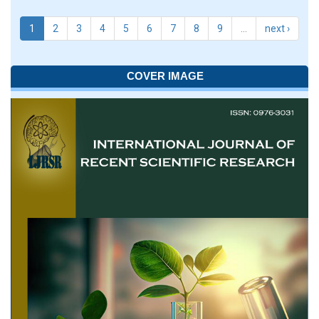
1
2
3
4
5
6
7
8
9
…
next ›
COVER IMAGE