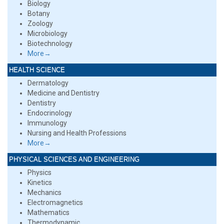
Biology
Botany
Zoology
Microbiology
Biotechnology
More→
HEALTH SCIENCE
Dermatology
Medicine and Dentistry
Dentistry
Endocrinology
Immunology
Nursing and Health Professions
More→
PHYSICAL SCIENCES AND ENGINEERING
Physics
Kinetics
Mechanics
Electromagnetics
Mathematics
Thermodynamic