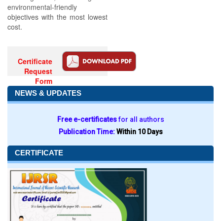
environmental-friendly
objectives with the most lowest
cost.
Certificate
Request
Form
NEWS & UPDATES
Free e-certificates
for all authors
Publication Time:
Within 10 Days
CERTIFICATE