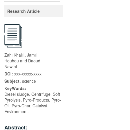
Research Article
Zahi Khalil., Jamil
Houhou and Daoud
Nawfal
DOI:
xxx-xxxxx-xxxx
Subject:
science
KeyWords:
Diesel sludge, Centrifuge, Soft
Pyrolysis, Pyro-Products, Pyro-
Oil, Pyro-Char, Catalyst,
Environment.
Abstract: