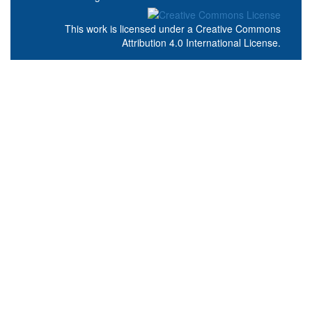
This work is licensed under a
Creative Commons
Attribution 4.0 International License
.