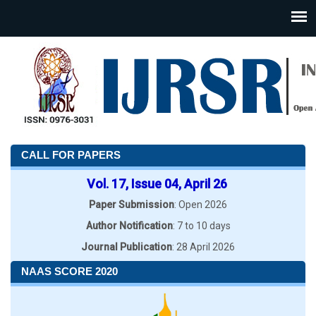
CALL FOR PAPERS
Vol. 17, Issue 04, April 26
Paper Submission
: Open 2026
Author Notification
: 7 to 10 days
Journal Publication
: 28 April 2026
NAAS SCORE 2020