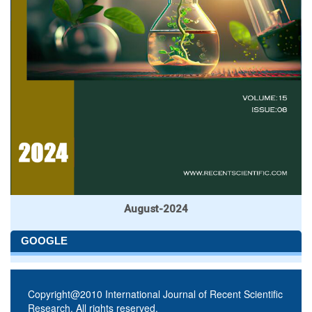
August-2024
GOOGLE
Copyright@2010 International Journal of Recent Scientific
Research. All rights reserved.