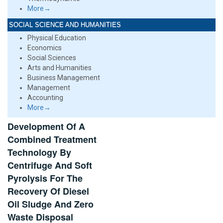
More→
SOCIAL SCIENCE AND HUMANITIES
Physical Education
Economics
Social Sciences
Arts and Humanities
Business Management
Management
Accounting
More→
Development Of A
Combined Treatment
Technology By
Centrifuge And Soft
Pyrolysis For The
Recovery Of Diesel
Oil Sludge And Zero
Waste Disposal