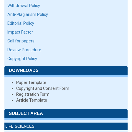
Withdrawal Policy
Anti-Plagiarism Policy
Editorial Policy
Impact Factor
Call for papers
Review Procedure
Copyright Policy
DOWNLOADS
Paper Template
Copyright and Consent Form
Registration Form
Article Template
SUBJECT AREA
LIFE SCIENCES