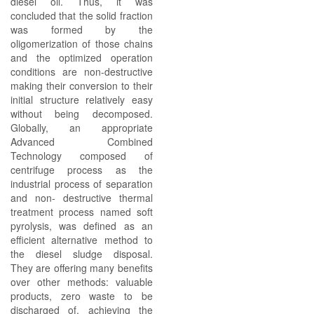
diesel oil. Thus, it was
concluded that the solid fraction
was formed by the
oligomerization of those chains
and the optimized operation
conditions are non-destructive
making their conversion to their
initial structure relatively easy
without being decomposed.
Globally, an appropriate
Advanced Combined
Technology composed of
centrifuge process as the
industrial process of separation
and non- destructive thermal
treatment process named soft
pyrolysis, was defined as an
efficient alternative method to
the diesel sludge disposal.
They are offering many benefits
over other methods: valuable
products, zero waste to be
discharged of, achieving the