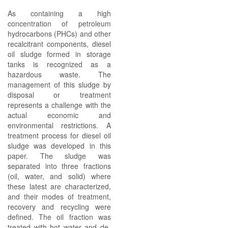
As containing a high
concentration of petroleum
hydrocarbons (PHCs) and other
recalcitrant components, diesel
oil sludge formed in storage
tanks is recognized as a
hazardous waste. The
management of this sludge by
disposal or treatment
represents a challenge with the
actual economic and
environmental restrictions. A
treatment process for diesel oil
sludge was developed in this
paper. The sludge was
separated into three fractions
(oil, water, and solid) where
these latest are characterized,
and their modes of treatment,
recovery and recycling were
defined. The oil fraction was
treated with hot water and de-