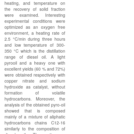
heating, and temperature on
the recovery of solid fraction
were examined. Interesting
experimental conditions were
optimized as an oxygen free
environment, a heating rate of
2.5 °C/min during three hours
and low temperature of 300-
350 °C which is the distillation
range of diesel oil. A light
pyrooil and a heavy one with
excellent yields (60 % and 72%)
were obtained respectively with
copper nitrate and sodium
hydroxide as catalyst, without
formation of volatile
hydrocarbons. Moreover, the
analysis of the obtained pyro-oil
showed that is composed
mainly of a mixture of aliphatic
hydrocarbons chains C12-16
similarly to the composition of