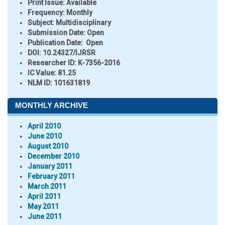
Print Issue:
Available
Frequency:
Monthly
Subject:
Multidisciplinary
Submission Date:
Open
Publication Date:
Open
DOI:
10.24327/IJRSR
Researcher ID
: K-7356-2016
IC Value:
81.25
NLM ID:
101631819
MONTHLY ARCHIVE
April 2010
June 2010
August 2010
December 2010
January 2011
February 2011
March 2011
April 2011
May 2011
June 2011