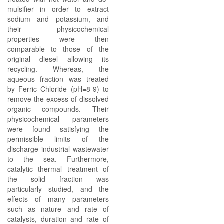
mulsifier in order to extract
sodium and potassium, and
their physicochemical
properties were then
comparable to those of the
original diesel allowing its
recycling. Whereas, the
aqueous fraction was treated
by Ferric Chloride (pH=8-9) to
remove the excess of dissolved
organic compounds. Their
physicochemical parameters
were found satisfying the
permissible limits of the
discharge industrial wastewater
to the sea. Furthermore,
catalytic thermal treatment of
the solid fraction was
particularly studied, and the
effects of many parameters
such as nature and rate of
catalysts, duration and rate of