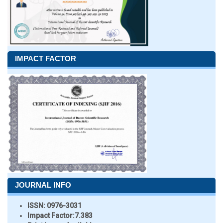
IMPACT FACTOR
JOURNAL INFO
ISSN:
0976-3031
Impact Factor:
7.383