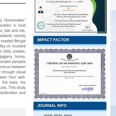
d by Homemaker”
eration in food
, fats and oils,
redients namely
IMPACT FACTOR
, roasted Bengal
ley oil, mustard
d chilly powder,
 jaggery, honey,
randed samples
fference between
d through visual
aken from well-
 the tests, the
ucts. This study
dulteration and
JOURNAL INFO