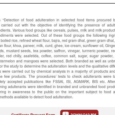
 “Detection of food adulteration in selected food items procure
carried out with the objective of identifying the presence of adult
edients. Various food groups like cereals, pulses, milk and milk products
diments were selected. Out of these food groups the following ing
r boiled rice, refined wheat flour, bajra, red gram dhal, green gram dhal
n flour, khoa, paneer, milk, curd, ghee, ice-cream, sunflower oil, Gingel
ds, mustard seeds, tea powder, saffron, vinegar, turmeric powder, re
r, red chilly, asafetida, coffee, common salt, sugar, sugar powder,
atermelon and mangoes were selected. Both branded as well as unb
or the study to determine the adulteration levels and the qualitative di
 were carried out by chemical analysis in a majority of products an
the few products. The procedures/ tests to check adulterants were t
ly accepted publications like FSSAI, ISI, AGMARK, BIS etc. After
ning adulterants were identified in branded and unbranded food prod
ring in awareness to the public on the important subject to food a
methods available to detect food adulteration.
Certificate Request Form