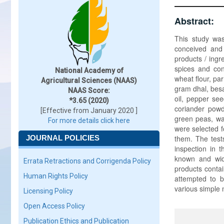
Abstract:
This study was
conceived and 
products / ingr
spices and con
National Academy of
wheat flour, pa
Agricultural Sciences (NAAS)
gram dhal, besa
NAAS Score:
oil, pepper see
*3.65 (2020)
coriander powde
[Effective from January 2020 ]
green peas, w
For more details click here
were selected f
JOURNAL POLICIES
them. The tests
inspection in 
known and wide
Errata Retractions and Corrigenda Policy
products contai
Human Rights Policy
attempted to b
various simple 
Licensing Policy
Open Access Policy
Publication Ethics and Publication