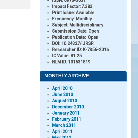
ISSN:
0976-3031
Impact Factor:
7.383
Print Issue:
Available
Frequency:
Monthly
Subject:
Multidisciplinary
Submission Date:
Open
Publication Date:
Open
DOI:
10.24327/IJRSR
Researcher ID
: K-7356-2016
IC Value:
81.25
NLM ID:
101631819
MONTHLY ARCHIVE
April 2010
June 2010
August 2010
December 2010
January 2011
February 2011
March 2011
April 2011
May 2011