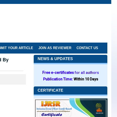
MIT YOUR ARTICLE
JOIN AS REVIEWER
CONTACT US
d By
NEWS & UPDATES
Free e-certificates
for all authors
Publication Time:
Within 10 Days
CERTIFICATE