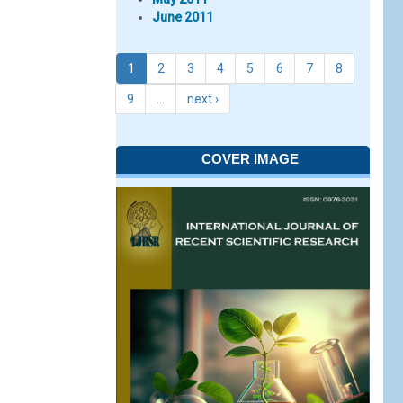
June 2011
1
2
3
4
5
6
7
8
9
…
next ›
COVER IMAGE