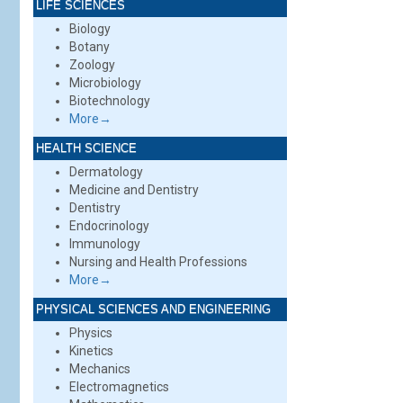
LIFE SCIENCES
Biology
Botany
Zoology
Microbiology
Biotechnology
More→
HEALTH SCIENCE
Dermatology
Medicine and Dentistry
Dentistry
Endocrinology
Immunology
Nursing and Health Professions
More→
PHYSICAL SCIENCES AND ENGINEERING
Physics
Kinetics
Mechanics
Electromagnetics