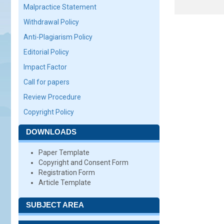
Malpractice Statement
Withdrawal Policy
Anti-Plagiarism Policy
Editorial Policy
Impact Factor
Call for papers
Review Procedure
Copyright Policy
DOWNLOADS
Paper Template
Copyright and Consent Form
Registration Form
Article Template
SUBJECT AREA