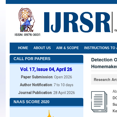
Skip
to
main
content
HOME
ABOUT US
AIM & SCOPE
INSTRUCTIONS TO
Detection O
CALL FOR PAPERS
Homemake
Vol. 17, Issue 04, April 26
Paper Submission
: Open 2026
Research Art
Author Notification
: 7 to 10 days
Ab
Journal Publication
: 28 April 2026
DO
NAAS SCORE 2020
Su
K