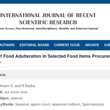
 AUTHORS
EDITORIAL BOARD
CURRENT ISSUE
ARCHIVE
SUB
f Food Adulteration In Selected Food Items Procure
r
icle
hirami S. and R.Radha
I:
xxx-xxxxx-xxxx
bject:
science
eyWords:
Sesamol, sperm count, sesamum indicum, Spermatocyte.