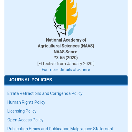
National Academy of
Agricultural Sciences (NAAS)
NAAS Score:
*3.65 (2020)
[Effective from January 2020 ]
For more details click here
JOURNAL POLICIES
Errata Retractions and Corrigenda Policy
Human Rights Policy
Licensing Policy
Open Access Policy
Publication Ethics and Publication Malpractice Statement