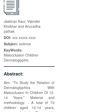
Jaskiran Kaur, Vijender
Khokhar and Anuradha
pathak
DOI:
xxx-xxxxx-xxxx
Subject:
science
KeyWords:
Malocclusion Children
Dermatoglyphic
Abstract:
Aim: "To Study the Relation of
Dermatoglyphics With
Malocclusion In Children Of 12-
14 Years." Material and
methodology: - A total of 70
children aged 12-14 years,