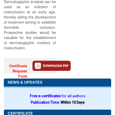
Dermatoglyphic analysis can be
used as an indicator of
malocclusion at an early age,
thereby aiding the development
of treatment aiming to establish
favorable occlusion.
Prospective studies would be
valuable for the establishment
of dermatoglyphic markers of
malocclusion.
Certificate
Request
Form
NEWS & UPDATES
Free e-certificates
for all authors
Publication Time:
Within 10 Days
CERTIFICATE