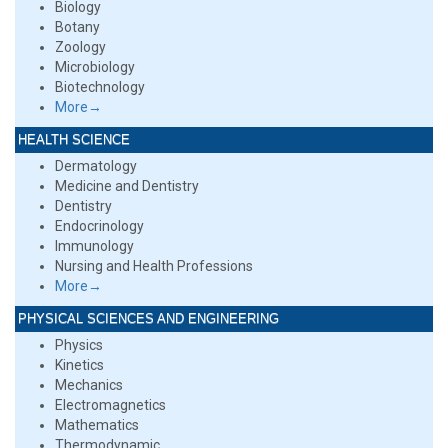
Biology
Botany
Zoology
Microbiology
Biotechnology
More→
HEALTH SCIENCE
Dermatology
Medicine and Dentistry
Dentistry
Endocrinology
Immunology
Nursing and Health Professions
More→
PHYSICAL SCIENCES AND ENGINEERING
Physics
Kinetics
Mechanics
Electromagnetics
Mathematics
Thermodynamic