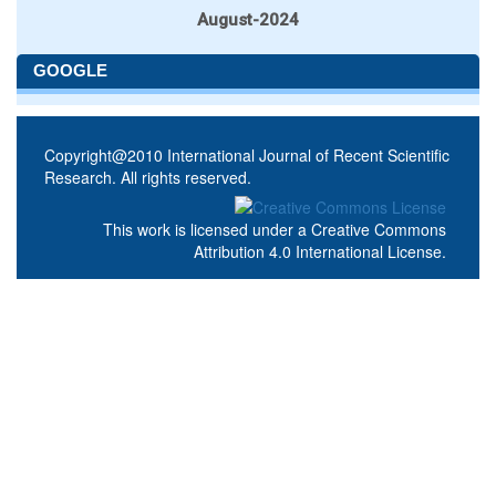
August-2024
GOOGLE
Copyright@2010 International Journal of Recent Scientific
Research. All rights reserved.
This work is licensed under a
Creative Commons
Attribution 4.0 International License
.