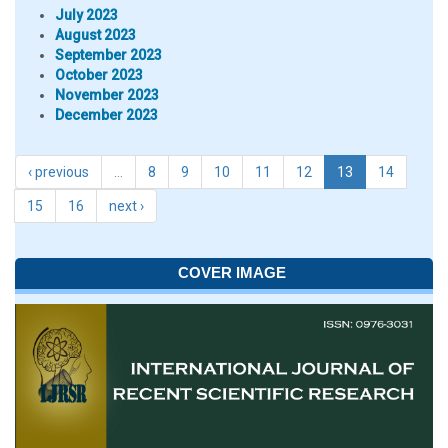
July 2023
August 2023
September 2023
October 2023
November 2023
December 2023
‹ previous
…
8
9
10
11
12
13
14
15
16
next ›
COVER IMAGE