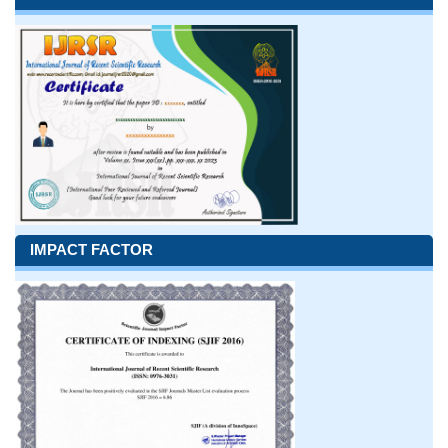
IMPACT FACTOR