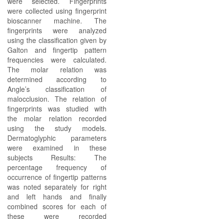
were selected. Fingerprints
were collected using fingerprint
bioscanner machine. The
fingerprints were analyzed
using the classification given by
Galton and fingertip pattern
frequencies were calculated.
The molar relation was
determined according to
Angle’s classification of
malocclusion. The relation of
fingerprints was studied with
the molar relation recorded
using the study models.
Dermatoglyphic parameters
were examined in these
subjects Results: The
percentage frequency of
occurrence of fingertip patterns
was noted separately for right
and left hands and finally
combined scores for each of
these were recorded