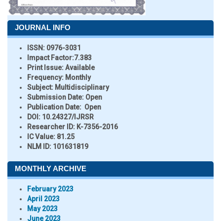
JOURNAL INFO
ISSN:
0976-3031
Impact Factor:
7.383
Print Issue:
Available
Frequency:
Monthly
Subject:
Multidisciplinary
Submission Date:
Open
Publication Date:
Open
DOI:
10.24327/IJRSR
Researcher ID
: K-7356-2016
IC Value:
81.25
NLM ID:
101631819
MONTHLY ARCHIVE
February 2023
April 2023
May 2023
June 2023