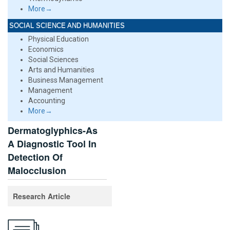
More→
SOCIAL SCIENCE AND HUMANITIES
Physical Education
Economics
Social Sciences
Arts and Humanities
Business Management
Management
Accounting
More→
Dermatoglyphics-As
A Diagnostic Tool In
Detection Of
Malocclusion
Research Article