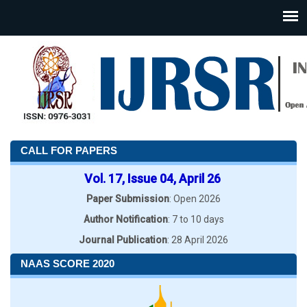
CALL FOR PAPERS
Vol. 17, Issue 04, April 26
Paper Submission
: Open 2026
Author Notification
: 7 to 10 days
Journal Publication
: 28 April 2026
NAAS SCORE 2020