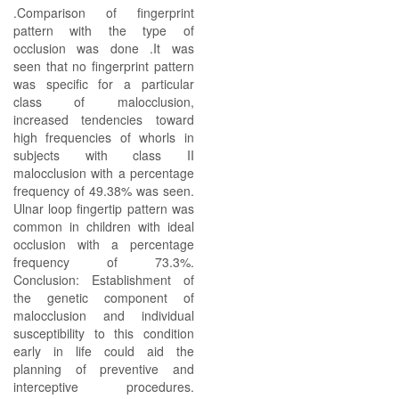
.Comparison of fingerprint
pattern with the type of
occlusion was done .It was
seen that no fingerprint pattern
was specific for a particular
class of malocclusion,
increased tendencies toward
high frequencies of whorls in
subjects with class II
malocclusion with a percentage
frequency of 49.38% was seen.
Ulnar loop fingertip pattern was
common in children with ideal
occlusion with a percentage
frequency of 73.3%.
Conclusion: Establishment of
the genetic component of
malocclusion and individual
susceptibility to this condition
early in life could aid the
planning of preventive and
interceptive procedures.