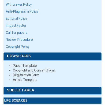
Withdrawal Policy
Anti-Plagiarism Policy
Editorial Policy
Impact Factor
Call for papers
Review Procedure
Copyright Policy
DOWNLOADS
Paper Template
Copyright and Consent Form
Registration Form
Article Template
SUBJECT AREA
LIFE SCIENCES