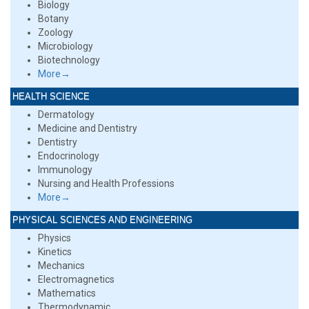
Biology
Botany
Zoology
Microbiology
Biotechnology
More→
HEALTH SCIENCE
Dermatology
Medicine and Dentistry
Dentistry
Endocrinology
Immunology
Nursing and Health Professions
More→
PHYSICAL SCIENCES AND ENGINEERING
Physics
Kinetics
Mechanics
Electromagnetics
Mathematics
Thermodynamic