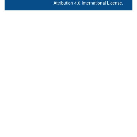
Attribution 4.0 International License
.