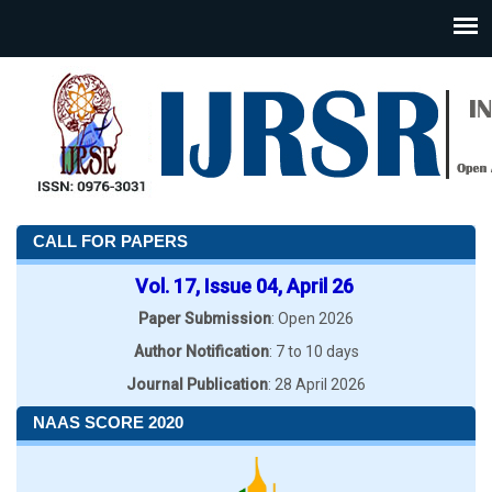
CALL FOR PAPERS
Vol. 17, Issue 04, April 26
Paper Submission
: Open 2026
Author Notification
: 7 to 10 days
Journal Publication
: 28 April 2026
NAAS SCORE 2020