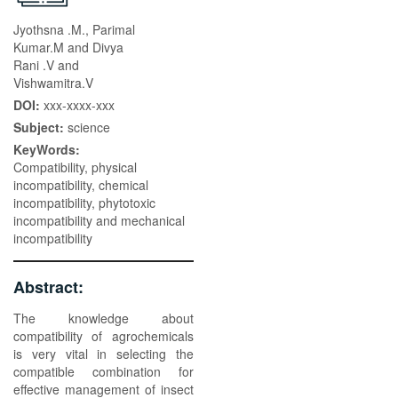
Jyothsna .M., Parimal
Kumar.M and Divya
Rani .V and
Vishwamitra.V
DOI:
xxx-xxxx-xxx
Subject:
science
KeyWords:
Compatibility, physical
incompatibility, chemical
incompatibility, phytotoxic
incompatibility and mechanical
incompatibility
Abstract:
The knowledge about
compatibility of agrochemicals
is very vital in selecting the
compatible combination for
effective management of insect