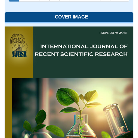
COVER IMAGE