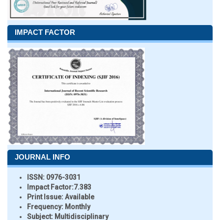
IMPACT FACTOR
JOURNAL INFO
ISSN:
0976-3031
Impact Factor:
7.383
Print Issue:
Available
Frequency:
Monthly
Subject:
Multidisciplinary