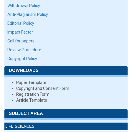
Withdrawal Policy
Anti-Plagiarism Policy
Editorial Policy
Impact Factor
Call for papers
Review Procedure
Copyright Policy
DOWNLOADS
Paper Template
Copyright and Consent Form
Registration Form
Article Template
SUBJECT AREA
LIFE SCIENCES