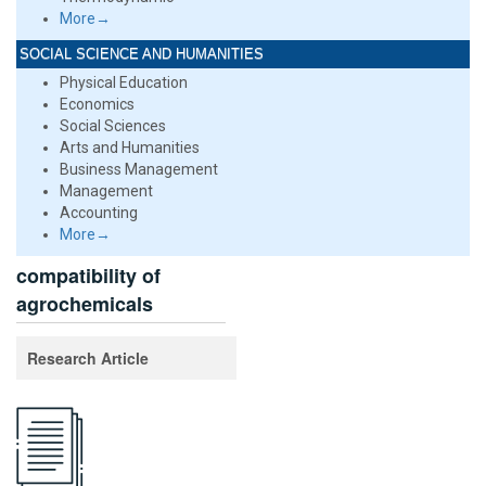
More→
SOCIAL SCIENCE AND HUMANITIES
Physical Education
Economics
Social Sciences
Arts and Humanities
Business Management
Management
Accounting
More→
compatibility of
agrochemicals
Research Article