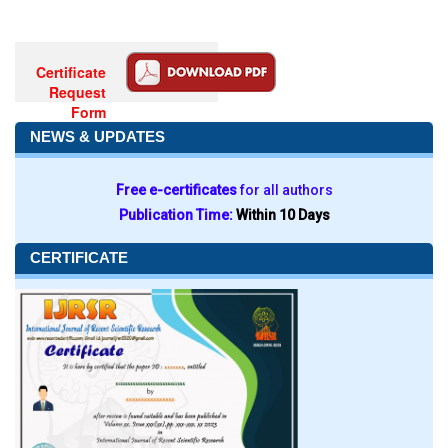
Certificate
Request
Form
NEWS & UPDATES
Free e-certificates
for all authors
Publication Time:
Within 10 Days
CERTIFICATE