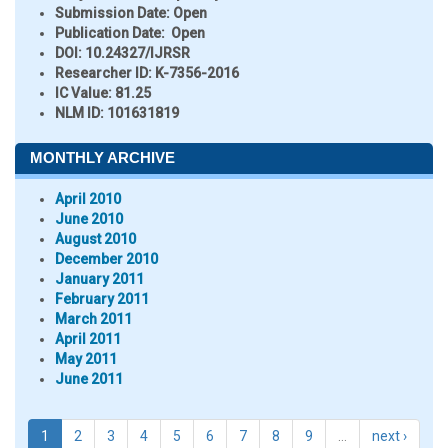
Submission Date:
Open
Publication Date:
Open
DOI:
10.24327/IJRSR
Researcher ID
: K-7356-2016
IC Value:
81.25
NLM ID:
101631819
MONTHLY ARCHIVE
April 2010
June 2010
August 2010
December 2010
January 2011
February 2011
March 2011
April 2011
May 2011
June 2011
1
2
3
4
5
6
7
8
9
…
next ›