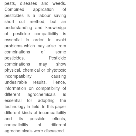
pests, diseases and weeds.
Combined application of
pesticides is a labour saving
short cut method, but an
understanding and knowledge
of pesticide compatibility is
essential in order to avoid
problems which may arise from
combinations of some
pesticides. Pesticide
combinations may show
physical, chemical or phytotoxic
incompatibility causing
undesirable results. Hence,
information on compatibility of
different agrochemicals is
essential for adopting the
technology in field. In this paper
different kinds of incompatibility
and its possible effects,
compatibility of different
agrochemicals were discuseed.