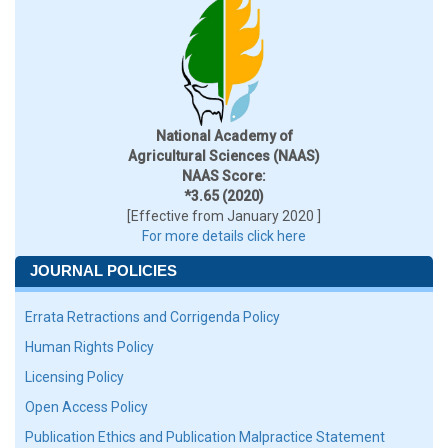
National Academy of
Agricultural Sciences (NAAS)
NAAS Score:
*3.65 (2020)
[Effective from January 2020 ]
For more details click here
JOURNAL POLICIES
Errata Retractions and Corrigenda Policy
Human Rights Policy
Licensing Policy
Open Access Policy
Publication Ethics and Publication Malpractice Statement