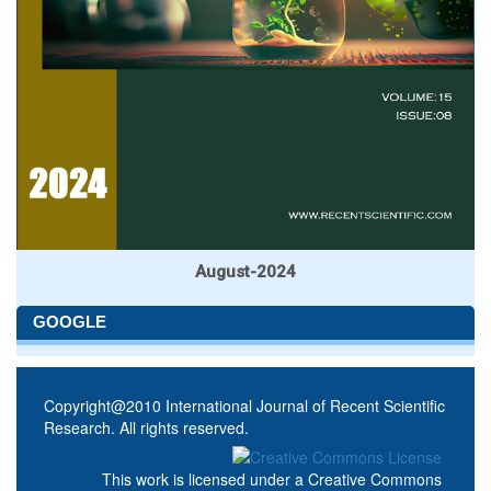
August-2024
GOOGLE
Copyright@2010 International Journal of Recent Scientific
Research. All rights reserved.
This work is licensed under a
Creative Commons