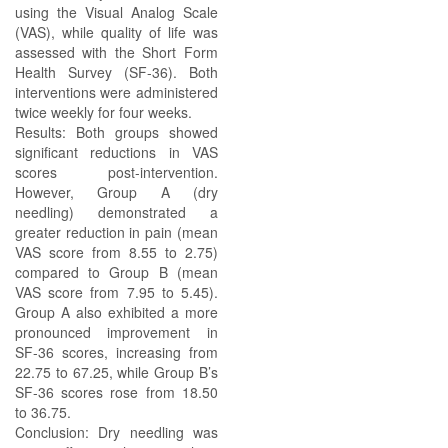
using the Visual Analog Scale
(VAS), while quality of life was
assessed with the Short Form
Health Survey (SF-36). Both
interventions were administered
twice weekly for four weeks.
Results: Both groups showed
significant reductions in VAS
scores post-intervention.
However, Group A (dry
needling) demonstrated a
greater reduction in pain (mean
VAS score from 8.55 to 2.75)
compared to Group B (mean
VAS score from 7.95 to 5.45).
Group A also exhibited a more
pronounced improvement in
SF-36 scores, increasing from
22.75 to 67.25, while Group B’s
SF-36 scores rose from 18.50
to 36.75.
Conclusion: Dry needling was