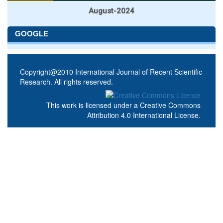
August-2024
GOOGLE
Copyright@2010 International Journal of Recent Scientific
Research. All rights reserved.
This work is licensed under a
Creative Commons
Attribution 4.0 International License
.