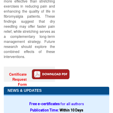
more effective than stretching
exercises in reducing pain and
enhancing the quality of life in
fibromyalgia patients. These
findings suggest that dry
needling may offer faster pain
relief, while stretching serves as
a complementary long-term
management strategy. Future
research should explore the
combined effects of these
interventions.
Certificate
Request
Form
NEWS & UPDATES
Free e-certificates
for all authors
Publication Time:
Within 10 Days