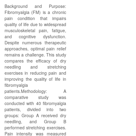
Background and Purpose:
Fibromyalgia (FM) is a chronic
pain condition that impairs
quality of life due to widespread
musculoskeletal pain, fatigue,
and cognitive dysfunction.
Despite numerous therapeutic
approaches, optimal pain relief
remains a challenge. This study
compares the efficacy of dry
needling and stretching
exercises in reducing pain and
improving the quality of life in
fibromyalgia
patients.Methodology: A
comparative study was
conducted with 40 fibromyalgia
patients, divided into two
groups: Group A received dry
needling, and Group B
performed stretching exercises.
Pain intensity was measured