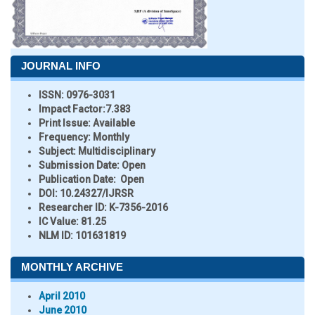
JOURNAL INFO
ISSN:
0976-3031
Impact Factor:
7.383
Print Issue:
Available
Frequency:
Monthly
Subject:
Multidisciplinary
Submission Date:
Open
Publication Date:
Open
DOI:
10.24327/IJRSR
Researcher ID
: K-7356-2016
IC Value:
81.25
NLM ID:
101631819
MONTHLY ARCHIVE
April 2010
June 2010