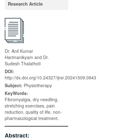
Research Article
Dr. Anil Kumar
Harimanikyam and Dr.
Sudesh Thalathoti
DOI:
http://dx.doi.org/10.24327/ijrsr.20241509.0943
Subject:
Physiotherapy
KeyWords:
Fibromyalgia, dry needling,
stretching exercises, pain
reduction, quality of life, non-
pharmacological treatment.
Abstract: