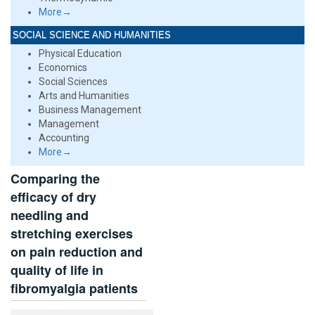
More→
SOCIAL SCIENCE AND HUMANITIES
Physical Education
Economics
Social Sciences
Arts and Humanities
Business Management
Management
Accounting
More→
Comparing the
efficacy of dry
needling and
stretching exercises
on pain reduction and
quality of life in
fibromyalgia patients