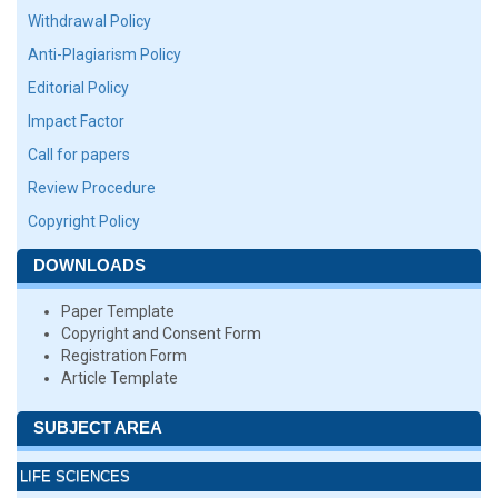
Withdrawal Policy
Anti-Plagiarism Policy
Editorial Policy
Impact Factor
Call for papers
Review Procedure
Copyright Policy
DOWNLOADS
Paper Template
Copyright and Consent Form
Registration Form
Article Template
SUBJECT AREA
LIFE SCIENCES