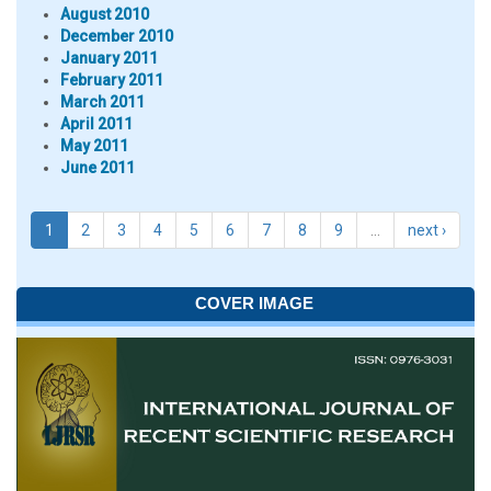
August 2010
December 2010
January 2011
February 2011
March 2011
April 2011
May 2011
June 2011
1
2
3
4
5
6
7
8
9
…
next ›
COVER IMAGE