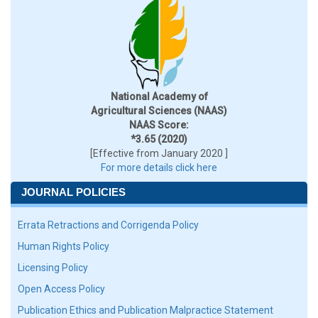
National Academy of
Agricultural Sciences (NAAS)
NAAS Score:
*3.65 (2020)
[Effective from January 2020 ]
For more details click here
JOURNAL POLICIES
Errata Retractions and Corrigenda Policy
Human Rights Policy
Licensing Policy
Open Access Policy
Publication Ethics and Publication Malpractice Statement