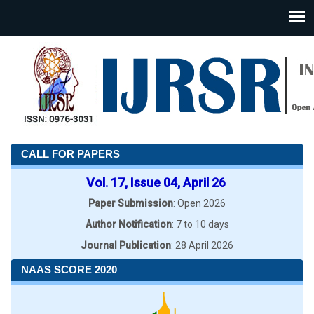
CALL FOR PAPERS
Vol. 17, Issue 04, April 26
Paper Submission
: Open 2026
Author Notification
: 7 to 10 days
Journal Publication
: 28 April 2026
NAAS SCORE 2020