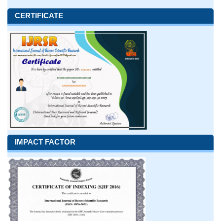
CERTIFICATE
IMPACT FACTOR