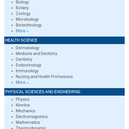
Biology
Botany
Zoology
Microbiology
Biotechnology
More→
HEALTH SCIENCE
Dermatology
Medicine and Dentistry
Dentistry
Endocrinology
Immunology
Nursing and Health Professions
More→
PHYSICAL SCIENCES AND ENGINEERING
Physics
Kinetics
Mechanics
Electromagnetics
Mathematics
Thermodynamic