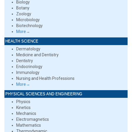
Biology
Botany
Zoology
Microbiology
Biotechnology
More→
HEALTH SCIENCE
Dermatology
Medicine and Dentistry
Dentistry
Endocrinology
Immunology
Nursing and Health Professions
More→
PHYSICAL SCIENCES AND ENGINEERING
Physics
Kinetics
Mechanics
Electromagnetics
Mathematics
Thermodynamic