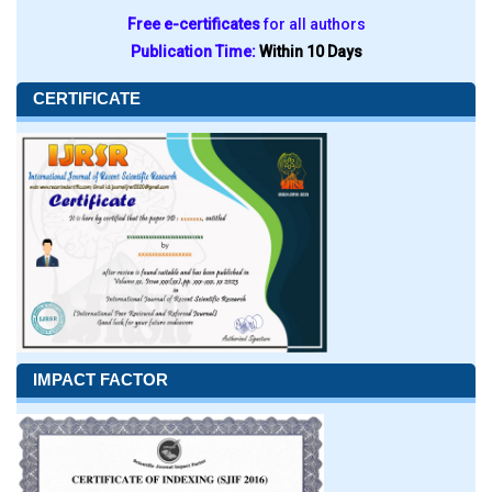
Free e-certificates
for all authors
Publication Time:
Within 10 Days
CERTIFICATE
IMPACT FACTOR