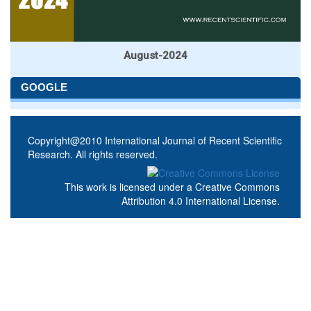
August-2024
GOOGLE
Copyright@2010 International Journal of Recent Scientific
Research. All rights reserved.
This work is licensed under a
Creative Commons
Attribution 4.0 International License
.