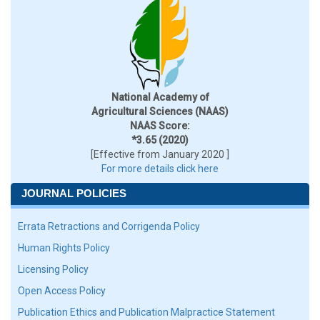
National Academy of
Agricultural Sciences (NAAS)
NAAS Score:
*3.65 (2020)
[Effective from January 2020 ]
For more details click here
JOURNAL POLICIES
Errata Retractions and Corrigenda Policy
Human Rights Policy
Licensing Policy
Open Access Policy
Publication Ethics and Publication Malpractice Statement