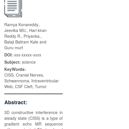
Ramya Konareddy.,
Jeevika MU., Hari kiran
Reddy R., Priyanka.,
Balaji Baliram Kale and
Guru murt
DOI:
xxx-xxxxx-xxxx
Subject:
science
KeyWords:
CISS, Cranial Nerves,
Schwannoma, Intraventricular
Web, CSF Cleft, Tumor
Abstract:
3D constructive interference in
steady state (CISS) is a type of
gradient echo MR sequence