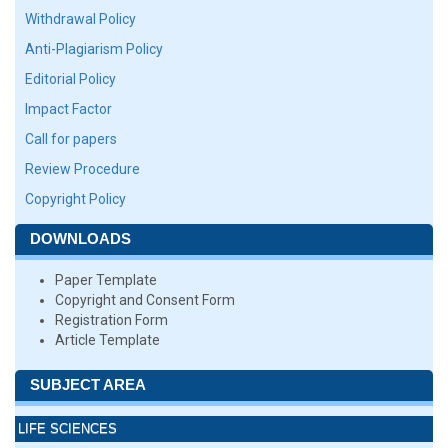
Withdrawal Policy
Anti-Plagiarism Policy
Editorial Policy
Impact Factor
Call for papers
Review Procedure
Copyright Policy
DOWNLOADS
Paper Template
Copyright and Consent Form
Registration Form
Article Template
SUBJECT AREA
LIFE SCIENCES