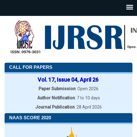
CALL FOR PAPERS
Vol. 17, Issue 04, April 26
Paper Submission
: Open 2026
Author Notification
: 7 to 10 days
Journal Publication
: 28 April 2026
NAAS SCORE 2020