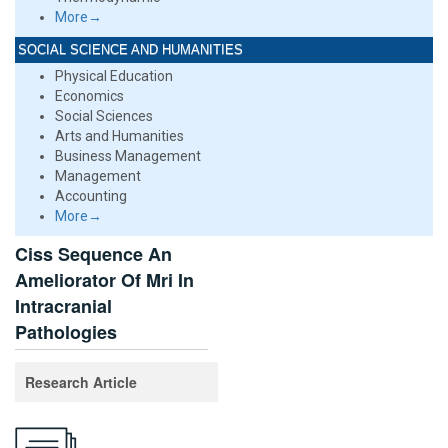
More→
SOCIAL SCIENCE AND HUMANITIES
Physical Education
Economics
Social Sciences
Arts and Humanities
Business Management
Management
Accounting
More→
Ciss Sequence An
Ameliorator Of Mri In
Intracranial
Pathologies
Research Article