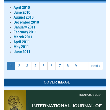
April 2010
June 2010
August 2010
December 2010
January 2011
February 2011
March 2011
April 2011
May 2011
June 2011
1
2
3
4
5
6
7
8
9
…
next ›
COVER IMAGE