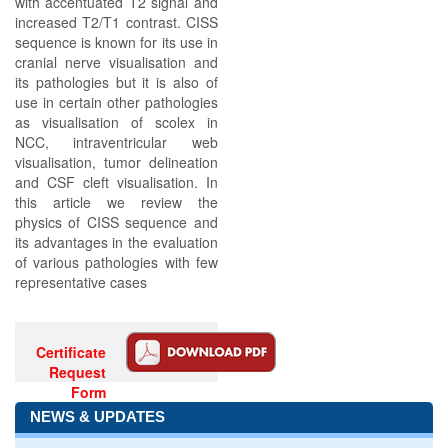
with accentuated T2 signal and
increased T2/T1 contrast. CISS
sequence is known for its use in
cranial nerve visualisation and
its pathologies but it is also of
use in certain other pathologies
as visualisation of scolex in
NCC, intraventricular web
visualisation, tumor delineation
and CSF cleft visualisation. In
this article we review the
physics of CISS sequence and
its advantages in the evaluation
of various pathologies with few
representative cases
Certificate
Request
Form
NEWS & UPDATES