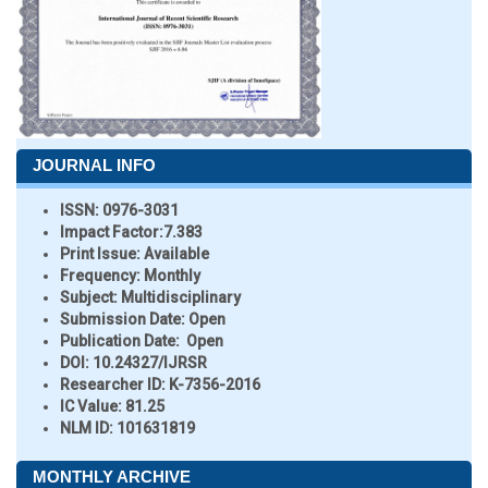
JOURNAL INFO
ISSN:
0976-3031
Impact Factor:
7.383
Print Issue:
Available
Frequency:
Monthly
Subject:
Multidisciplinary
Submission Date:
Open
Publication Date:
Open
DOI:
10.24327/IJRSR
Researcher ID
: K-7356-2016
IC Value:
81.25
NLM ID:
101631819
MONTHLY ARCHIVE