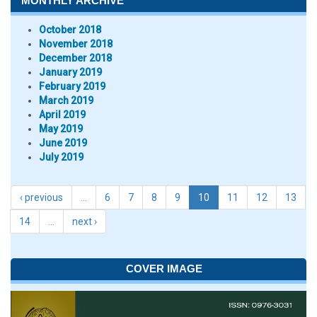
MONTHLY ARCHIVE
October 2018
November 2018
December 2018
January 2019
February 2019
March 2019
April 2019
May 2019
June 2019
July 2019
‹ previous
…
6
7
8
9
10
11
12
13
14
…
next ›
COVER IMAGE