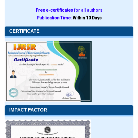
Free e-certificates
for all authors
Publication Time:
Within 10 Days
CERTIFICATE
IMPACT FACTOR