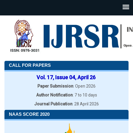
CALL FOR PAPERS
Vol. 17, Issue 04, April 26
Paper Submission
: Open 2026
Author Notification
: 7 to 10 days
Journal Publication
: 28 April 2026
NAAS SCORE 2020