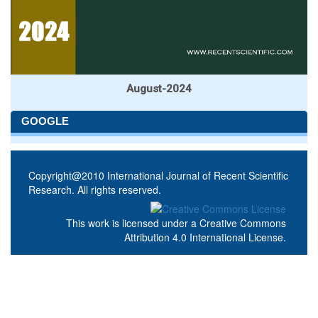
August-2024
GOOGLE
Copyright@2010 International Journal of Recent Scientific
Research. All rights reserved.
This work is licensed under a
Creative Commons
Attribution 4.0 International License
.