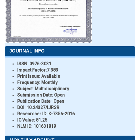
JOURNAL INFO
ISSN:
0976-3031
Impact Factor:
7.383
Print Issue:
Available
Frequency:
Monthly
Subject:
Multidisciplinary
Submission Date:
Open
Publication Date:
Open
DOI:
10.24327/IJRSR
Researcher ID
: K-7356-2016
IC Value:
81.25
NLM ID:
101631819