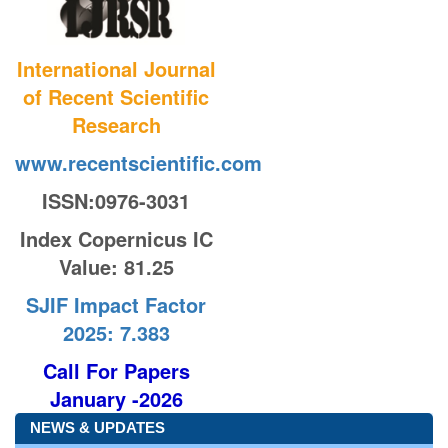
International Journal
of Recent Scientific
Research
www.recentscientific.com
ISSN:0976-3031
Index Copernicus IC
Value
: 81.25
SJIF Impact Factor
2025: 7.383
Call For Papers
January -2026
NEWS & UPDATES