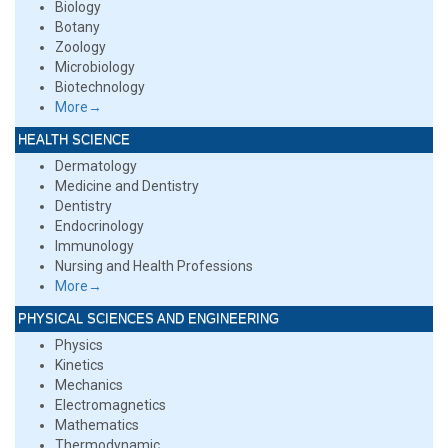
Biology
Botany
Zoology
Microbiology
Biotechnology
More→
HEALTH SCIENCE
Dermatology
Medicine and Dentistry
Dentistry
Endocrinology
Immunology
Nursing and Health Professions
More→
PHYSICAL SCIENCES AND ENGINEERING
Physics
Kinetics
Mechanics
Electromagnetics
Mathematics
Thermodynamic