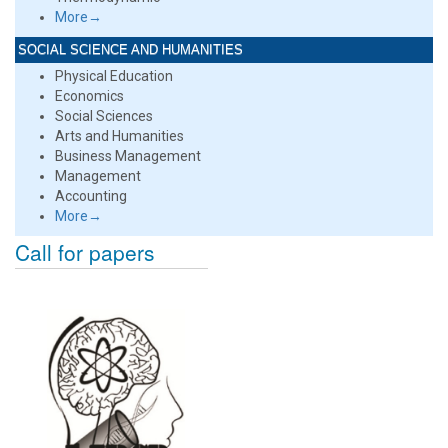
More→
SOCIAL SCIENCE AND HUMANITIES
Physical Education
Economics
Social Sciences
Arts and Humanities
Business Management
Management
Accounting
More→
Call for papers