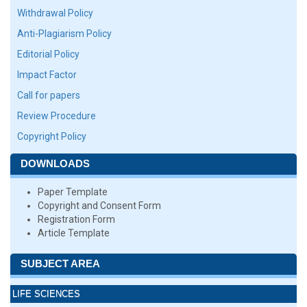
Withdrawal Policy
Anti-Plagiarism Policy
Editorial Policy
Impact Factor
Call for papers
Review Procedure
Copyright Policy
DOWNLOADS
Paper Template
Copyright and Consent Form
Registration Form
Article Template
SUBJECT AREA
LIFE SCIENCES