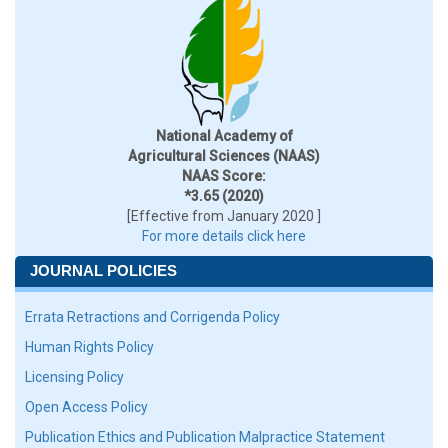
National Academy of
Agricultural Sciences (NAAS)
NAAS Score:
*3.65 (2020)
[Effective from January 2020 ]
For more details click here
JOURNAL POLICIES
Errata Retractions and Corrigenda Policy
Human Rights Policy
Licensing Policy
Open Access Policy
Publication Ethics and Publication Malpractice Statement