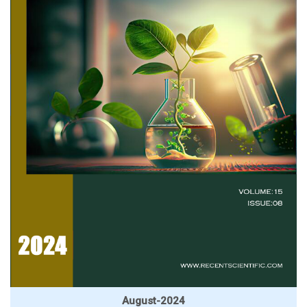
August-2024