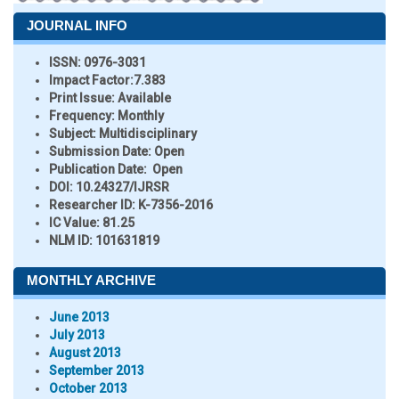
JOURNAL INFO
ISSN:
0976-3031
Impact Factor:
7.383
Print Issue:
Available
Frequency:
Monthly
Subject:
Multidisciplinary
Submission Date:
Open
Publication Date:
Open
DOI:
10.24327/IJRSR
Researcher ID
: K-7356-2016
IC Value:
81.25
NLM ID:
101631819
MONTHLY ARCHIVE
June 2013
July 2013
August 2013
September 2013
October 2013