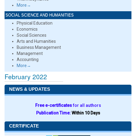
More→
SOCIAL SCIENCE AND HUMANITIES
Physical Education
Economics
Social Sciences
Arts and Humanities
Business Management
Management
Accounting
More→
February 2022
NEWS & UPDATES
Free e-certificates
for all authors
Publication Time:
Within 10 Days
CERTIFICATE