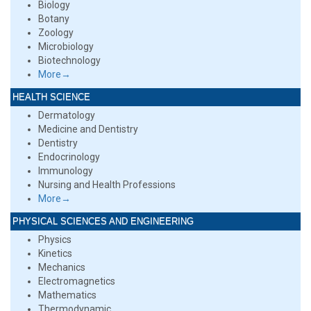
Biology
Botany
Zoology
Microbiology
Biotechnology
More→
HEALTH SCIENCE
Dermatology
Medicine and Dentistry
Dentistry
Endocrinology
Immunology
Nursing and Health Professions
More→
PHYSICAL SCIENCES AND ENGINEERING
Physics
Kinetics
Mechanics
Electromagnetics
Mathematics
Thermodynamic