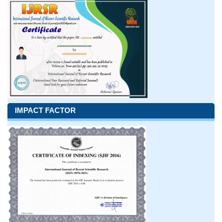
IMPACT FACTOR