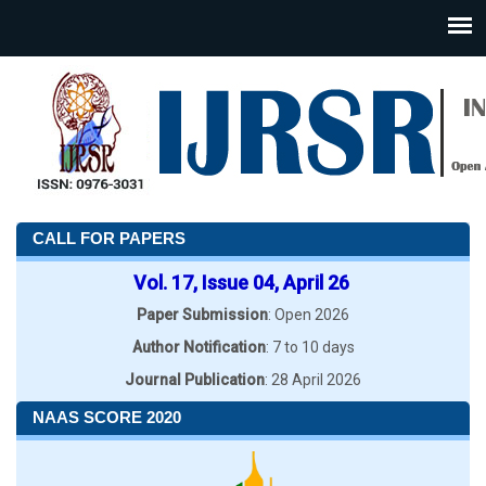
CALL FOR PAPERS
Vol. 17, Issue 04, April 26
Paper Submission
: Open 2026
Author Notification
: 7 to 10 days
Journal Publication
: 28 April 2026
NAAS SCORE 2020