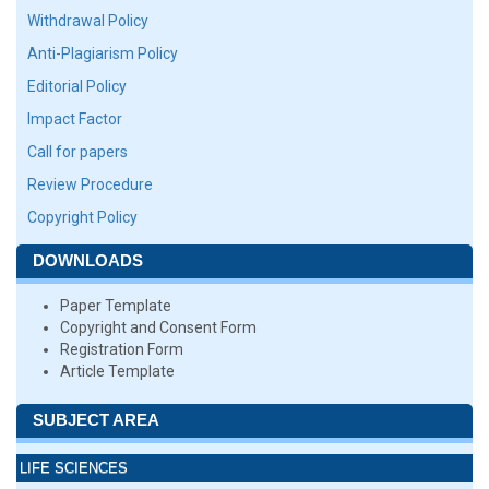
Withdrawal Policy
Anti-Plagiarism Policy
Editorial Policy
Impact Factor
Call for papers
Review Procedure
Copyright Policy
DOWNLOADS
Paper Template
Copyright and Consent Form
Registration Form
Article Template
SUBJECT AREA
LIFE SCIENCES