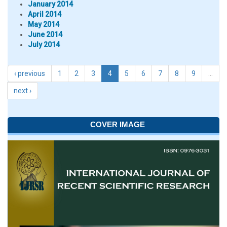
January 2014
April 2014
May 2014
June 2014
July 2014
‹ previous
1
2
3
4
5
6
7
8
9
…
next ›
COVER IMAGE