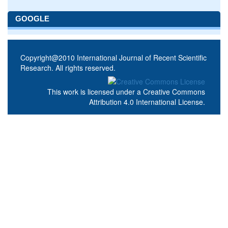
GOOGLE
Copyright@2010 International Journal of Recent Scientific
Research. All rights reserved.
This work is licensed under a
Creative Commons
Attribution 4.0 International License
.