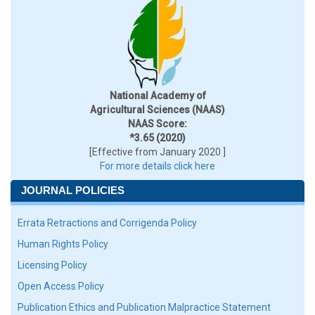
National Academy of
Agricultural Sciences (NAAS)
NAAS Score:
*3.65 (2020)
[Effective from January 2020 ]
For more details click here
JOURNAL POLICIES
Errata Retractions and Corrigenda Policy
Human Rights Policy
Licensing Policy
Open Access Policy
Publication Ethics and Publication Malpractice Statement