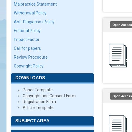
Malpractice Statement
Withdrawal Policy
Anti-Plagiarism Policy
Open Access
Editorial Policy
Impact Factor
Call for papers
Review Procedure
Copyright Policy
DOWNLOADS
Paper Template
Copyright and Consent Form
Open Access
Registration Form
Article Template
SUBJECT AREA