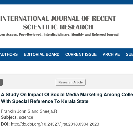
 AUTHORS
EDITORIAL BOARD
CURRENT ISSUE
ARCHIVE
SUB
Research Article
A Study On Impact Of Social Media Marketing Among Coll
With Special Reference To Kerala State
Franklin John S and Sheeja.R
Subject:
science
DOI:
http://dx.doi.org/10.24327/ijrsr.2018.0904.2023