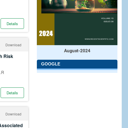
Details
Download
August-2024
h Risk
GOOGLE
.R
Details
Download
 Associated