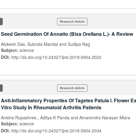
Research Article
Seed Germination Of Annatto (Bixa Orellana L.)- A Review
Alokesh Das, Subrata Mandal and Sudipa Nag
Subject:
science
DOI:
http://dx.doi.org/10.24327/ijrsr.2018.0904.2022
Research Article
Anti-Inflammatory Properties Of Tagetes Patula l. Flower Ex
Vitro Study In Rheumatoid Arthritis Patients
Anisha Rupashree., Aditya K Panda and Amarendra Narayan Misra
Subject:
science
DOI:
http://dx.doi.org/10.24327/ijrsr.2018.0904.2034