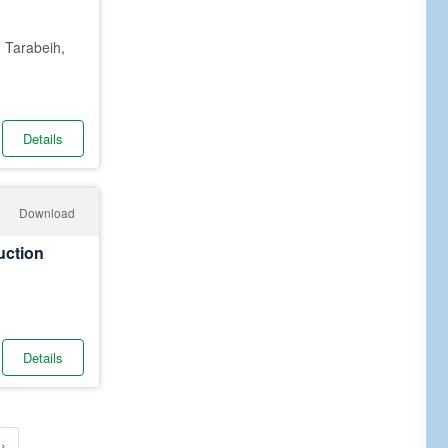
 Tarabeih,
Details
Download
uction
Details
›