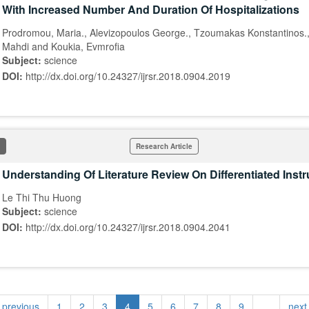
With Increased Number And Duration Of Hospitalizations
Prodromou, Maria., Alevizopoulos George., Tzoumakas Konstantinos.,
Mahdi and Koukia, Evmrofia
Subject:
science
DOI:
http://dx.doi.org/10.24327/ijrsr.2018.0904.2019
Research Article
Understanding Of Literature Review On Differentiated Instr
Le Thi Thu Huong
Subject:
science
DOI:
http://dx.doi.org/10.24327/ijrsr.2018.0904.2041
‹ previous
1
2
3
4
5
6
7
8
9
…
next 