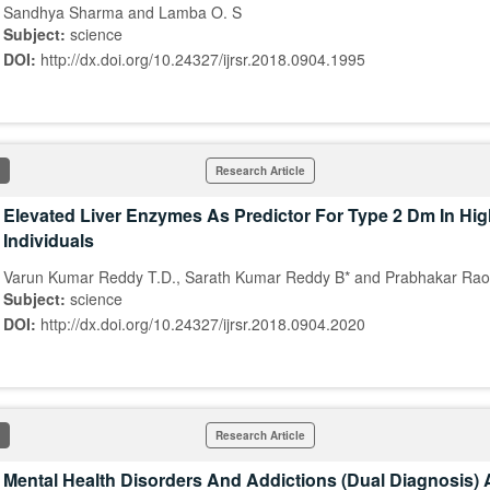
Sandhya Sharma and Lamba O. S
Subject:
science
DOI:
http://dx.doi.org/10.24327/ijrsr.2018.0904.1995
Research Article
Elevated Liver Enzymes As Predictor For Type 2 Dm In Hig
Individuals
Varun Kumar Reddy T.D., Sarath Kumar Reddy B* and Prabhakar Rao
Subject:
science
DOI:
http://dx.doi.org/10.24327/ijrsr.2018.0904.2020
Research Article
Mental Health Disorders And Addictions (Dual Diagnosis)