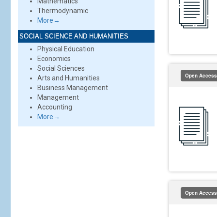
Mathematics
Thermodynamic
More→
SOCIAL SCIENCE AND HUMANITIES
Physical Education
Economics
Social Sciences
Open Access
Arts and Humanities
Business Management
Management
Accounting
More→
Open Access