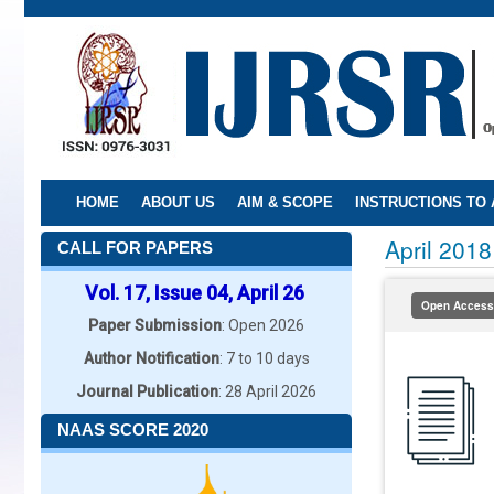
Skip
to
main
content
HOME
ABOUT US
AIM & SCOPE
INSTRUCTIONS TO
April 2018
CALL FOR PAPERS
Vol. 17, Issue 04, April 26
Open Access
Paper Submission
: Open 2026
Author Notification
: 7 to 10 days
Journal Publication
: 28 April 2026
NAAS SCORE 2020