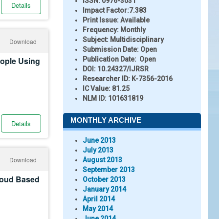
ISSN:
0976-3031
Details
Impact Factor:
7.383
Print Issue:
Available
Frequency:
Monthly
Subject:
Multidisciplinary
Download
Submission Date:
Open
eople Using
Publication Date:
Open
DOI:
10.24327/IJRSR
Researcher ID
: K-7356-2016
IC Value:
81.25
NLM ID:
101631819
MONTHLY ARCHIVE
Details
June 2013
July 2013
Download
August 2013
September 2013
loud Based
October 2013
January 2014
April 2014
May 2014
June 2014