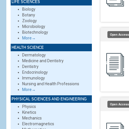
LIFE SCIENCES
Biology
Botany
Zoology
Microbiology
Biotechnology
Open Access
More→
HEALTH SCIENCE
Dermatology
Medicine and Dentistry
Dentistry
Endocrinology
Immunology
Nursing and Health Professions
More→
PHYSICAL SCIENCES AND ENGINEERING
Open Access
Physics
Kinetics
Mechanics
Electromagnetics