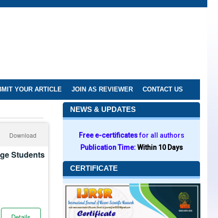
MIT YOUR ARTICLE
JOIN AS REVIEWER
CONTACT US
NEWS & UPDATES
Download
Free e-certificates
for all authors
Publication Time:
Within 10 Days
ege Students
CERTIFICATE
Details