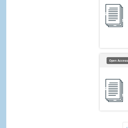
Open Access