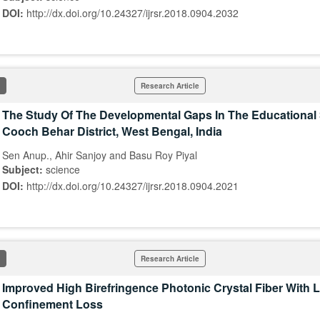
DOI:
http://dx.doi.org/10.24327/ijrsr.2018.0904.2032
Research Article
The Study Of The Developmental Gaps In The Educational
Cooch Behar District, West Bengal, India
Sen Anup., Ahir Sanjoy and Basu Roy Piyal
Subject:
science
DOI:
http://dx.doi.org/10.24327/ijrsr.2018.0904.2021
Research Article
Improved High Birefringence Photonic Crystal Fiber With 
Confinement Loss