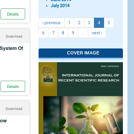
July 2014
Details
‹ previous
1
2
3
4
5
6
7
8
9
…
next ›
Download
 System Of
COVER IMAGE
Details
Download
Low