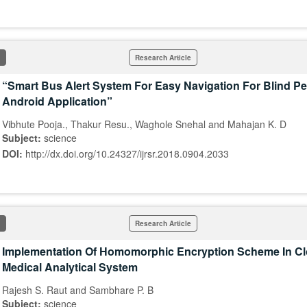
Research Article
“Smart Bus Alert System For Easy Navigation For Blind P
Android Application”
Vibhute Pooja., Thakur Resu., Waghole Snehal and Mahajan K. D
Subject:
science
DOI:
http://dx.doi.org/10.24327/ijrsr.2018.0904.2033
Research Article
Implementation Of Homomorphic Encryption Scheme In C
Medical Analytical System
Rajesh S. Raut and Sambhare P. B
Subject:
science