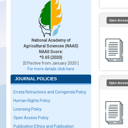
Open Access
National Academy of
Agricultural Sciences (NAAS)
NAAS Score:
*3.65 (2020)
[Effective from January 2020 ]
For more details click here
JOURNAL POLICIES
Open Access
Errata Retractions and Corrigenda Policy
Human Rights Policy
Licensing Policy
Open Access Policy
Publication Ethics and Publication