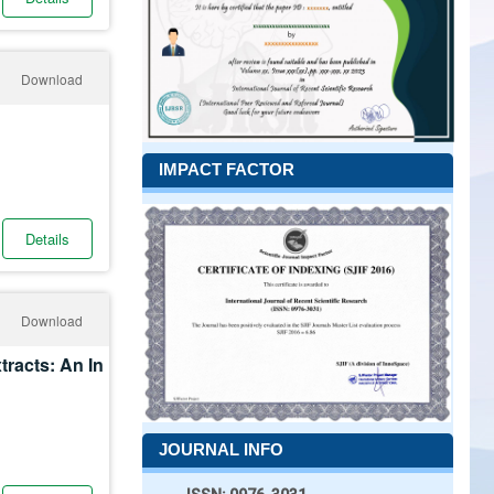
Download
IMPACT FACTOR
Details
Download
tracts: An In
JOURNAL INFO