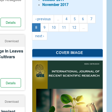
November 2017
‹ previous
…
4
5
6
7
Details
8
9
10
11
12
…
next ›
Download
ge In Leaves
COVER IMAGE
Cultivars
Details
Download
 Implant