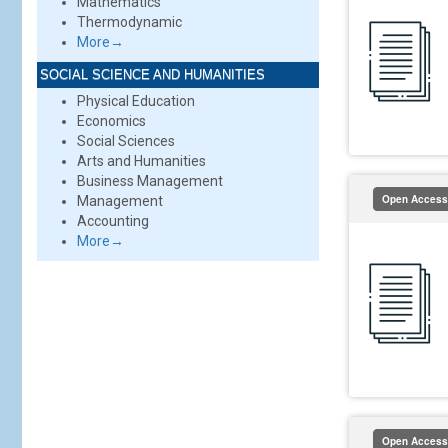
Mathematics
Thermodynamic
More→
SOCIAL SCIENCE AND HUMANITIES
Physical Education
Economics
Social Sciences
Arts and Humanities
Business Management
Open Access
Management
Accounting
More→
Open Access