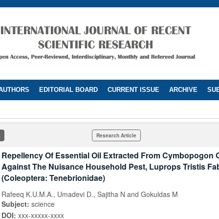
 AUTHORS
EDITORIAL BOARD
CURRENT ISSUE
ARCHIVE
SUB
Research Article
Repellency Of Essential Oil Extracted From Cymbopogon C
Against The Nuisance Household Pest, Luprops Tristis Fa
(Coleoptera: Tenebrionidae)
Rafeeq K.U.M.A., Umadevi D., Sajitha N and Gokuldas M
Subject:
science
DOI:
xxx-xxxxx-xxxx