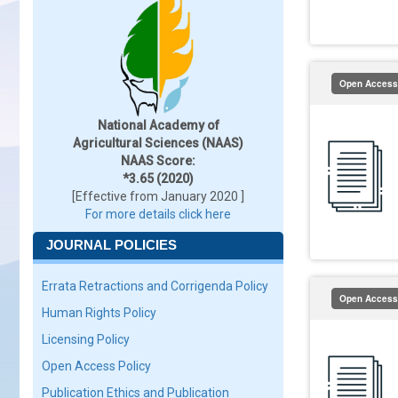
Open Access
National Academy of
Agricultural Sciences (NAAS)
NAAS Score:
*3.65 (2020)
[Effective from January 2020 ]
For more details click here
JOURNAL POLICIES
Errata Retractions and Corrigenda Policy
Open Access
Human Rights Policy
Licensing Policy
Open Access Policy
Publication Ethics and Publication