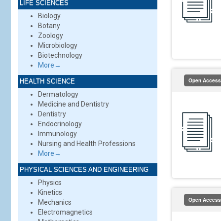
LIFE SCIENCES
Biology
Botany
Zoology
Microbiology
Biotechnology
More→
Open Access
HEALTH SCIENCE
Dermatology
Medicine and Dentistry
Dentistry
Endocrinology
Immunology
Nursing and Health Professions
More→
PHYSICAL SCIENCES AND ENGINEERING
Physics
Kinetics
Open Access
Mechanics
Electromagnetics