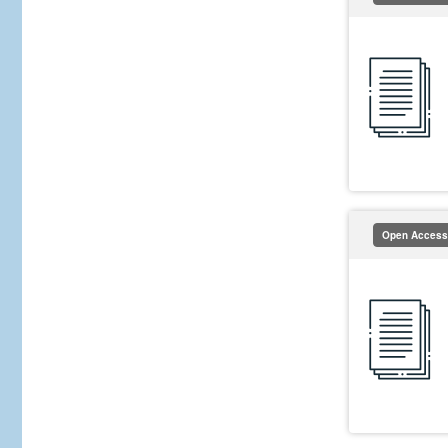
Open Access