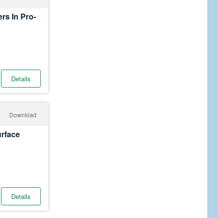
rs In Pro-
Details
Download
urface
Details