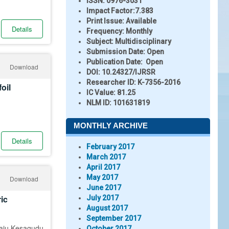
ISSN:
0976-3031
Impact Factor:
7.383
Print Issue:
Available
Details
Frequency:
Monthly
Subject:
Multidisciplinary
Submission Date:
Open
Publication Date:
Open
Download
DOI:
10.24327/IJRSR
Researcher ID
: K-7356-2016
oil
IC Value:
81.25
NLM ID:
101631819
MONTHLY ARCHIVE
Details
February 2017
March 2017
April 2017
May 2017
Download
June 2017
ic
July 2017
August 2017
September 2017
raju Kesagudu
October 2017