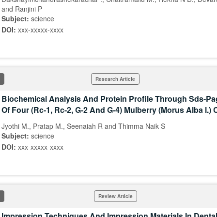
and Ranjini P
Subject:
science
DOI:
xxx-xxxxx-xxxx
Research Article
Biochemical Analysis And Protein Profile Through Sds-Pa
Of Four (Rc-1, Rc-2, G-2 And G-4) Mulberry (Morus Alba l.) 
Jyothi M., Pratap M., Seenaiah R and Thimma Naik S
Subject:
science
DOI:
xxx-xxxxx-xxxx
Review Article
Impression Techniques And Impression Materials In Dental