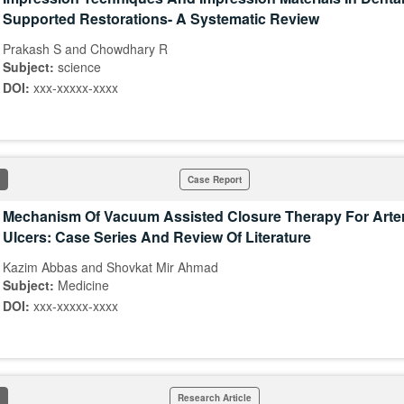
Supported Restorations- A Systematic Review
Prakash S and Chowdhary R
Subject:
science
DOI:
xxx-xxxxx-xxxx
Case Report
Mechanism Of Vacuum Assisted Closure Therapy For Arter
Ulcers: Case Series And Review Of Literature
Kazim Abbas and Shovkat Mir Ahmad
Subject:
Medicine
DOI:
xxx-xxxxx-xxxx
Research Article