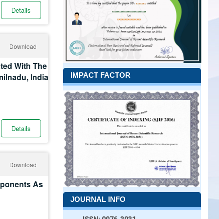
Details
Download
ated With The
IMPACT FACTOR
milnadu, India
Details
Download
mponents As
JOURNAL INFO