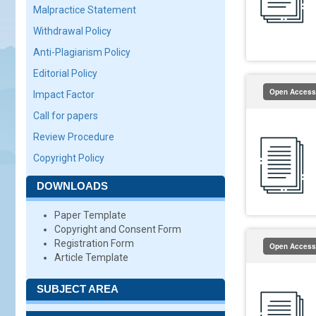
Malpractice Statement
Withdrawal Policy
Anti-Plagiarism Policy
Editorial Policy
Open Access
Impact Factor
Call for papers
Review Procedure
Copyright Policy
DOWNLOADS
Paper Template
Copyright and Consent Form
Registration Form
Open Access
Article Template
SUBJECT AREA