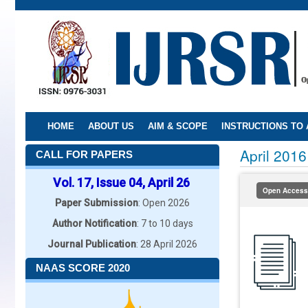
Skip
to
main
content
HOME
ABOUT US
AIM & SCOPE
INSTRUCTIONS TO
April 2016
CALL FOR PAPERS
Vol. 17, Issue 04, April 26
Open Access
Paper Submission
: Open 2026
Author Notification
: 7 to 10 days
Journal Publication
: 28 April 2026
NAAS SCORE 2020