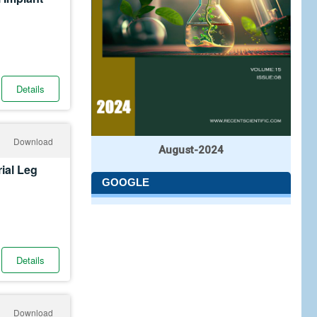
Details
Download
August-2024
ial Leg
GOOGLE
Details
Download