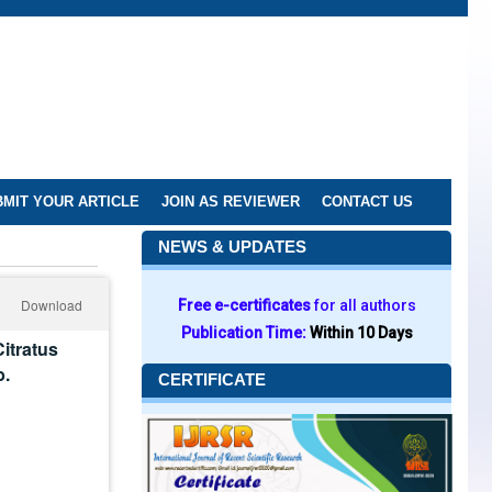
MIT YOUR ARTICLE
JOIN AS REVIEWER
CONTACT US
NEWS & UPDATES
Download
Free e-certificates
for all authors
Publication Time:
Within 10 Days
itratus
b.
CERTIFICATE