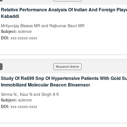
Relative Performance Analysis Of Indian And Foreign Playe
Kabaddi
Mrityunjay Biswas MR and Rajkumar Bauri MR
Subject:
science
DOI:
xxx-xxxxx-xxxx
Research Article
Study Of Rs699 Snp Of Hypertensive Patients With Gold S
Immobilized Molecular Beacon Biosensor
Verma N., Kaur N and Singh A K
Subject:
science
DOI:
xxx-xxxxx-xxxx