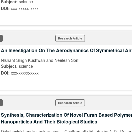
Subject:
science
DOI:
xxx-xxxxx-xxxx
Research Article
An Investigation On The Aerodynamics Of Symmetrical Airf
Nishant Singh Kushwah and Neelesh Soni
Subject:
science
DOI:
xxx-xxxxx-xxxx
Research Article
Synthesis, Characterization Of Novel Furan Based Polymer
Nanoparticles And Their Biological Studies
Dakshayinichandrashekarachar ., Chaitramallu M., Rekha N D., Deva