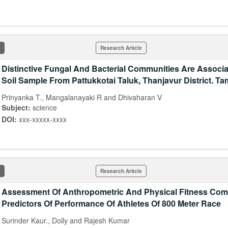
Research Article
Distinctive Fungal And Bacterial Communities Are Associ
Soil Sample From Pattukkotai Taluk, Thanjavur District. Ta
Prinyanka T., Mangalanayaki R and Dhivaharan V
Subject:
science
DOI:
xxx-xxxxx-xxxx
Research Article
Assessment Of Anthropometric And Physical Fitness Co
Predictors Of Performance Of Athletes Of 800 Meter Race
Surinder Kaur., Dolly and Rajesh Kumar