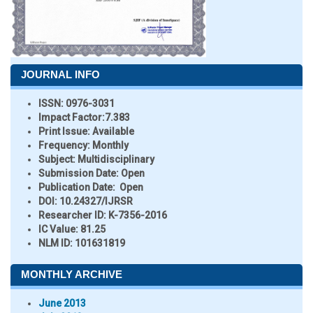
JOURNAL INFO
ISSN:
0976-3031
Impact Factor:
7.383
Print Issue:
Available
Frequency:
Monthly
Subject:
Multidisciplinary
Submission Date:
Open
Publication Date:
Open
DOI:
10.24327/IJRSR
Researcher ID
: K-7356-2016
IC Value:
81.25
NLM ID:
101631819
MONTHLY ARCHIVE
June 2013