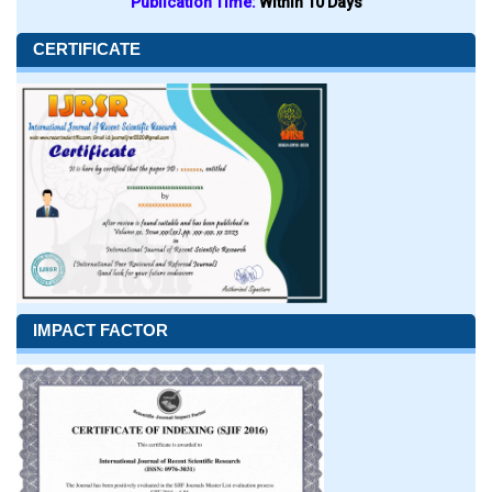
Publication Time:
Within 10 Days
CERTIFICATE
IMPACT FACTOR