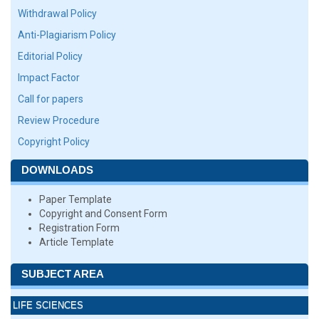
Withdrawal Policy
Anti-Plagiarism Policy
Editorial Policy
Impact Factor
Call for papers
Review Procedure
Copyright Policy
DOWNLOADS
Paper Template
Copyright and Consent Form
Registration Form
Article Template
SUBJECT AREA
LIFE SCIENCES