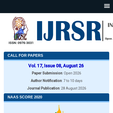
CALL FOR PAPERS
Vol. 17, Issue 08, August 26
Paper Submission
: Open 2026
Author Notification
: 7 to 10 days
Journal Publication
: 28 August 2026
NAAS SCORE 2020