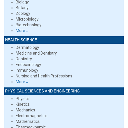
Biology
Botany
Zoology
Microbiology
Biotechnology
More→
HEALTH SCIENCE
Dermatology
Medicine and Dentistry
Dentistry
Endocrinology
Immunology
Nursing and Health Professions
More→
PHYSICAL SCIENCES AND ENGINEERING
Physics
Kinetics
Mechanics
Electromagnetics
Mathematics
Thermodynamic