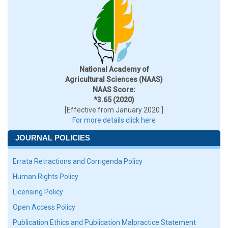
National Academy of
Agricultural Sciences (NAAS)
NAAS Score:
*3.65 (2020)
[Effective from January 2020 ]
For more details click here
JOURNAL POLICIES
Errata Retractions and Corrigenda Policy
Human Rights Policy
Licensing Policy
Open Access Policy
Publication Ethics and Publication Malpractice Statement