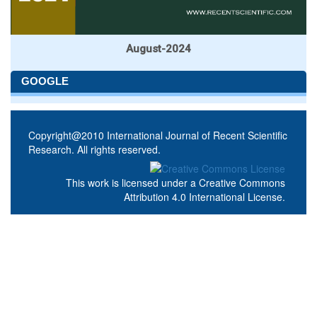
August-2024
GOOGLE
Copyright@2010 International Journal of Recent Scientific
Research. All rights reserved.
This work is licensed under a
Creative Commons
Attribution 4.0 International License
.