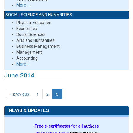
More→
SOCIAL SCIENCE AND HUMANITIES
Physical Education
Economics
Social Sciences
Arts and Humanities
Business Management
Management
Accounting
More→
June 2014
‹ previous
1
2
3
NEWS & UPDATES
Free e-certificates
for all authors