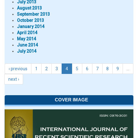
July 2013
August 2013
September 2013
October 2013
January 2014
April 2014
May 2014
June 2014
July 2014
‹ previous
1
2
3
4
5
6
7
8
9
…
next ›
COVER IMAGE