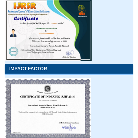
IMPACT FACTOR