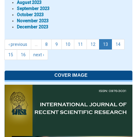
August 2023
September 2023
October 2023
November 2023
December 2023
‹ previous
…
8
9
10
11
12
13
14
15
16
next ›
COVER IMAGE