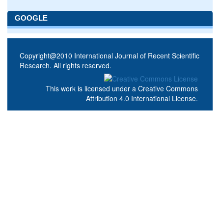
GOOGLE
Copyright@2010 International Journal of Recent Scientific
Research. All rights reserved.
This work is licensed under a
Creative Commons
Attribution 4.0 International License
.