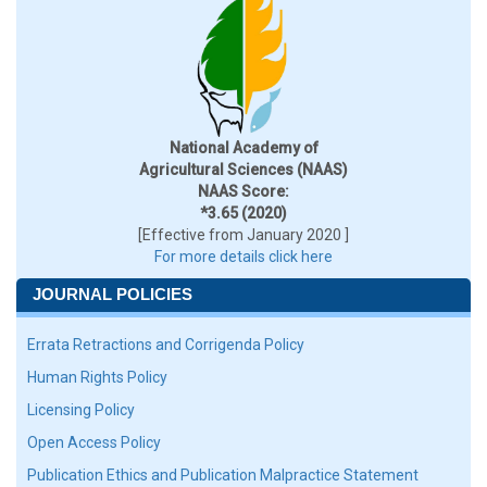
National Academy of
Agricultural Sciences (NAAS)
NAAS Score:
*3.65 (2020)
[Effective from January 2020 ]
For more details click here
JOURNAL POLICIES
Errata Retractions and Corrigenda Policy
Human Rights Policy
Licensing Policy
Open Access Policy
Publication Ethics and Publication Malpractice Statement