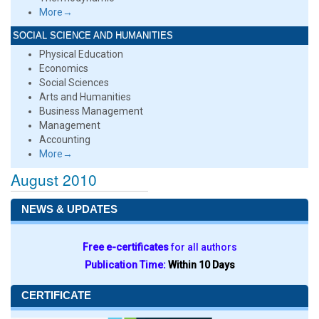
More→
SOCIAL SCIENCE AND HUMANITIES
Physical Education
Economics
Social Sciences
Arts and Humanities
Business Management
Management
Accounting
More→
August 2010
NEWS & UPDATES
Free e-certificates
for all authors
Publication Time:
Within 10 Days
CERTIFICATE