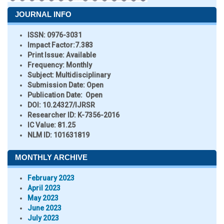
JOURNAL INFO
ISSN:
0976-3031
Impact Factor:
7.383
Print Issue:
Available
Frequency:
Monthly
Subject:
Multidisciplinary
Submission Date:
Open
Publication Date:
Open
DOI:
10.24327/IJRSR
Researcher ID
: K-7356-2016
IC Value:
81.25
NLM ID:
101631819
MONTHLY ARCHIVE
February 2023
April 2023
May 2023
June 2023
July 2023