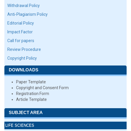
Withdrawal Policy
Anti-Plagiarism Policy
Editorial Policy
Impact Factor
Call for papers
Review Procedure
Copyright Policy
DOWNLOADS
Paper Template
Copyright and Consent Form
Registration Form
Article Template
SUBJECT AREA
LIFE SCIENCES