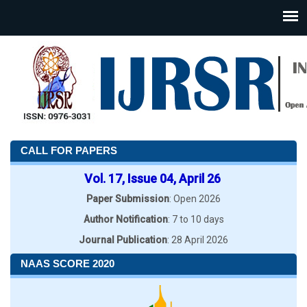
CALL FOR PAPERS
Vol. 17, Issue 04, April 26
Paper Submission
: Open 2026
Author Notification
: 7 to 10 days
Journal Publication
: 28 April 2026
NAAS SCORE 2020