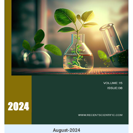
August-2024