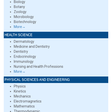
Biology
Botany
Zoology
Microbiology
Biotechnology
More→
HEALTH SCIENCE
Dermatology
Medicine and Dentistry
Dentistry
Endocrinology
Immunology
Nursing and Health Professions
More→
PHYSICAL SCIENCES AND ENGINEERING
Physics
Kinetics
Mechanics
Electromagnetics
Mathematics
Thermodynamic