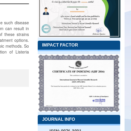
ne such disease
m can result in
of these strains
eatment options.
IMPACT FACTOR
ypic methods. So
ion of Listeria
JOURNAL INFO