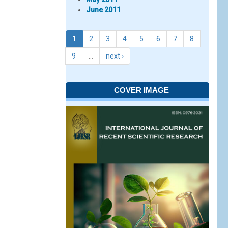
June 2011
1
2
3
4
5
6
7
8
9
…
next ›
COVER IMAGE