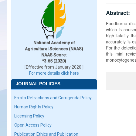
Abstract:
Foodborne dise
which is cause
high fatality t
accurately is e
National Academy of
For the detecti
Agricultural Sciences (NAAS)
this mini revi
NAAS Score:
monocytogenes 
*3.65 (2020)
[Effective from January 2020 ]
For more details click here
JOURNAL POLICIES
Errata Retractions and Corrigenda Policy
Human Rights Policy
Licensing Policy
Open Access Policy
Publication Ethics and Publication