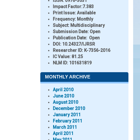
ISSN:
0976-3031
Impact Factor:
7.383
Print Issue:
Available
Frequency:
Monthly
Subject:
Multidisciplinary
Submission Date:
Open
Publication Date:
Open
DOI:
10.24327/IJRSR
Researcher ID
: K-7356-2016
IC Value:
81.25
NLM ID:
101631819
MONTHLY ARCHIVE
April 2010
June 2010
August 2010
December 2010
January 2011
February 2011
March 2011
April 2011
May 2011