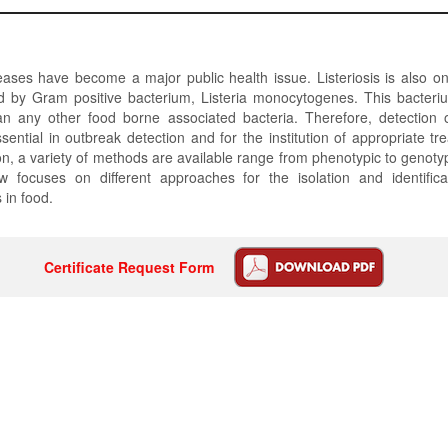
ases have become a major public health issue. Listeriosis is also o
d by Gram positive bacterium, Listeria monocytogenes. This bacteriu
han any other food borne associated bacteria. Therefore, detection 
ssential in outbreak detection and for the institution of appropriate tr
on, a variety of methods are available range from phenotypic to genot
ew focuses on different approaches for the isolation and identificat
in food.
Certificate Request Form