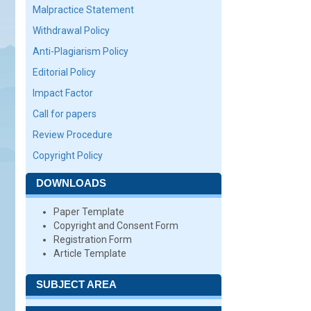
Malpractice Statement
Withdrawal Policy
Anti-Plagiarism Policy
Editorial Policy
Impact Factor
Call for papers
Review Procedure
Copyright Policy
DOWNLOADS
Paper Template
Copyright and Consent Form
Registration Form
Article Template
SUBJECT AREA