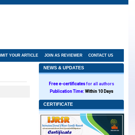
MIT YOUR ARTICLE
JOIN AS REVIEWER
CONTACT US
NEWS & UPDATES
Free e-certificates
for all authors
Publication Time:
Within 10 Days
CERTIFICATE