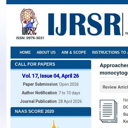
Skip
to
main
content
HOME
ABOUT US
AIM & SCOPE
INSTRUCTIONS TO
Approaches 
CALL FOR PAPERS
monocytoge
Vol. 17, Issue 04, April 26
Paper Submission
: Open 2026
Review Artic
Author Notification
: 7 to 10 days
Ne
Journal Publication
: 28 April 2026
DO
NAAS SCORE 2020
Su
K