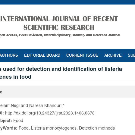
 AUTHORS
EDITORIAL BOARD
CURRENT ISSUE
ARCHIVE
SUB
used for detection and identification of listeria
nes in food
le
elam Negi and Naresh Khanduri *
I:
http://dx.doi.org/10.24327/ijrsr.2023.1406.0678
bject:
Food
eyWords:
Food, Listeria monocytogenes, Detection methods