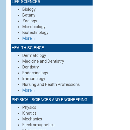
LIFE SCIENCES
Biology
Botany
Zoology
Microbiology
Biotechnology
More→
HEALTH SCIENCE
Dermatology
Medicine and Dentistry
Dentistry
Endocrinology
Immunology
Nursing and Health Professions
More→
PHYSICAL SCIENCES AND ENGINEERING
Physics
Kinetics
Mechanics
Electromagnetics