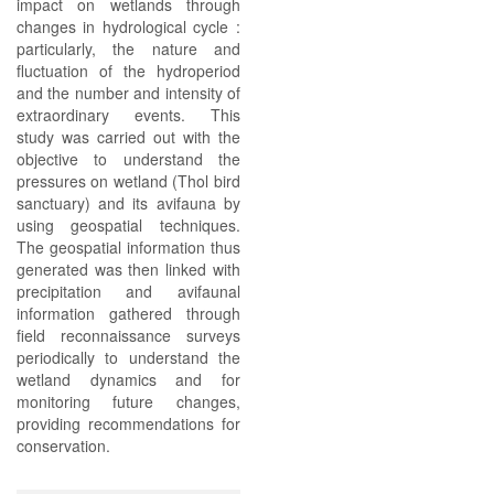
impact on wetlands through
changes in hydrological cycle :
particularly, the nature and
fluctuation of the hydroperiod
and the number and intensity of
extraordinary events. This
study was carried out with the
objective to understand the
pressures on wetland (Thol bird
sanctuary) and its avifauna by
using geospatial techniques.
The geospatial information thus
generated was then linked with
precipitation and avifaunal
information gathered through
field reconnaissance surveys
periodically to understand the
wetland dynamics and for
monitoring future changes,
providing recommendations for
conservation.