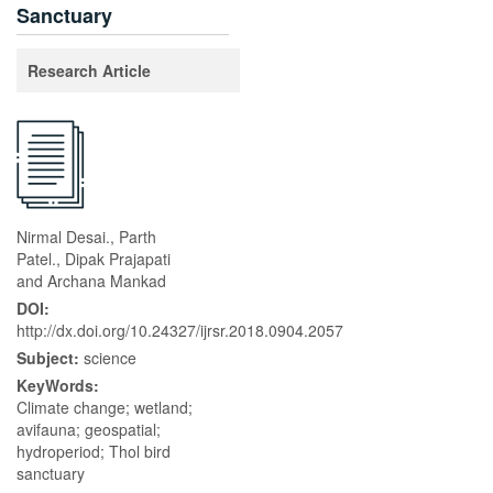
Sanctuary
Research Article
Nirmal Desai., Parth
Patel., Dipak Prajapati
and Archana Mankad
DOI:
http://dx.doi.org/10.24327/ijrsr.2018.0904.2057
Subject:
science
KeyWords:
Climate change; wetland;
avifauna; geospatial;
hydroperiod; Thol bird
sanctuary