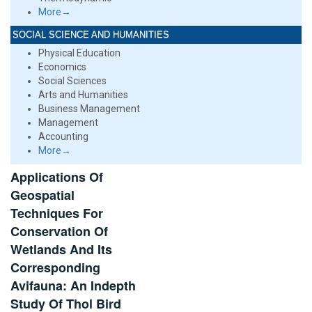
More→
SOCIAL SCIENCE AND HUMANITIES
Physical Education
Economics
Social Sciences
Arts and Humanities
Business Management
Management
Accounting
More→
Applications Of
Geospatial
Techniques For
Conservation Of
Wetlands And Its
Corresponding
Avifauna: An Indepth
Study Of Thol Bird