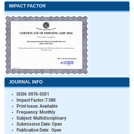
IMPACT FACTOR
JOURNAL INFO
ISSN:
0976-3031
Impact Factor:
7.383
Print Issue:
Available
Frequency:
Monthly
Subject:
Multidisciplinary
Submission Date:
Open
Publication Date:
Open