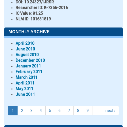
DOI:
10.24327/IJRSR
Researcher ID
: K-7356-2016
IC Value:
81.25
NLM ID:
101631819
MONTHLY ARCHIVE
April 2010
June 2010
August 2010
December 2010
January 2011
February 2011
March 2011
April 2011
May 2011
June 2011
1
2
3
4
5
6
7
8
9
…
next ›