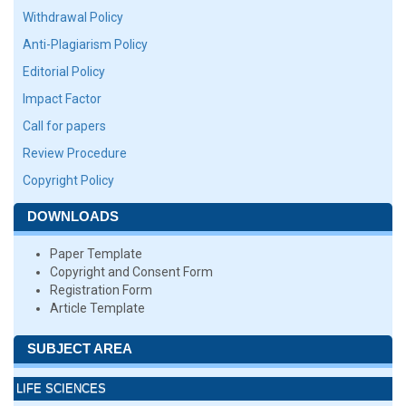
Withdrawal Policy
Anti-Plagiarism Policy
Editorial Policy
Impact Factor
Call for papers
Review Procedure
Copyright Policy
DOWNLOADS
Paper Template
Copyright and Consent Form
Registration Form
Article Template
SUBJECT AREA
LIFE SCIENCES