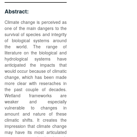
Abstract:
Climate change is perceived as
one of the main dangers to the
survival of species and integrity
of biological systems around
the world. The range of
literature on the biological and
hydrological systems have
anticipated the impacts that
would occur because of climatic
change, which has been made
more clear with reseraches in
the past couple of decades.
Wetland frameworks are
weaker and especially
vulnerable to changes in
amount and nature of these
climatic shifts. It creates the
impression that climate change
may have its most articulated