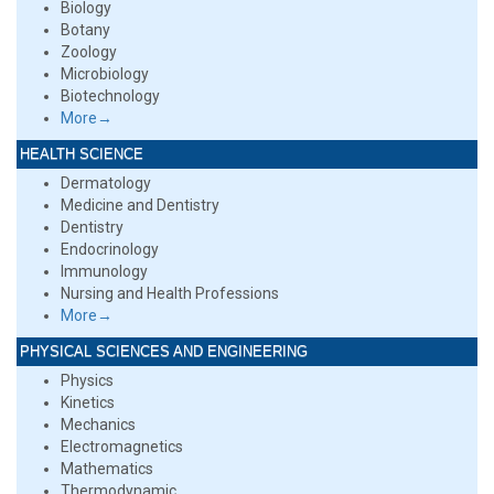
Biology
Botany
Zoology
Microbiology
Biotechnology
More→
HEALTH SCIENCE
Dermatology
Medicine and Dentistry
Dentistry
Endocrinology
Immunology
Nursing and Health Professions
More→
PHYSICAL SCIENCES AND ENGINEERING
Physics
Kinetics
Mechanics
Electromagnetics
Mathematics
Thermodynamic