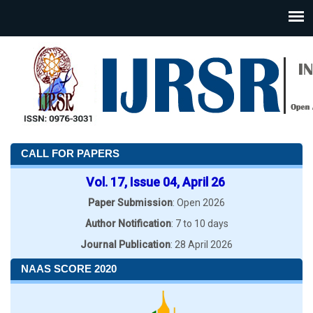
CALL FOR PAPERS
Vol. 17, Issue 04, April 26
Paper Submission
: Open 2026
Author Notification
: 7 to 10 days
Journal Publication
: 28 April 2026
NAAS SCORE 2020