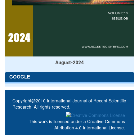
August-2024
GOOGLE
Copyright@2010 International Journal of Recent Scientific
Research. All rights reserved.
This work is licensed under a
Creative Commons
Attribution 4.0 International License
.