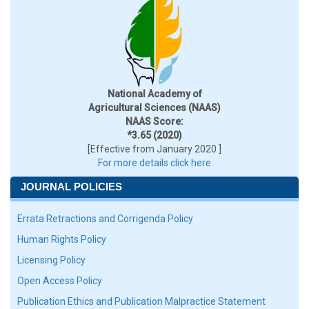
National Academy of
Agricultural Sciences (NAAS)
NAAS Score:
*3.65 (2020)
[Effective from January 2020 ]
For more details click here
JOURNAL POLICIES
Errata Retractions and Corrigenda Policy
Human Rights Policy
Licensing Policy
Open Access Policy
Publication Ethics and Publication Malpractice Statement