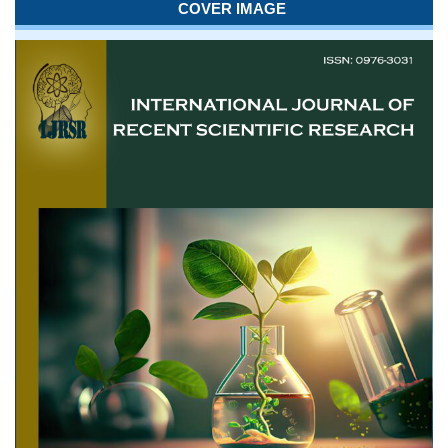
COVER IMAGE