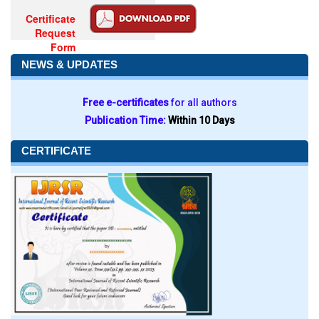
Certificate
Request
Form
NEWS & UPDATES
Free e-certificates
for all authors
Publication Time:
Within 10 Days
CERTIFICATE