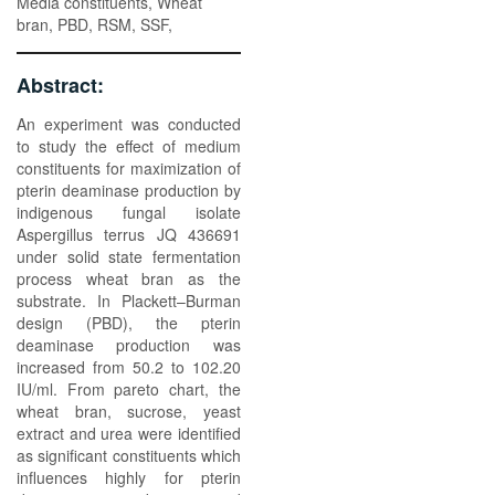
Media constituents, Wheat
bran, PBD, RSM, SSF,
Abstract:
An experiment was conducted
to study the effect of medium
constituents for maximization of
pterin deaminase production by
indigenous fungal isolate
Aspergillus terrus JQ 436691
under solid state fermentation
process wheat bran as the
substrate. In Plackett–Burman
design (PBD), the pterin
deaminase production was
increased from 50.2 to 102.20
IU/ml. From pareto chart, the
wheat bran, sucrose, yeast
extract and urea were identified
as significant constituents which
influences highly for pterin