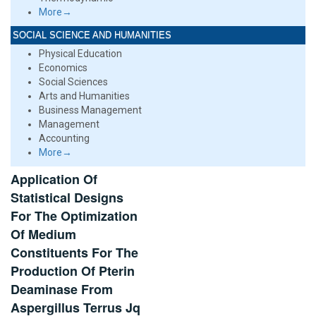
More→
SOCIAL SCIENCE AND HUMANITIES
Physical Education
Economics
Social Sciences
Arts and Humanities
Business Management
Management
Accounting
More→
Application Of
Statistical Designs
For The Optimization
Of Medium
Constituents For The
Production Of Pterin
Deaminase From
Aspergillus Terrus Jq