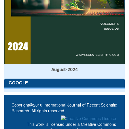
August-2024
GOOGLE
Copyright@2010 International Journal of Recent Scientific
Research. All rights reserved.
This work is licensed under a
Creative Commons