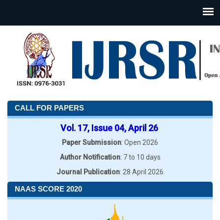
CALL FOR PAPERS
Vol. 17, Issue 04, April 26
Paper Submission
: Open 2026
Author Notification
: 7 to 10 days
Journal Publication
: 28 April 2026
NAAS SCORE 2020