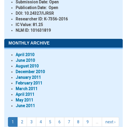
Submission Date:
Open
Publication Date:
Open
DOI:
10.24327/IJRSR
Researcher ID
: K-7356-2016
IC Value:
81.25
NLM ID:
101631819
MONTHLY ARCHIVE
April 2010
June 2010
August 2010
December 2010
January 2011
February 2011
March 2011
April 2011
May 2011
June 2011
1
2
3
4
5
6
7
8
9
…
next ›