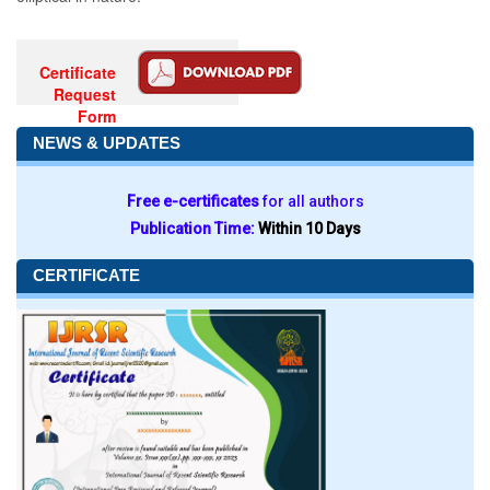
Certificate
Request
Form
NEWS & UPDATES
Free e-certificates
for all authors
Publication Time:
Within 10 Days
CERTIFICATE