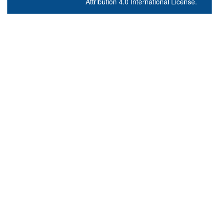
Attribution 4.0 International License
.