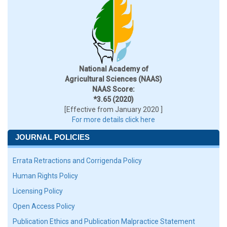
National Academy of
Agricultural Sciences (NAAS)
NAAS Score:
*3.65 (2020)
[Effective from January 2020 ]
For more details click here
JOURNAL POLICIES
Errata Retractions and Corrigenda Policy
Human Rights Policy
Licensing Policy
Open Access Policy
Publication Ethics and Publication Malpractice Statement