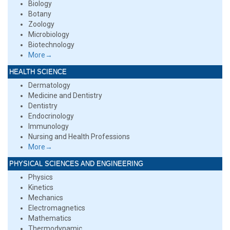
Biology
Botany
Zoology
Microbiology
Biotechnology
More→
HEALTH SCIENCE
Dermatology
Medicine and Dentistry
Dentistry
Endocrinology
Immunology
Nursing and Health Professions
More→
PHYSICAL SCIENCES AND ENGINEERING
Physics
Kinetics
Mechanics
Electromagnetics
Mathematics
Thermodynamic