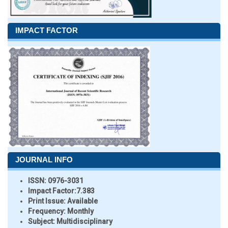
IMPACT FACTOR
JOURNAL INFO
ISSN:
0976-3031
Impact Factor:
7.383
Print Issue:
Available
Frequency:
Monthly
Subject:
Multidisciplinary