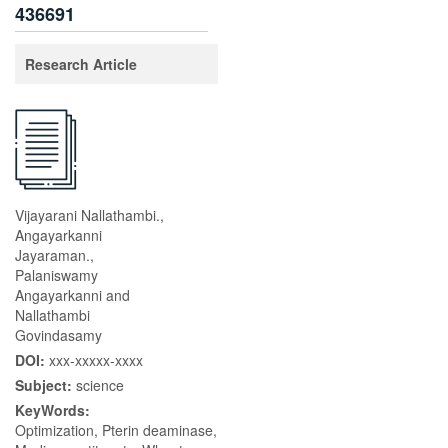
436691
Research Article
Vijayarani Nallathambi.,
Angayarkanni
Jayaraman.,
Palaniswamy
Angayarkanni and
Nallathambi
Govindasamy
DOI:
xxx-xxxxx-xxxx
Subject:
science
KeyWords:
Optimization, Pterin deaminase,