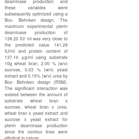
deaminase production and
these variables were
subsequently optimized using a
Box- Behnken design. The
maximum experimental pterin
deaminase production of
138.20 IU/ ml was very close to
the predicted value 141.29
IU/ml and protein content of
137.10 μg/ml using substrate
10g wheat bran, 2.00 % (w/v)
sucrose, 0.03 % (w/v) yeast
extract and 0.15% (w/v) urea by
Box- Behnken design (RSM).
The significant interaction was
existed between the amount of
substrate wheat bran x
sucrose, wheat bran x urea,
wheat bran x yeast extract and
sucrose x yeast extract for
pterin deaminase production
since the contour lines were
elliptical in nature.