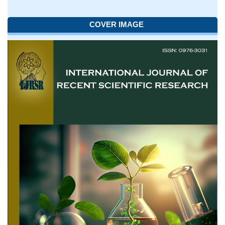
COVER IMAGE