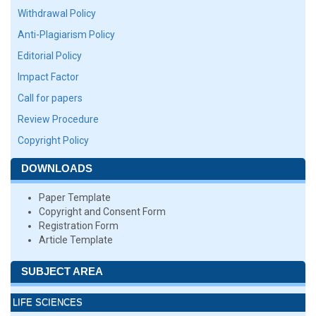
Withdrawal Policy
Anti-Plagiarism Policy
Editorial Policy
Impact Factor
Call for papers
Review Procedure
Copyright Policy
DOWNLOADS
Paper Template
Copyright and Consent Form
Registration Form
Article Template
SUBJECT AREA
LIFE SCIENCES