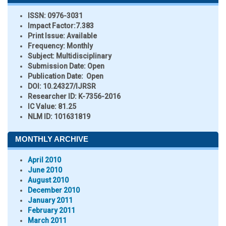
ISSN:
0976-3031
Impact Factor:
7.383
Print Issue:
Available
Frequency:
Monthly
Subject:
Multidisciplinary
Submission Date:
Open
Publication Date:
Open
DOI:
10.24327/IJRSR
Researcher ID
: K-7356-2016
IC Value:
81.25
NLM ID:
101631819
MONTHLY ARCHIVE
April 2010
June 2010
August 2010
December 2010
January 2011
February 2011
March 2011