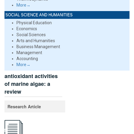
More→
SOCIAL SCIENCE AND HUMANITIES
Physical Education
Economics
Social Sciences
Arts and Humanities
Business Management
Management
Accounting
More→
antioxidant activities
of marine algae: a
review
Research Article