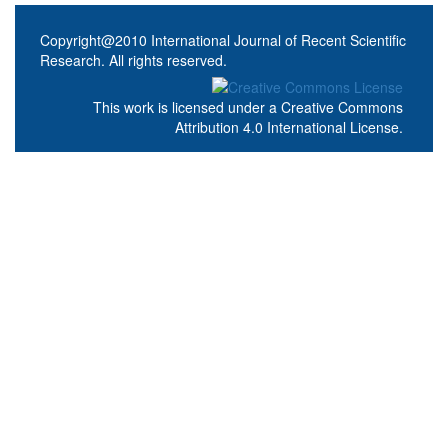
Copyright@2010 International Journal of Recent Scientific
Research. All rights reserved.
This work is licensed under a
Creative Commons
Attribution 4.0 International License
.