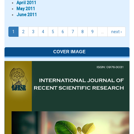
April 2011
May 2011
June 2011
1
2
3
4
5
6
7
8
9
…
next ›
COVER IMAGE