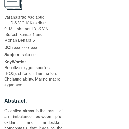
Varahalarao Vadlapudi
*1, D.S.V.G.K.Kaladhar
2, M. John paul 3, S.V.N
.Suresh kumar 4 and
Mohan Behara 5
DOI:
xxx-xxxx-xxx
Subject:
science
KeyWords:
Reactive oxygen species
(ROS), chronic inflammation,
Chelating ability, Marine macro
algae and
Abstract:
Oxidative stress is the result of
an imbalance between pro-
oxidant and antioxidant
homeostasis that leads to the