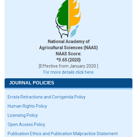
National Academy of
Agricultural Sciences (NAAS)
NAAS Score:
*3.65 (2020)
[Effective from January 2020 ]
For more details click here
JOURNAL POLICIES
Errata Retractions and Corrigenda Policy
Human Rights Policy
Licensing Policy
Open Access Policy
Publication Ethics and Publication Malpractice Statement