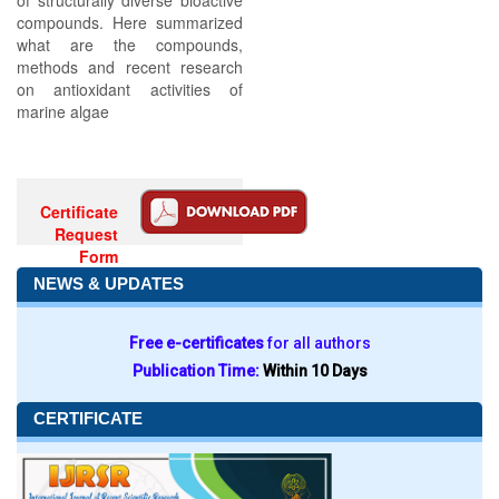
of structurally diverse bioactive
compounds. Here summarized
what are the compounds,
methods and recent research
on antioxidant activities of
marine algae
Certificate
Request
Form
NEWS & UPDATES
Free e-certificates
for all authors
Publication Time:
Within 10 Days
CERTIFICATE