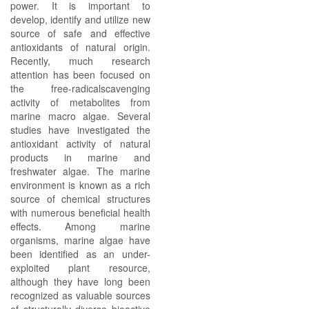
power. It is important to
develop, identify and utilize new
source of safe and effective
antioxidants of natural origin.
Recently, much research
attention has been focused on
the free-radicalscavenging
activity of metabolites from
marine macro algae. Several
studies have investigated the
antioxidant activity of natural
products in marine and
freshwater algae. The marine
environment is known as a rich
source of chemical structures
with numerous beneficial health
effects. Among marine
organisms, marine algae have
been identified as an under-
exploited plant resource,
although they have long been
recognized as valuable sources