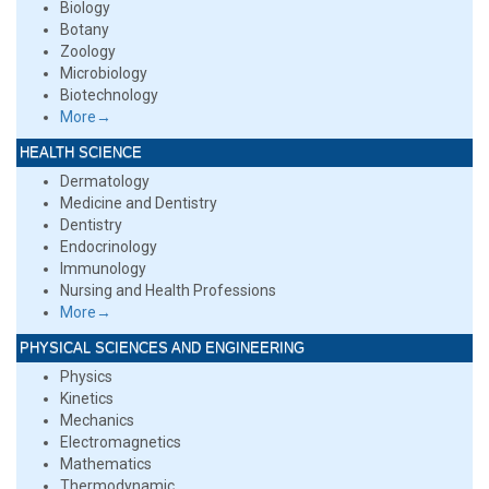
Biology
Botany
Zoology
Microbiology
Biotechnology
More→
HEALTH SCIENCE
Dermatology
Medicine and Dentistry
Dentistry
Endocrinology
Immunology
Nursing and Health Professions
More→
PHYSICAL SCIENCES AND ENGINEERING
Physics
Kinetics
Mechanics
Electromagnetics
Mathematics
Thermodynamic