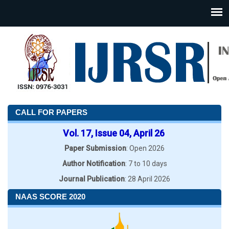
CALL FOR PAPERS
Vol. 17, Issue 04, April 26
Paper Submission
: Open 2026
Author Notification
: 7 to 10 days
Journal Publication
: 28 April 2026
NAAS SCORE 2020