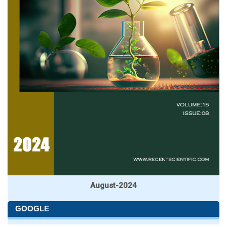
August-2024
GOOGLE