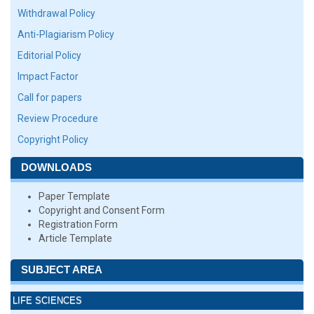
Withdrawal Policy
Anti-Plagiarism Policy
Editorial Policy
Impact Factor
Call for papers
Review Procedure
Copyright Policy
DOWNLOADS
Paper Template
Copyright and Consent Form
Registration Form
Article Template
SUBJECT AREA
LIFE SCIENCES