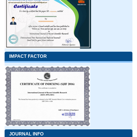
IMPACT FACTOR
JOURNAL INFO