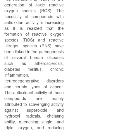
generation of toxic reactive
oxygen species (ROS). The
necessity of compounds with
antioxidant activity is increasing
as it is realized that the
formation of reactive oxygen
species (ROS) and reactive
nitrogen species (RNS) have
been linked in the pathogenesis
of several human diseases
such as atherosclerosis,
diabetes mellitus, chronic
inflammation,
neurodegenerative disorders
and certain types of cancer.
The antioxidant activity of these
compounds are mainly
attributed to scavenging activity
against superoxide and
hydroxyl radicals, chelating
ability, quenching singlet and
triplet oxygen, and reducing