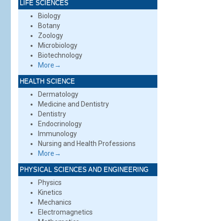
LIFE SCIENCES
Biology
Botany
Zoology
Microbiology
Biotechnology
More→
HEALTH SCIENCE
Dermatology
Medicine and Dentistry
Dentistry
Endocrinology
Immunology
Nursing and Health Professions
More→
PHYSICAL SCIENCES AND ENGINEERING
Physics
Kinetics
Mechanics
Electromagnetics