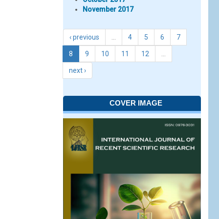
November 2017
‹ previous
…
4
5
6
7
8
9
10
11
12
…
next ›
COVER IMAGE