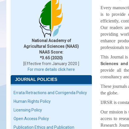
Every manuscrip
is to provide 
efficiently, co
Our readers ar
providing worl
National Academy of
enhance produc
Agricultural Sciences (NAAS)
professionals t
NAAS Score:
This Journal is
*3.65 (2020)
Sciences and 
[Effective from January 2020 ]
For more details click here
provide all th
consultancy and
JOURNAL POLICIES
These journals 
Errata Retractions and Corrigenda Policy
the globe.
Human Rights Policy
IJRSR is consta
Licensing Policy
Our mission is t
access to resea
Open Access Policy
Research Journa
Publication Ethics and Publication