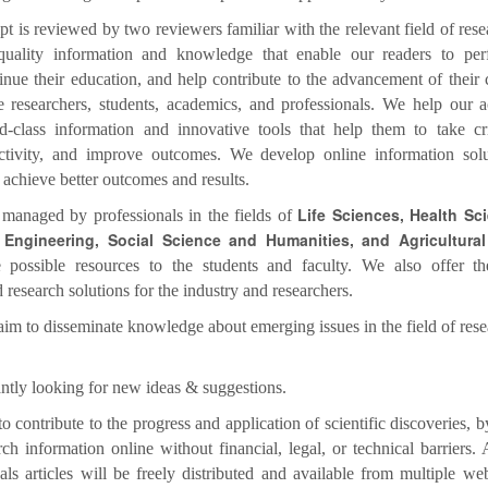
t is reviewed by two reviewers familiar with the relevant field of res
quality information and knowledge that enable our readers to per
ntinue their education, and help contribute to the advancement of their
e researchers, students, academics, and professionals. We help our 
d-class information and innovative tools that help them to take crit
tivity, and improve outcomes. We develop online information solu
o achieve better outcomes and results.
Life Sciences, Health Sc
 managed by professionals in the fields of
Engineering, Social Science and Humanities, and Agricultural
e possible resources to the students and faculty. We also offer th
 research solutions for the industry and researchers.
aim to disseminate knowledge about emerging issues in the field of res
ntly looking for new ideas & suggestions.
o contribute to the progress and application of scientific discoveries, 
rch information online without financial, legal, or technical barriers. A
ls articles will be freely distributed and available from multiple we