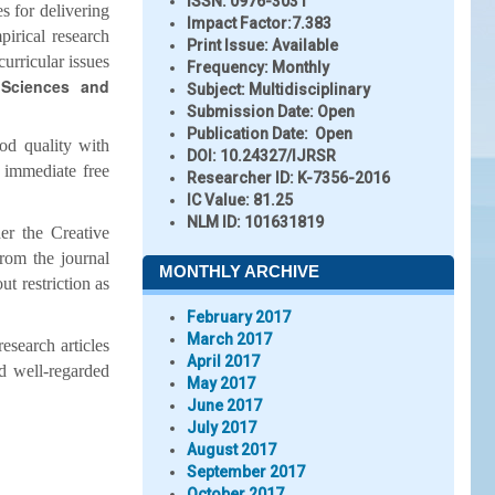
ISSN:
0976-3031
s for delivering
Impact Factor:
7.383
pirical research
Print Issue:
Available
curricular issues
Frequency:
Monthly
 Sciences and
Subject:
Multidisciplinary
Submission Date:
Open
Publication Date:
Open
od quality with
DOI:
10.24327/IJRSR
 immediate free
Researcher ID
: K-7356-2016
IC Value:
81.25
NLM ID:
101631819
er the Creative
from the journal
MONTHLY ARCHIVE
t restriction as
February 2017
March 2017
esearch articles
April 2017
d well-regarded
May 2017
June 2017
July 2017
August 2017
September 2017
October 2017