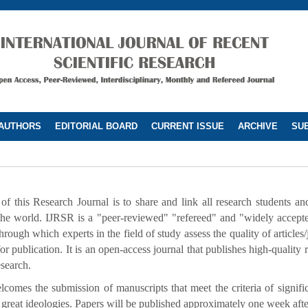
 AUTHORS
EDITORIAL BOARD
CURRENT ISSUE
ARCHIVE
SUB
f this Research Journal is to share and link all research students and 
the world. IJRSR is a "peer-reviewed" "refereed" and "widely accepted
rough which experts in the field of study assess the quality of articles/
for publication. It is an open-access journal that publishes high-quality r
esearch.
comes the submission of manuscripts that meet the criteria of signif
 great ideologies. Papers will be published approximately one week aft