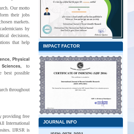
earch. Our motto
form their jobs
 chosen markets.
academicians by
ical decisions,
tions that help
IMPACT FACTOR
ience, Physical
 Sciences,
to
e best possible
earch throughout
by providing free
JOURNAL INFO
ll International
bsites. IJRSR is