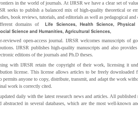
ontiers in the world of journals. At IJRSR we have a clear set of value
SR seeks to publish a balanced mix of high-quality theoretical or em
tudies, book reviews, tutorials, and editorials as well as pedagogical and 
Life Sciences, Health Science, Physical
different domains of
ocial Science and Humanities, Agricultural Sciences,
r-reviewed open-access journal. IJRSR welcomes manuscripts of go
ibutions. IJRSR publishes high-quality manuscripts and also provides
ectronic editions of the journals and Ph.D theses.
hing with IJRSR retain the copyright of their work, licensing it und
tion license. This license allows articles to be freely downloaded 
o permits anyone to copy, distribute, transmit, and adapt the work withou
inal work is correctly cited.
updated daily with the latest research news and articles. All published r
d abstracted in several databases, which are the most well-known an