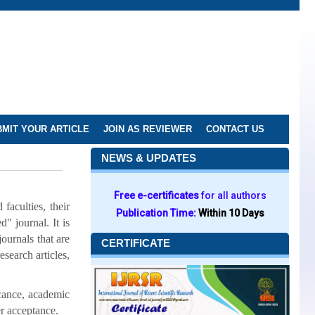
MIT YOUR ARTICLE
JOIN AS REVIEWER
CONTACT US
NEWS & UPDATES
Free e-certificates
for all authors
faculties, their
Publication Time:
Within 10 Days
" journal. It is
journals that are
CERTIFICATE
esearch articles,
icance, academic
er acceptance.