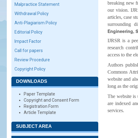
breaking new fr
Malpractice Statement
our vision. IJR
Withdrawal Policy
articles, case s
Anti-Plagiarism Policy
surrounding 
Engineering, S
Editorial Policy
IJRSR is a pee
Impact Factor
research contr
Call for papers
access to the el
Review Procedure
Authors publis
Copyright Policy
Commons Attribu
website and als
DOWNLOADS
long as the orig
Paper Template
The website is 
Copyright and Consent Form
are indexed an
Registration Form
services.
Article Template
SUBJECT AREA