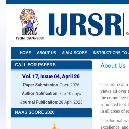
Skip
to
main
content
HOME
ABOUT US
AIM & SCOPE
INSTRUCTIONS TO
About Us
CALL FOR PAPERS
Vol. 17, Issue 04, April 26
The prime aim o
Paper Submission
: Open 2026
views all over 
Author Notification
: 7 to 10 days
the committee th
Journal Publication
: 28 April 2026
submitted to it 
in all areas of r
NAAS SCORE 2020
The Journal wel
excellence, and