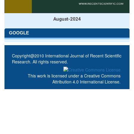
August-2024
GOOGLE
Copyright@2010 International Journal of Recent Scientific
Research. All rights reserved.
This work is licensed under a
Creative Commons
Attribution 4.0 International License
.