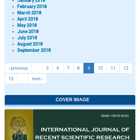
January 2018
February 2018
March 2018
April 2018
May 2018
June 2018
July 2018
August 2018
September 2018
‹ previous
…
5
6
7
8
9
10
11
12
13
…
next ›
COVER IMAGE