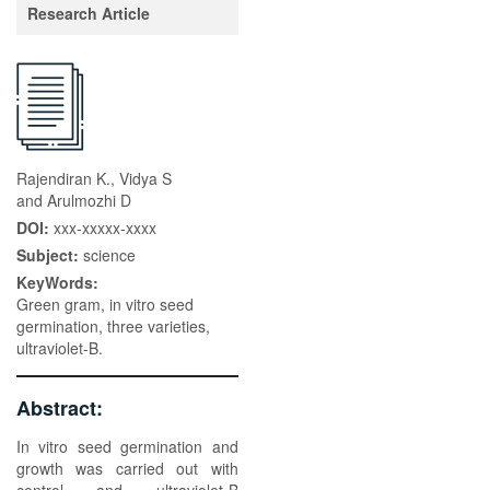
Research Article
Rajendiran K., Vidya S
and Arulmozhi D
DOI:
xxx-xxxxx-xxxx
Subject:
science
KeyWords:
Green gram, in vitro seed
germination, three varieties,
ultraviolet-B.
Abstract:
In vitro seed germination and
growth was carried out with