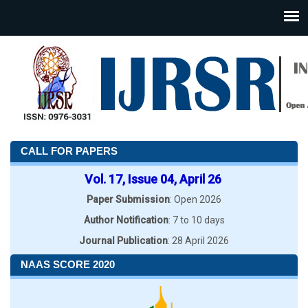
CALL FOR PAPERS
Vol. 17, Issue 04, April 26
Paper Submission
: Open 2026
Author Notification
: 7 to 10 days
Journal Publication
: 28 April 2026
NAAS SCORE 2020