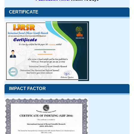
CERTIFICATE
IMPACT FACTOR