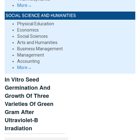
More→
SOCIAL SCIENCE AND HUMANITIES
Physical Education
Economics
Social Sciences
Arts and Humanities
Business Management
Management
Accounting
More→
In Vitro Seed
Germination And
Growth Of Three
Varieties Of Green
Gram After
Ultraviolet-B
Irradiation