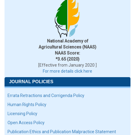
National Academy of
Agricultural Sciences (NAAS)
NAAS Score:
*3.65 (2020)
[Effective from January 2020 ]
For more details click here
JOURNAL POLICIES
Errata Retractions and Corrigenda Policy
Human Rights Policy
Licensing Policy
Open Access Policy
Publication Ethics and Publication Malpractice Statement