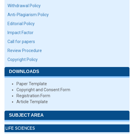
Withdrawal Policy
Anti-Plagiarism Policy
Editorial Policy
Impact Factor
Call for papers
Review Procedure
Copyright Policy
DOWNLOADS
Paper Template
Copyright and Consent Form
Registration Form
Article Template
SUBJECT AREA
LIFE SCIENCES