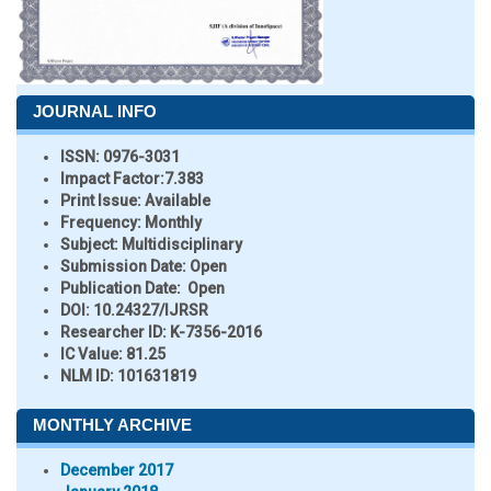
JOURNAL INFO
ISSN:
0976-3031
Impact Factor:
7.383
Print Issue:
Available
Frequency:
Monthly
Subject:
Multidisciplinary
Submission Date:
Open
Publication Date:
Open
DOI:
10.24327/IJRSR
Researcher ID
: K-7356-2016
IC Value:
81.25
NLM ID:
101631819
MONTHLY ARCHIVE
December 2017