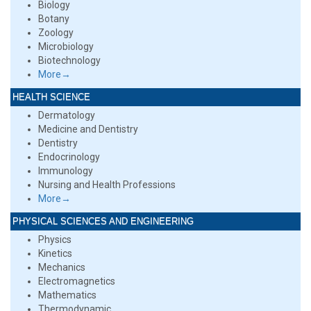
Biology
Botany
Zoology
Microbiology
Biotechnology
More→
HEALTH SCIENCE
Dermatology
Medicine and Dentistry
Dentistry
Endocrinology
Immunology
Nursing and Health Professions
More→
PHYSICAL SCIENCES AND ENGINEERING
Physics
Kinetics
Mechanics
Electromagnetics
Mathematics
Thermodynamic