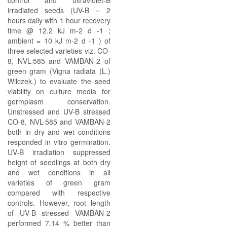
control and ultraviolet-B
irradiated seeds (UV-B = 2
hours daily with 1 hour recovery
time @ 12.2 kJ m-2 d -1 ;
ambient = 10 kJ m-2 d -1 ) of
three selected varieties viz. CO-
8, NVL-585 and VAMBAN-2 of
green gram (Vigna radiata (L.)
Wilczek.) to evaluate the seed
viability on culture media for
germplasm conservation.
Unstressed and UV-B stressed
CO-8, NVL-585 and VAMBAN-2
both in dry and wet conditions
responded in vitro germination.
UV-B irradiation suppressed
height of seedlings at both dry
and wet conditions in all
varieties of green gram
compared with respective
controls. However, root length
of UV-B stressed VAMBAN-2
performed 7.14 % better than