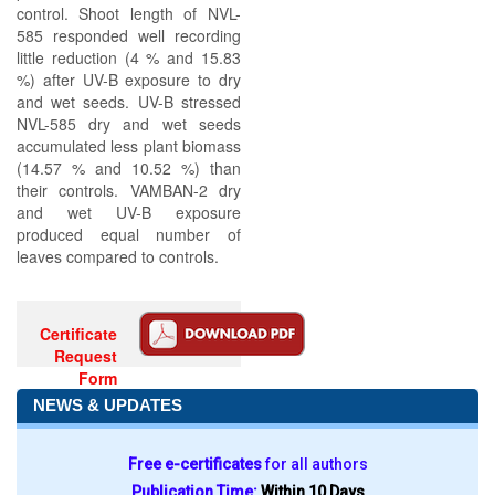
control. Shoot length of NVL-
585 responded well recording
little reduction (4 % and 15.83
%) after UV-B exposure to dry
and wet seeds. UV-B stressed
NVL-585 dry and wet seeds
accumulated less plant biomass
(14.57 % and 10.52 %) than
their controls. VAMBAN-2 dry
and wet UV-B exposure
produced equal number of
leaves compared to controls.
Certificate
Request
Form
NEWS & UPDATES
Free e-certificates
for all authors
Publication Time:
Within 10 Days