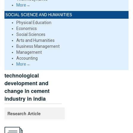
More→
SOCIAL SCIENCE AND HUMANITIES
Physical Education
Economics
Social Sciences
Arts and Humanities
Business Management
Management
Accounting
More→
technological
development and
change in cement
industry in india
Research Article