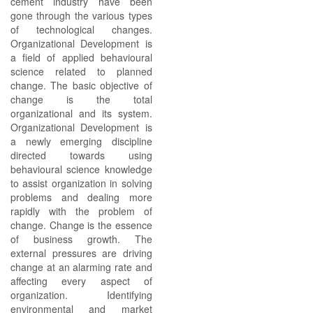
cement industry have been
gone through the various types
of technological changes.
Organizational Development is
a field of applied behavioural
science related to planned
change. The basic objective of
change is the total
organizational and its system.
Organizational Development is
a newly emerging discipline
directed towards using
behavioural science knowledge
to assist organization in solving
problems and dealing more
rapidly with the problem of
change. Change is the essence
of business growth. The
external pressures are driving
change at an alarming rate and
affecting every aspect of
organization. Identifying
environmental and market