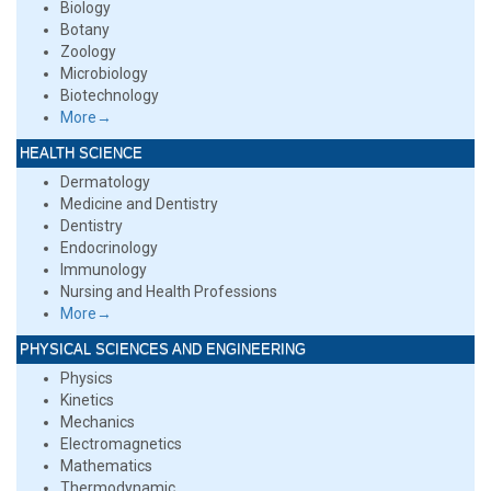
Biology
Botany
Zoology
Microbiology
Biotechnology
More→
HEALTH SCIENCE
Dermatology
Medicine and Dentistry
Dentistry
Endocrinology
Immunology
Nursing and Health Professions
More→
PHYSICAL SCIENCES AND ENGINEERING
Physics
Kinetics
Mechanics
Electromagnetics
Mathematics
Thermodynamic