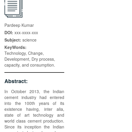
Pardeep Kumar
DOI:
xxx-xxxx-xxx
Subject:
science
KeyWords:
Technology, Change,
Development, Dry process,
capacity, and consumption.
Abstract:
In October 2013, the Indian
cement industry had entered
into the 100th years of its
existence having, inter alia,
state of art technology and
world class cement production.
Since its inception the Indian