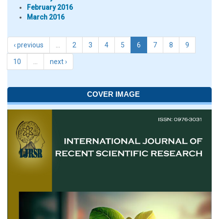
February 2016
March 2016
‹ previous
…
2
3
4
5
6
7
8
9
10
…
next ›
COVER IMAGE