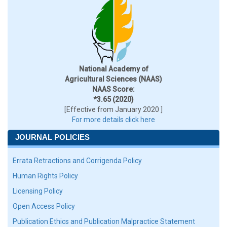
National Academy of
Agricultural Sciences (NAAS)
NAAS Score:
*3.65 (2020)
[Effective from January 2020 ]
For more details click here
JOURNAL POLICIES
Errata Retractions and Corrigenda Policy
Human Rights Policy
Licensing Policy
Open Access Policy
Publication Ethics and Publication Malpractice Statement