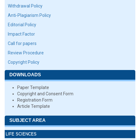
Withdrawal Policy
Anti-Plagiarism Policy
Editorial Policy
Impact Factor
Call for papers
Review Procedure
Copyright Policy
DOWNLOADS
Paper Template
Copyright and Consent Form
Registration Form
Article Template
SUBJECT AREA
LIFE SCIENCES