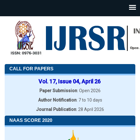
CALL FOR PAPERS
Vol. 17, Issue 04, April 26
Paper Submission
: Open 2026
Author Notification
: 7 to 10 days
Journal Publication
: 28 April 2026
NAAS SCORE 2020