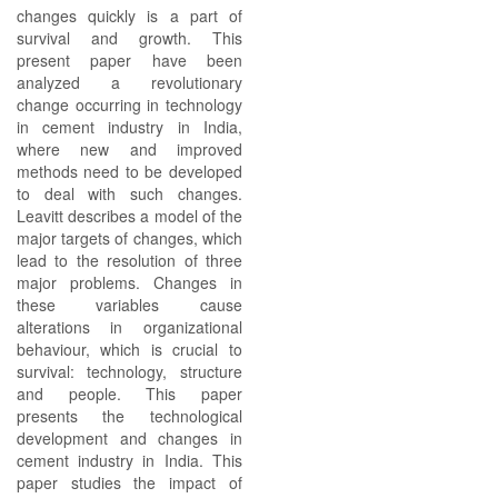
changes quickly is a part of
survival and growth. This
present paper have been
analyzed a revolutionary
change occurring in technology
in cement industry in India,
where new and improved
methods need to be developed
to deal with such changes.
Leavitt describes a model of the
major targets of changes, which
lead to the resolution of three
major problems. Changes in
these variables cause
alterations in organizational
behaviour, which is crucial to
survival: technology, structure
and people. This paper
presents the technological
development and changes in
cement industry in India. This
paper studies the impact of