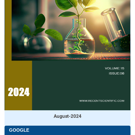
August-2024
GOOGLE