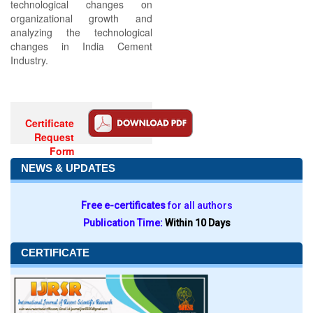
technological changes on
organizational growth and
analyzing the technological
changes in India Cement
Industry.
Certificate
Request
Form
NEWS & UPDATES
Free e-certificates
for all authors
Publication Time:
Within 10 Days
CERTIFICATE