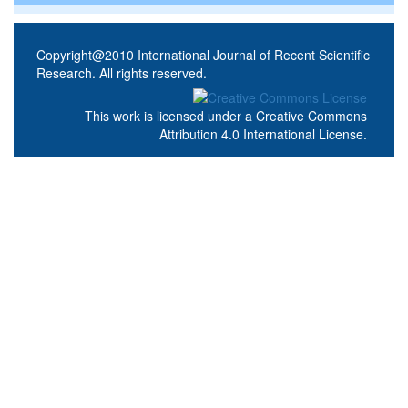
Copyright@2010 International Journal of Recent Scientific
Research. All rights reserved.
This work is licensed under a
Creative Commons
Attribution 4.0 International License
.