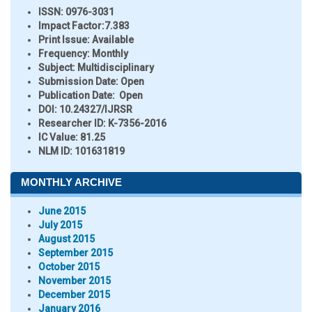
ISSN:
0976-3031
Impact Factor:
7.383
Print Issue:
Available
Frequency:
Monthly
Subject:
Multidisciplinary
Submission Date:
Open
Publication Date:
Open
DOI:
10.24327/IJRSR
Researcher ID
: K-7356-2016
IC Value:
81.25
NLM ID:
101631819
MONTHLY ARCHIVE
June 2015
July 2015
August 2015
September 2015
October 2015
November 2015
December 2015
January 2016