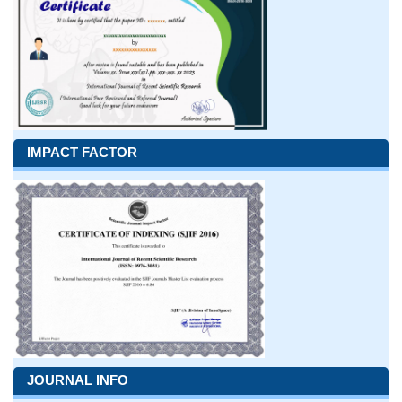
IMPACT FACTOR
JOURNAL INFO