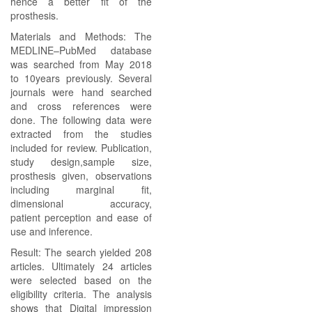
hence a better fit of the
prosthesis.
Materials and Methods: The
MEDLINE–PubMed database
was searched from May 2018
to 10years previously. Several
journals were hand searched
and cross references were
done. The following data were
extracted from the studies
included for review. Publication,
study design,sample size,
prosthesis given, observations
including marginal fit,
dimensional accuracy,
patient perception and ease of
use and inference.
Result: The search yielded 208
articles. Ultimately 24 articles
were selected based on the
eligibility criteria. The analysis
shows that Digital impression