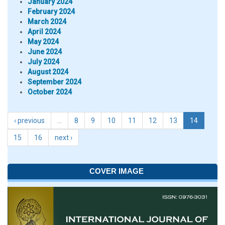
January 2024
February 2024
March 2024
April 2024
May 2024
June 2024
July 2024
August 2024
September 2024
October 2024
‹ previous
…
8
9
10
11
12
13
14
15
16
next ›
COVER IMAGE