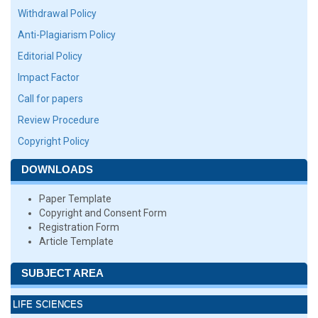
Withdrawal Policy
Anti-Plagiarism Policy
Editorial Policy
Impact Factor
Call for papers
Review Procedure
Copyright Policy
DOWNLOADS
Paper Template
Copyright and Consent Form
Registration Form
Article Template
SUBJECT AREA
LIFE SCIENCES