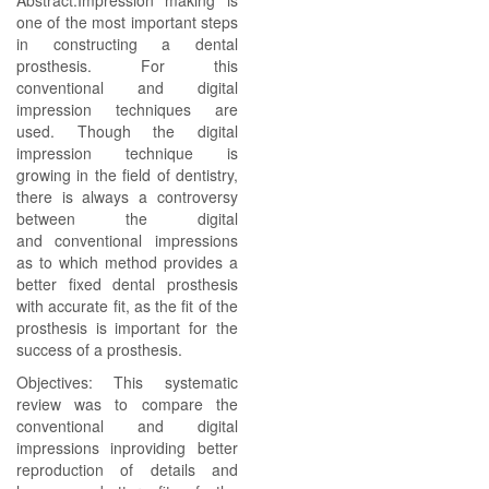
Abstract:Impression making is
one of the most important steps
in constructing a dental
prosthesis. For this
conventional and digital
impression techniques are
used. Though the digital
impression technique is
growing in the field of dentistry,
there is always a controversy
between the digital
and conventional impressions
as to which method provides a
better fixed dental prosthesis
with accurate fit, as the fit of the
prosthesis is important for the
success of a prosthesis.
Objectives: This systematic
review was to compare the
conventional and digital
impressions inproviding better
reproduction of details and