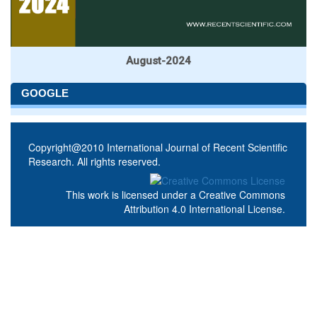
August-2024
GOOGLE
Copyright@2010 International Journal of Recent Scientific
Research. All rights reserved.
This work is licensed under a
Creative Commons
Attribution 4.0 International License
.