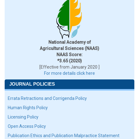
National Academy of
Agricultural Sciences (NAAS)
NAAS Score:
*3.65 (2020)
[Effective from January 2020 ]
For more details click here
JOURNAL POLICIES
Errata Retractions and Corrigenda Policy
Human Rights Policy
Licensing Policy
Open Access Policy
Publication Ethics and Publication Malpractice Statement