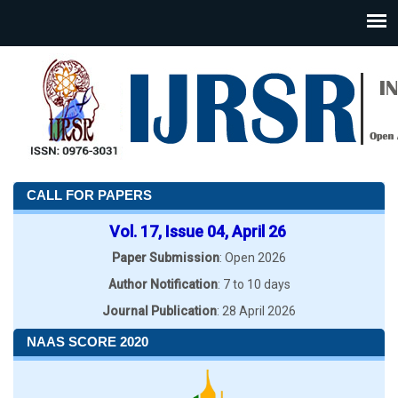
CALL FOR PAPERS
Vol. 17, Issue 04, April 26
Paper Submission
: Open 2026
Author Notification
: 7 to 10 days
Journal Publication
: 28 April 2026
NAAS SCORE 2020