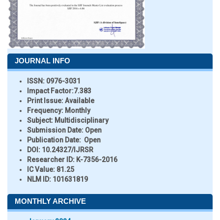
JOURNAL INFO
ISSN:
0976-3031
Impact Factor:
7.383
Print Issue:
Available
Frequency:
Monthly
Subject:
Multidisciplinary
Submission Date:
Open
Publication Date:
Open
DOI:
10.24327/IJRSR
Researcher ID
: K-7356-2016
IC Value:
81.25
NLM ID:
101631819
MONTHLY ARCHIVE