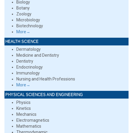
Biology
Botany
Zoology
Microbiology
Biotechnology
More→
HEALTH SCIENCE
Dermatology
Medicine and Dentistry
Dentistry
Endocrinology
Immunology
Nursing and Health Professions
More→
PHYSICAL SCIENCES AND ENGINEERING
Physics
Kinetics
Mechanics
Electromagnetics
Mathematics
Thermodynamic