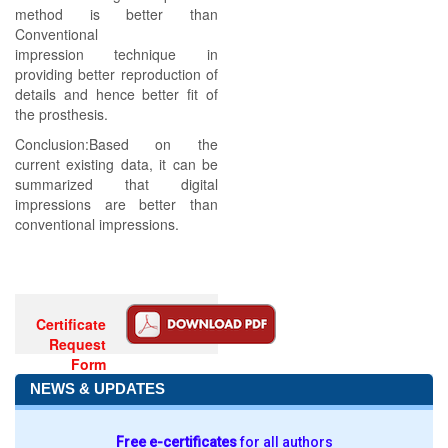
method is better than
Conventional
impression technique in
providing better reproduction of
details and hence better fit of
the prosthesis.
Conclusion:Based on the
current existing data, it can be
summarized that digital
impressions are better than
conventional impressions.
Certificate
Request
Form
NEWS & UPDATES
Free e-certificates
for all authors