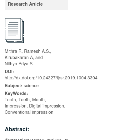
Research Article
Mithra R, Ramesh A.S.,
Kirubakaran A, and
Nithya Priya S
DOI:
http://dx.doi.org/10.24327/ijrsr.2019.1004.3304
Subject:
science
KeyWords:
Tooth, Teeth, Mouth,
Impression, Digital impression,
Conventional impression
Abstract: