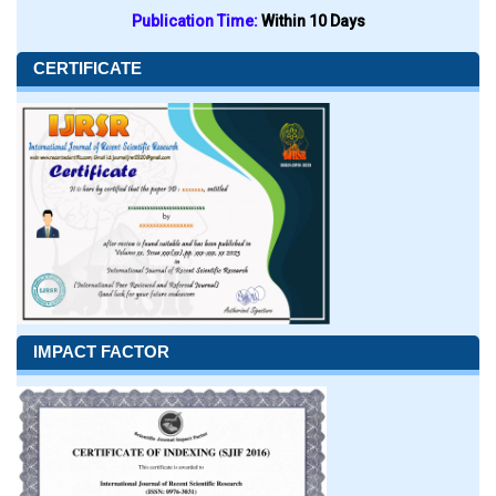
Publication Time:
Within 10 Days
CERTIFICATE
IMPACT FACTOR