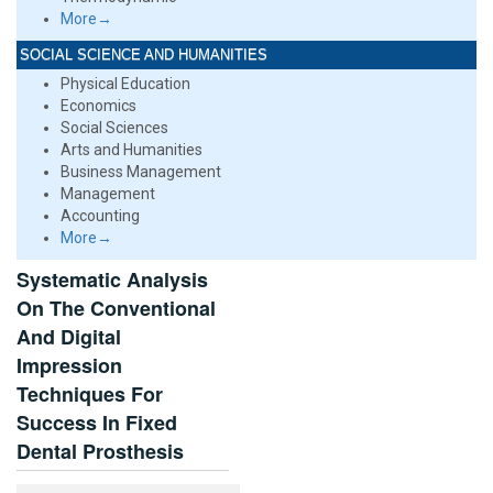
More→
SOCIAL SCIENCE AND HUMANITIES
Physical Education
Economics
Social Sciences
Arts and Humanities
Business Management
Management
Accounting
More→
Systematic Analysis
On The Conventional
And Digital
Impression
Techniques For
Success In Fixed
Dental Prosthesis