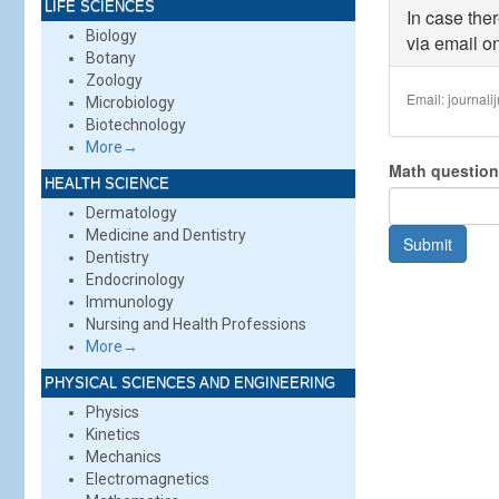
LIFE SCIENCES
than
In case the
2
Biology
via email on
MB
.
Botany
Allo
Zoology
file
Email:
journal
Microbiology
types
Biotechnology
doc
More→
doc
Math questio
HEALTH SCIENCE
Dermatology
Medicine and Dentistry
Submit
Dentistry
Endocrinology
Immunology
Nursing and Health Professions
More→
PHYSICAL SCIENCES AND ENGINEERING
Physics
Kinetics
Mechanics
Electromagnetics