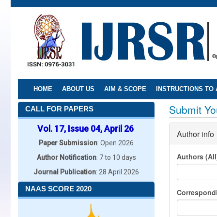
Skip
to
main
content
HOME
ABOUT US
AIM & SCOPE
INSTRUCTIONS TO
Submit You
CALL FOR PAPERS
Vol. 17, Issue 04, April 26
Author info
Paper Submission
: Open 2026
Authors (Al
Author Notification
: 7 to 10 days
Journal Publication
: 28 April 2026
NAAS SCORE 2020
Correspond