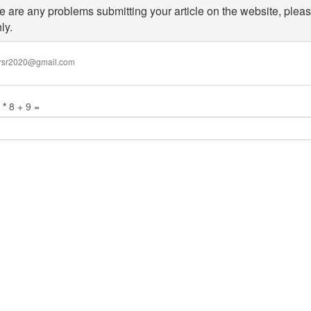
re are any problems submitting your article on the website, pleas
ly.
wed
ijrsr2020@gmail.com
:
x
.
n
*
8 + 9 =