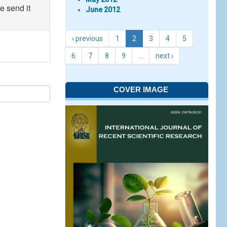
e send it
June 2012
‹ previous
1
2
3
4
5
6
7
8
9
…
next ›
COVER IMAGE