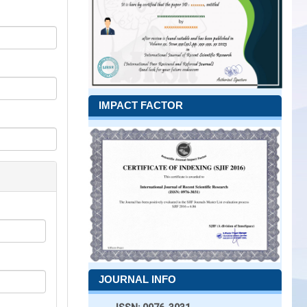
IMPACT FACTOR
JOURNAL INFO