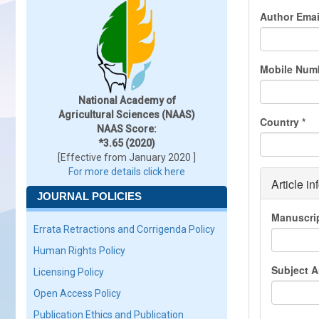
Author Ema
Mobile Num
National Academy of
Agricultural Sciences (NAAS)
Country
*
NAAS Score:
*3.65 (2020)
[Effective from January 2020 ]
For more details click here
Article in
JOURNAL POLICIES
Manuscri
Errata Retractions and Corrigenda Policy
Human Rights Policy
Subject 
Licensing Policy
Open Access Policy
Publication Ethics and Publication