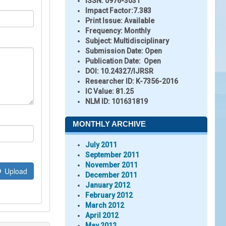
ISSN:
0976-3031
Impact Factor:
7.383
Print Issue:
Available
Frequency:
Monthly
Subject:
Multidisciplinary
Submission Date:
Open
Publication Date:
Open
DOI:
10.24327/IJRSR
Researcher ID
: K-7356-2016
IC Value:
81.25
NLM ID:
101631819
MONTHLY ARCHIVE
July 2011
September 2011
November 2011
Upload
December 2011
January 2012
February 2012
March 2012
April 2012
May 2012