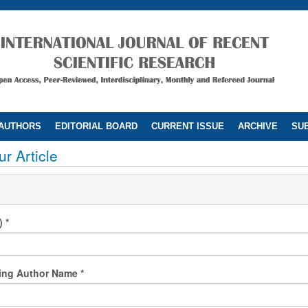
 AUTHORS
EDITORIAL BOARD
CURRENT ISSUE
ARCHIVE
SUB
r Article
l)
*
ing Author Name
*