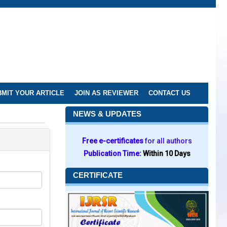
MIT YOUR ARTICLE
JOIN AS REVIEWER
CONTACT US
NEWS & UPDATES
Free e-certificates
for all authors
Publication Time:
Within 10 Days
CERTIFICATE