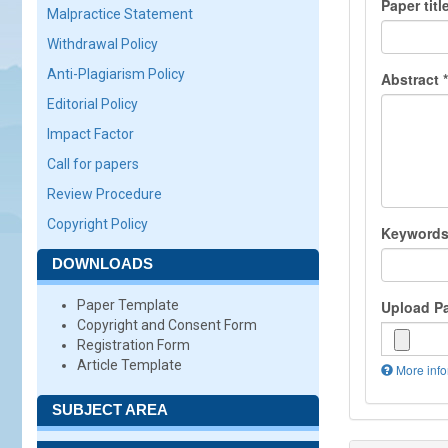
Paper titl
Malpractice Statement
Withdrawal Policy
Anti-Plagiarism Policy
Abstract
*
Editorial Policy
Impact Factor
Call for papers
Review Procedure
Copyright Policy
Keyword
DOWNLOADS
Paper Template
Upload P
Copyright and Consent Form
Registration Form
Article Template
More info
Files
must
SUBJECT AREA
be
less