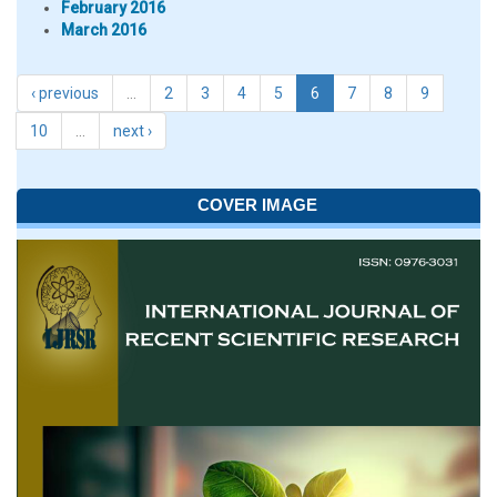
February 2016
March 2016
‹ previous
…
2
3
4
5
6
7
8
9
10
…
next ›
COVER IMAGE