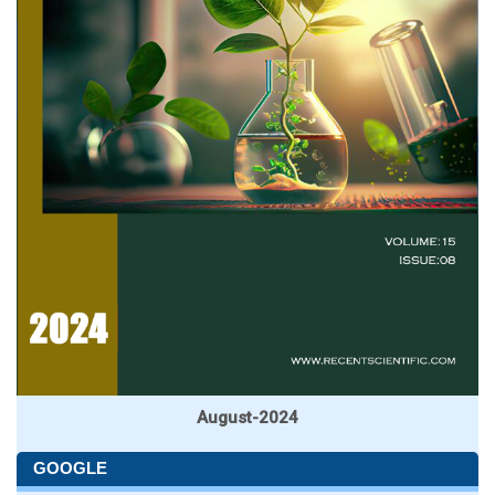
August-2024
GOOGLE