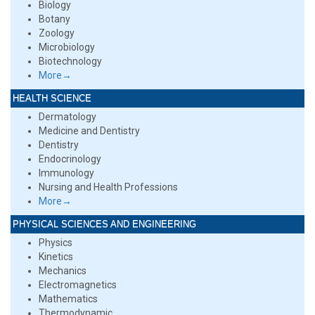
Biology
Botany
Zoology
Microbiology
Biotechnology
More→
HEALTH SCIENCE
Dermatology
Medicine and Dentistry
Dentistry
Endocrinology
Immunology
Nursing and Health Professions
More→
PHYSICAL SCIENCES AND ENGINEERING
Physics
Kinetics
Mechanics
Electromagnetics
Mathematics
Thermodynamic