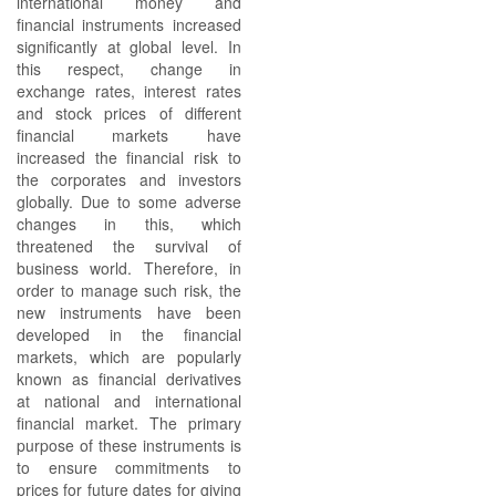
international money and
financial instruments increased
significantly at global level. In
this respect, change in
exchange rates, interest rates
and stock prices of different
financial markets have
increased the financial risk to
the corporates and investors
globally. Due to some adverse
changes in this, which
threatened the survival of
business world. Therefore, in
order to manage such risk, the
new instruments have been
developed in the financial
markets, which are popularly
known as financial derivatives
at national and international
financial market. The primary
purpose of these instruments is
to ensure commitments to
prices for future dates for giving