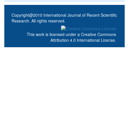
Copyright@2010 International Journal of Recent Scientific
Research. All rights reserved.
This work is licensed under a
Creative Commons
Attribution 4.0 International License
.