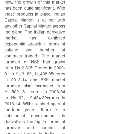
now, the growth of this market
has been quite significant. With
these products in place, Indian
Capital Market is at par with
any other Capital Market across
the globe. The Indian derivative
market has exhibited
exponential growth in terms of
volume and number of
contracts traded. The market
turnover of NSE has grown
from Rs 2,365 Crores in 2000-
01 to Rs 3, 82, 11,408.05crores
in 2013-14 and BSE market
turnover also increased from
Rs 5021.81 crores in 2003-04
to Rs 92, 19,434.32crores in
2013-14. Within a short span of
fourteen years, there is a
substantial development in
derivatives trading in terms of
turnover and number of
contracts traded in India. The