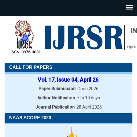
CALL FOR PAPERS
Vol. 17, Issue 04, April 26
Paper Submission
: Open 2026
Author Notification
: 7 to 10 days
Journal Publication
: 28 April 2026
NAAS SCORE 2020