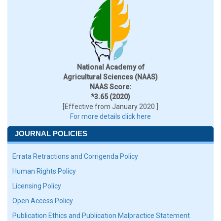
National Academy of
Agricultural Sciences (NAAS)
NAAS Score:
*3.65 (2020)
[Effective from January 2020 ]
For more details click here
JOURNAL POLICIES
Errata Retractions and Corrigenda Policy
Human Rights Policy
Licensing Policy
Open Access Policy
Publication Ethics and Publication Malpractice Statement