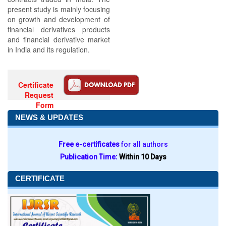
present study is mainly focusing
on growth and development of
financial derivatives products
and financial derivative market
in India and its regulation.
Certificate
Request
Form
NEWS & UPDATES
Free e-certificates
for all authors
Publication Time:
Within 10 Days
CERTIFICATE