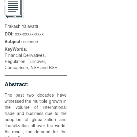
Prakash Yalavatti
DOI:
xxx-xxxxx-xxxx
Subject:
science
KeyWords:
Financial Derivatives,
Regulation, Turnover,
Comparison, NSE and BSE
Abstract:
The past two decades have
witnessed the multiple growth in
the volume of international
trade and business due to the
adoption of globalization and
liberalization all over the world.
As result, the demand for the