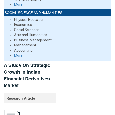
More→
SOCIAL SCIENCE AND HUMANITIES
Physical Education
Economics
Social Sciences
Arts and Humanities
Business Management
Management
Accounting
More→
A Study On Strategic
Growth In Indian
Financial Derivatives
Market
Research Article