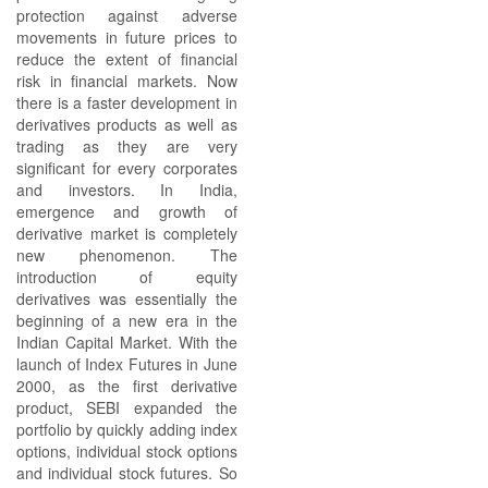
protection against adverse
movements in future prices to
reduce the extent of financial
risk in financial markets. Now
there is a faster development in
derivatives products as well as
trading as they are very
significant for every corporates
and investors. In India,
emergence and growth of
derivative market is completely
new phenomenon. The
introduction of equity
derivatives was essentially the
beginning of a new era in the
Indian Capital Market. With the
launch of Index Futures in June
2000, as the first derivative
product, SEBI expanded the
portfolio by quickly adding index
options, individual stock options
and individual stock futures. So