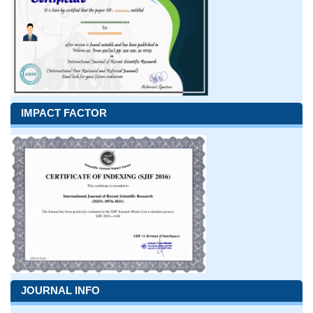
IMPACT FACTOR
JOURNAL INFO