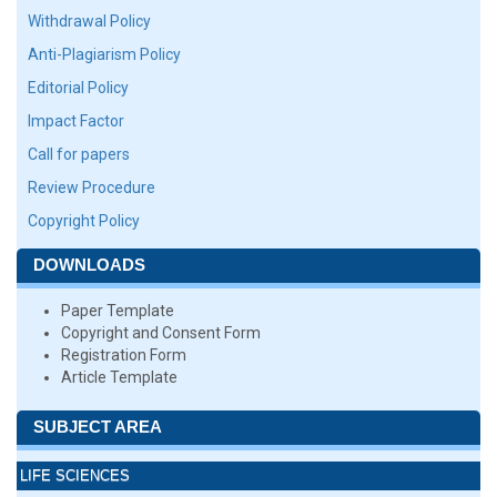
Withdrawal Policy
Anti-Plagiarism Policy
Editorial Policy
Impact Factor
Call for papers
Review Procedure
Copyright Policy
DOWNLOADS
Paper Template
Copyright and Consent Form
Registration Form
Article Template
SUBJECT AREA
LIFE SCIENCES