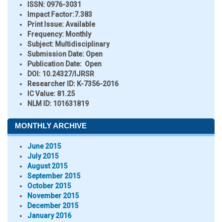
ISSN:
0976-3031
Impact Factor:
7.383
Print Issue:
Available
Frequency:
Monthly
Subject:
Multidisciplinary
Submission Date:
Open
Publication Date:
Open
DOI:
10.24327/IJRSR
Researcher ID
: K-7356-2016
IC Value:
81.25
NLM ID:
101631819
MONTHLY ARCHIVE
June 2015
July 2015
August 2015
September 2015
October 2015
November 2015
December 2015
January 2016