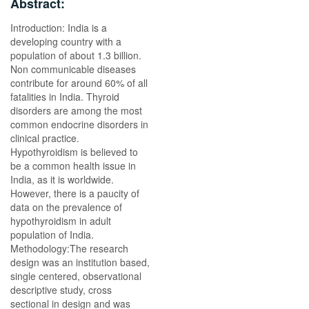
Abstract:
Introduction: India is a
developing country with a
population of about 1.3 billion.
Non communicable diseases
contribute for around 60% of all
fatalities in India. Thyroid
disorders are among the most
common endocrine disorders in
clinical practice.
Hypothyroidism is believed to
be a common health issue in
India, as it is worldwide.
However, there is a paucity of
data on the prevalence of
hypothyroidism in adult
population of India.
Methodology:The research
design was an institution based,
single centered, observational
descriptive study, cross
sectional in design and was