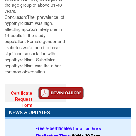
the age group of above 31-40
years.
Conclusion:The prevalence of
hypothyroidism was high,
affecting approximately one in
14 adults in the study
population. Female gender and
Diabetes were found to have
significant association with
hypothyroidism. Subclinical
hypothyroidism was the other
common observation.
Certificate
Request
Form
NEWS & UPDATES
Free e-certificates
for all authors