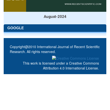
August-2024
GOOGLE
Copyright@2010 International Journal of Recent Scientific
Research. All rights reserved.
This work is licensed under a
Creative Commons
Attribution 4.0 International License
.