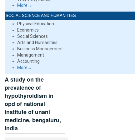
More→
SOCIAL SCIENCE AND HUMANITIES
Physical Education
Economics
Social Sciences
Arts and Humanities
Business Management
Management
Accounting
More→
A study on the
prevalence of
hypothyroidism in
opd of national
institute of unani
medicine, bengaluru,
india