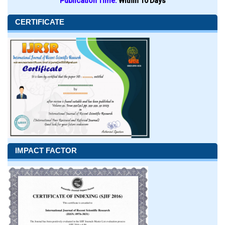
Publication Time:
Within 10 Days
CERTIFICATE
IMPACT FACTOR