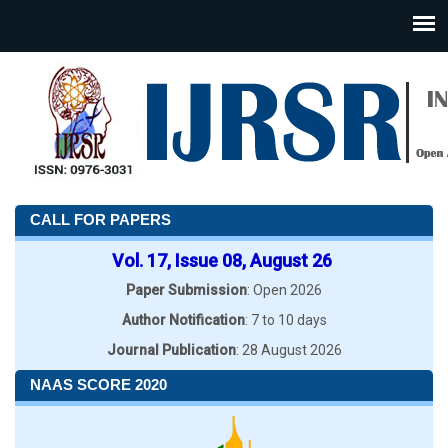
CALL FOR PAPERS
Vol. 17, Issue 08, August 26
Paper Submission
: Open 2026
Author Notification
: 7 to 10 days
Journal Publication
: 28 August 2026
NAAS SCORE 2020