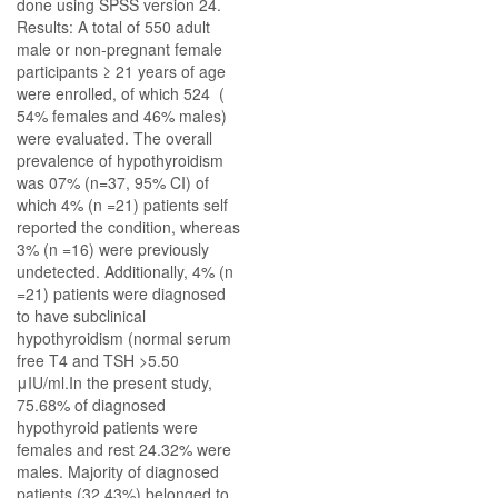
done using SPSS version 24.
Results: A total of 550 adult
male or non-pregnant female
participants ≥ 21 years of age
were enrolled, of which 524 (
54% females and 46% males)
were evaluated. The overall
prevalence of hypothyroidism
was 07% (n=37, 95% CI) of
which 4% (n =21) patients self
reported the condition, whereas
3% (n =16) were previously
undetected. Additionally, 4% (n
=21) patients were diagnosed
to have subclinical
hypothyroidism (normal serum
free T4 and TSH >5.50
μIU/ml.In the present study,
75.68% of diagnosed
hypothyroid patients were
females and rest 24.32% were
males. Majority of diagnosed
patients (32.43%) belonged to