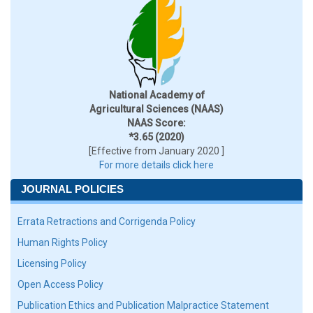
National Academy of
Agricultural Sciences (NAAS)
NAAS Score:
*3.65 (2020)
[Effective from January 2020 ]
For more details click here
JOURNAL POLICIES
Errata Retractions and Corrigenda Policy
Human Rights Policy
Licensing Policy
Open Access Policy
Publication Ethics and Publication Malpractice Statement