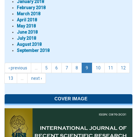
January 2018
February 2018
March 2018
April 2018
May 2018
June 2018
July 2018
August 2018
September 2018
‹ previous
…
5
6
7
8
9
10
11
12
13
…
next ›
COVER IMAGE