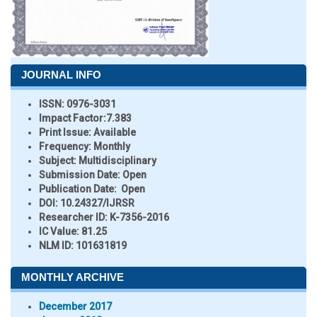
JOURNAL INFO
ISSN:
0976-3031
Impact Factor:
7.383
Print Issue:
Available
Frequency:
Monthly
Subject:
Multidisciplinary
Submission Date:
Open
Publication Date:
Open
DOI:
10.24327/IJRSR
Researcher ID
: K-7356-2016
IC Value:
81.25
NLM ID:
101631819
MONTHLY ARCHIVE
December 2017