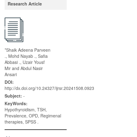
Research Article
*Shaik Adeena Parveen
., Mohd Nayab ., Safia
Abbasi ., Uzair Yousf
Mir and Abdul Nasir
Ansari
DOI:
http://dx.doi.org/10.24327/ijrsr.20241508.0923
Subject:
-
KeyWords:
Hypothyroidism, TSH,
Prevalence, OPD, Regimenal
therapies, SPSS .