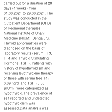
carried out for a duration of 28
days (4 weeks) from
01.06.2024 to 29.06.2024. The
study was conducted in the
Outpatient Department (OPD)
of Regimenal therapies,
National Institute of Unani
Medicine (NIUM), Bengaluru.
Thyroid abnormalities were
diagnosed on the basis of
laboratory results (serum FT3,
FT4 and Thyroid Stimulating
Hormone [TSH]). Patients with
history of hypothyroidism and
receiving levothyroxine therapy
or those with serum free T4<
0.89 ng/dl and TSH >5.50
μIU/ml, were categorized as
hypothyroid.The prevalence of
self reported and undetected
hypothyroidism was
assessed.Data analysis was