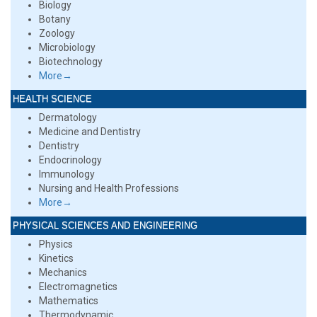
Biology
Botany
Zoology
Microbiology
Biotechnology
More→
HEALTH SCIENCE
Dermatology
Medicine and Dentistry
Dentistry
Endocrinology
Immunology
Nursing and Health Professions
More→
PHYSICAL SCIENCES AND ENGINEERING
Physics
Kinetics
Mechanics
Electromagnetics
Mathematics
Thermodynamic