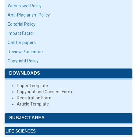
Withdrawal Policy
Anti-Plagiarism Policy
Editorial Policy
Impact Factor
Call for papers
Review Procedure
Copyright Policy
DOWNLOADS
Paper Template
Copyright and Consent Form
Registration Form
Article Template
SUBJECT AREA
LIFE SCIENCES