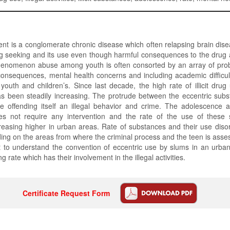
t is a conglomerate chronic disease which often relapsing brain dis
g seeking and its use even though harmful consequences to the drug a
phenomenon abuse among youth is often consorted by an array of prob
consequences, mental health concerns and including academic difficu
youth and children’s. Since last decade, the high rate of illicit dr
s been steadily increasing. The protrude between the eccentric sub
 offending itself an illegal behavior and crime. The adolescence ado
s not require any intervention and the rate of the use of these
ncreasing higher in urban areas. Rate of substances and their use dis
g on the areas from where the criminal process and the teen is asse
t to understand the convention of eccentric use by slums in an urban
ng rate which has their involvement in the illegal activities.
Certificate Request Form