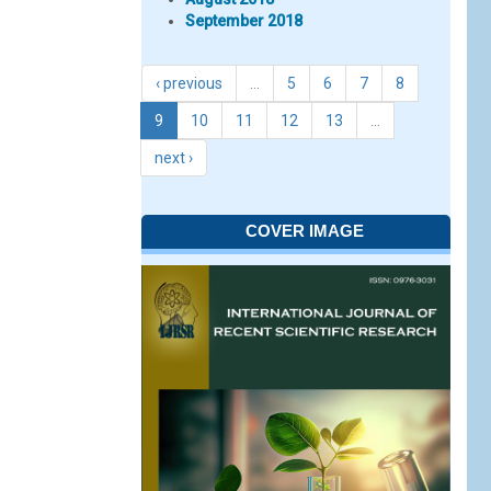
September 2018
‹ previous
…
5
6
7
8
9
10
11
12
13
…
next ›
COVER IMAGE