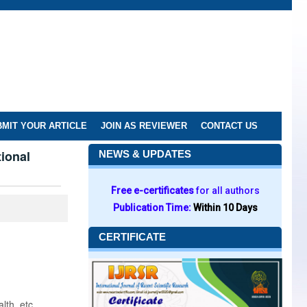
MIT YOUR ARTICLE
JOIN AS REVIEWER
CONTACT US
ional
NEWS & UPDATES
Free e-certificates
for all authors
Publication Time:
Within 10 Days
CERTIFICATE
lth, etc.