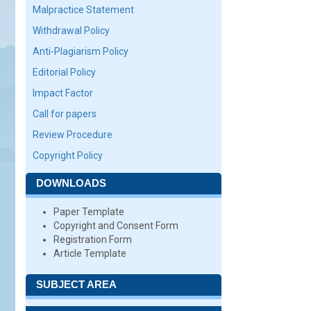
Malpractice Statement
Withdrawal Policy
Anti-Plagiarism Policy
Editorial Policy
Impact Factor
Call for papers
Review Procedure
Copyright Policy
DOWNLOADS
Paper Template
Copyright and Consent Form
Registration Form
Article Template
SUBJECT AREA