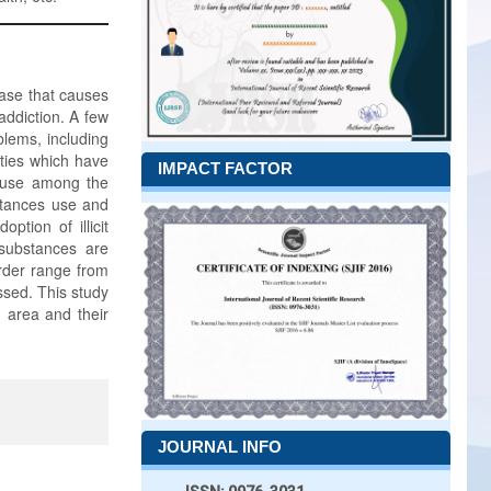
ease that causes
ddiction. A few
lems, including
lties which have
IMPACT FACTOR
ug use among the
stances use and
ption of illicit
 substances are
order range from
ssed. This study
 area and their
JOURNAL INFO