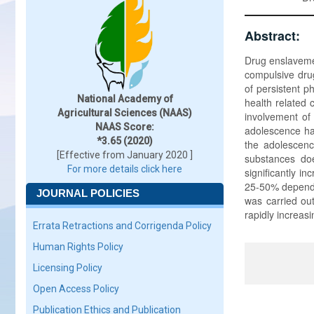
Abstract:
Drug enslavemen
compulsive dru
of persistent 
National Academy of
health related 
Agricultural Sciences (NAAS)
involvement of 
NAAS Score:
adolescence ha
*3.65 (2020)
the adolescence
[Effective from January 2020 ]
substances doe
For more details click here
significantly i
25-50% dependin
JOURNAL POLICIES
was carried ou
rapidly increasi
Errata Retractions and Corrigenda Policy
Human Rights Policy
Licensing Policy
Open Access Policy
Publication Ethics and Publication