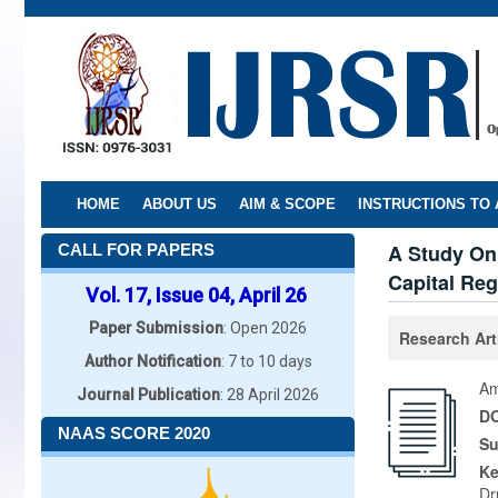
Skip
to
main
content
HOME
ABOUT US
AIM & SCOPE
INSTRUCTIONS TO
A Study On
CALL FOR PAPERS
Capital Reg
Vol. 17, Issue 04, April 26
Paper Submission
: Open 2026
Research Art
Author Notification
: 7 to 10 days
Am
Journal Publication
: 28 April 2026
DO
NAAS SCORE 2020
Su
K
Dr