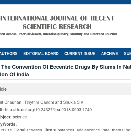
 AUTHORS
EDITORIAL BOARD
CURRENT ISSUE
ARCHIVE
SUB
 The Convention Of Eccentric Drugs By Slums In Nat
ion Of India
icle
it Chauhan., Rhythm Gandhi and Shukla S K
I:
http://dx.doi.org/10.24327/ijrsr.2018.0903.1740
bject:
science
eyWords:
ug use, Illegal activities, illicit substances, adolescence, rate, mental hea