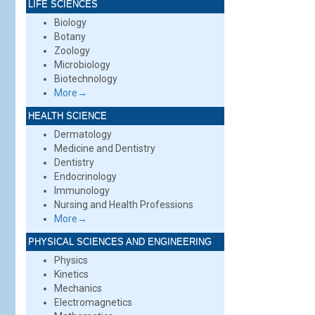
LIFE SCIENCES
Biology
Botany
Zoology
Microbiology
Biotechnology
More→
HEALTH SCIENCE
Dermatology
Medicine and Dentistry
Dentistry
Endocrinology
Immunology
Nursing and Health Professions
More→
PHYSICAL SCIENCES AND ENGINEERING
Physics
Kinetics
Mechanics
Electromagnetics