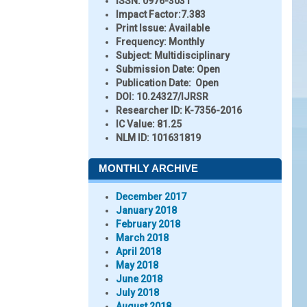
ISSN:
0976-3031
Impact Factor:
7.383
Print Issue:
Available
Frequency:
Monthly
Subject:
Multidisciplinary
Submission Date:
Open
Publication Date:
Open
DOI:
10.24327/IJRSR
Researcher ID
: K-7356-2016
IC Value:
81.25
NLM ID:
101631819
MONTHLY ARCHIVE
December 2017
January 2018
February 2018
March 2018
April 2018
May 2018
June 2018
July 2018
August 2018