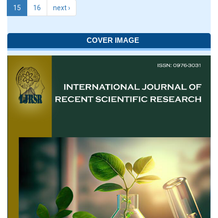
15
16
next ›
COVER IMAGE