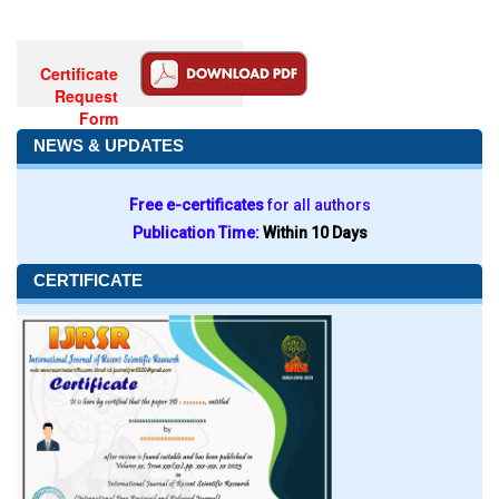
Certificate
Request
Form
NEWS & UPDATES
Free e-certificates
for all authors
Publication Time:
Within 10 Days
CERTIFICATE