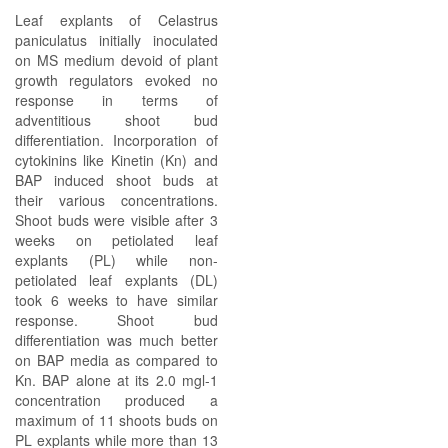
Leaf explants of Celastrus
paniculatus initially inoculated
on MS medium devoid of plant
growth regulators evoked no
response in terms of
adventitious shoot bud
differentiation. Incorporation of
cytokinins like Kinetin (Kn) and
BAP induced shoot buds at
their various concentrations.
Shoot buds were visible after 3
weeks on petiolated leaf
explants (PL) while non-
petiolated leaf explants (DL)
took 6 weeks to have similar
response. Shoot bud
differentiation was much better
on BAP media as compared to
Kn. BAP alone at its 2.0 mgl-1
concentration produced a
maximum of 11 shoots buds on
PL explants while more than 13