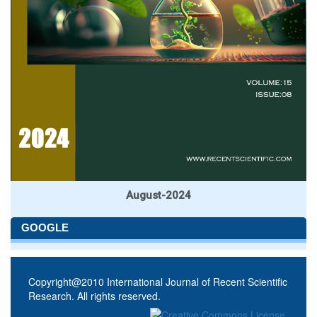
August-2024
GOOGLE
Copyright@2010 International Journal of Recent Scientific
Research. All rights reserved.