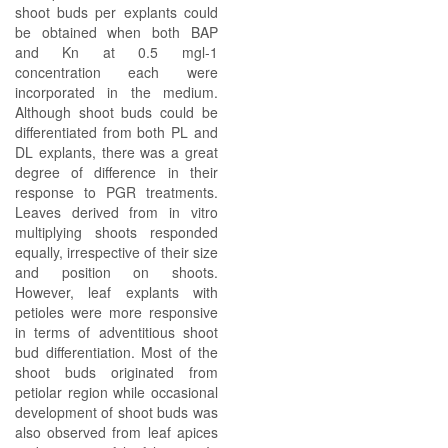
shoot buds per explants could
be obtained when both BAP
and Kn at 0.5 mgl-1
concentration each were
incorporated in the medium.
Although shoot buds could be
differentiated from both PL and
DL explants, there was a great
degree of difference in their
response to PGR treatments.
Leaves derived from in vitro
multiplying shoots responded
equally, irrespective of their size
and position on shoots.
However, leaf explants with
petioles were more responsive
in terms of adventitious shoot
bud differentiation. Most of the
shoot buds originated from
petiolar region while occasional
development of shoot buds was
also observed from leaf apices