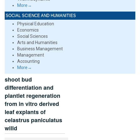
More→
SOCIAL SCIENCE AND HUMANITIES
Physical Education
Economics
Social Sciences
Arts and Humanities
Business Management
Management
Accounting
More→
shoot bud
differentiation and
plantlet regeneration
from in vitro derived
leaf explants of
celastrus paniculatus
willd