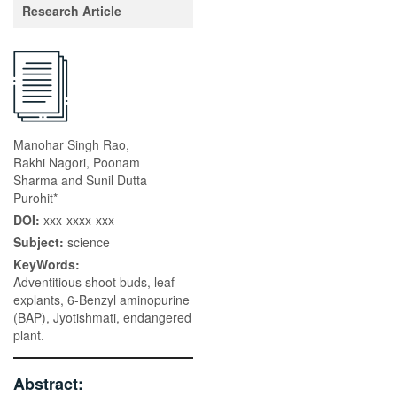
Research Article
Manohar Singh Rao,
Rakhi Nagori, Poonam
Sharma and Sunil Dutta
Purohit*
DOI:
xxx-xxxx-xxx
Subject:
science
KeyWords:
Adventitious shoot buds, leaf
explants, 6-Benzyl aminopurine
(BAP), Jyotishmati, endangered
plant.
Abstract: