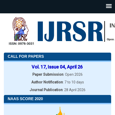
CALL FOR PAPERS
Vol. 17, Issue 04, April 26
Paper Submission
: Open 2026
Author Notification
: 7 to 10 days
Journal Publication
: 28 April 2026
NAAS SCORE 2020