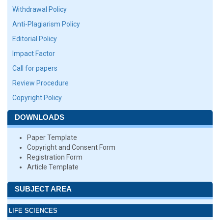
Withdrawal Policy
Anti-Plagiarism Policy
Editorial Policy
Impact Factor
Call for papers
Review Procedure
Copyright Policy
DOWNLOADS
Paper Template
Copyright and Consent Form
Registration Form
Article Template
SUBJECT AREA
LIFE SCIENCES