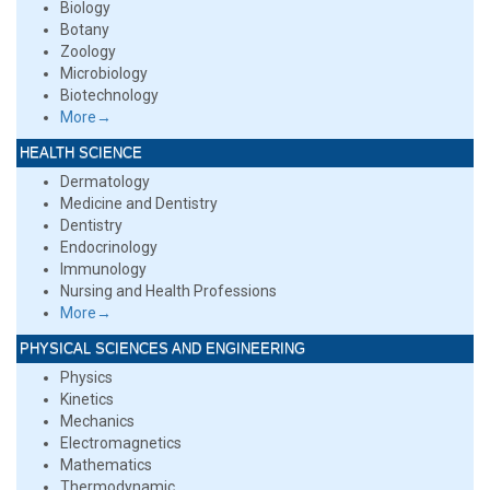
Biology
Botany
Zoology
Microbiology
Biotechnology
More→
HEALTH SCIENCE
Dermatology
Medicine and Dentistry
Dentistry
Endocrinology
Immunology
Nursing and Health Professions
More→
PHYSICAL SCIENCES AND ENGINEERING
Physics
Kinetics
Mechanics
Electromagnetics
Mathematics
Thermodynamic