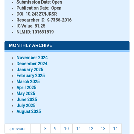
Submission Date:
Open
Publication Date:
Open
DOI:
10.24327/IJRSR
Researcher ID
: K-7356-2016
IC Value:
81.25
NLM ID:
101631819
MONTHLY ARCHIVE
November 2024
December 2024
January 2025
February 2025
March 2025
April 2025
May 2025
June 2025
July 2025
August 2025
‹ previous
…
8
9
10
11
12
13
14