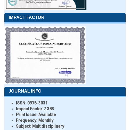
IMPACT FACTOR
JOURNAL INFO
ISSN:
0976-3031
Impact Factor:
7.383
Print Issue:
Available
Frequency:
Monthly
Subject:
Multidisciplinary