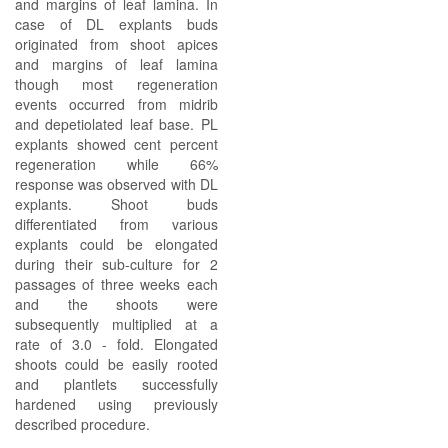
and margins of leaf lamina. In
case of DL explants buds
originated from shoot apices
and margins of leaf lamina
though most regeneration
events occurred from midrib
and depetiolated leaf base. PL
explants showed cent percent
regeneration while 66%
response was observed with DL
explants. Shoot buds
differentiated from various
explants could be elongated
during their sub-culture for 2
passages of three weeks each
and the shoots were
subsequently multiplied at a
rate of 3.0 - fold. Elongated
shoots could be easily rooted
and plantlets successfully
hardened using previously
described procedure.