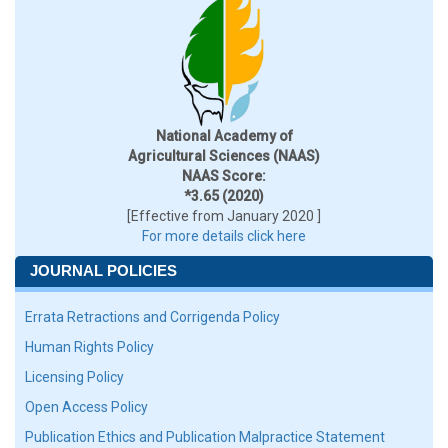
National Academy of
Agricultural Sciences (NAAS)
NAAS Score:
*3.65 (2020)
[Effective from January 2020 ]
For more details click here
JOURNAL POLICIES
Errata Retractions and Corrigenda Policy
Human Rights Policy
Licensing Policy
Open Access Policy
Publication Ethics and Publication Malpractice Statement