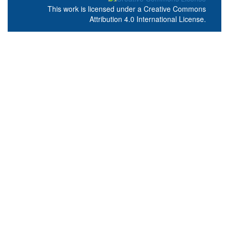
This work is licensed under a
Creative Commons
Attribution 4.0 International License
.