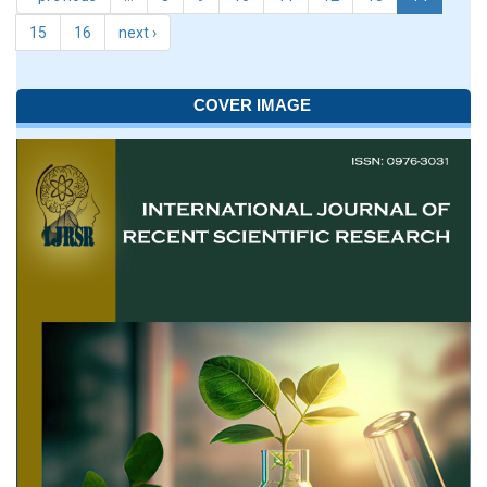
15
16
next ›
COVER IMAGE