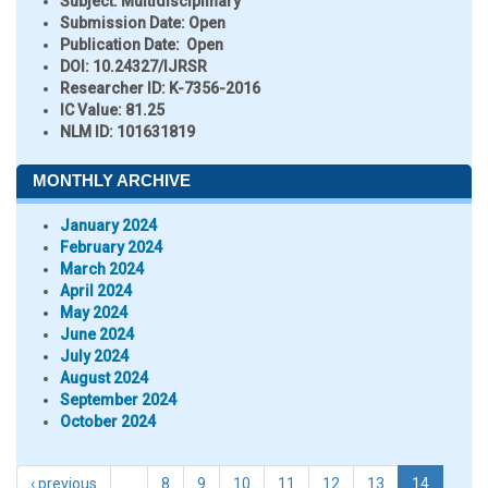
Subject:
Multidisciplinary
Submission Date:
Open
Publication Date:
Open
DOI:
10.24327/IJRSR
Researcher ID
: K-7356-2016
IC Value:
81.25
NLM ID:
101631819
MONTHLY ARCHIVE
January 2024
February 2024
March 2024
April 2024
May 2024
June 2024
July 2024
August 2024
September 2024
October 2024
‹ previous
…
8
9
10
11
12
13
14