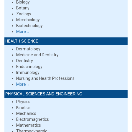
Biology
Botany
Zoology
Microbiology
Biotechnology
More→
HEALTH SCIENCE
Dermatology
Medicine and Dentistry
Dentistry
Endocrinology
Immunology
Nursing and Health Professions
More→
PHYSICAL SCIENCES AND ENGINEERING
Physics
Kinetics
Mechanics
Electromagnetics
Mathematics
Thermodynamic