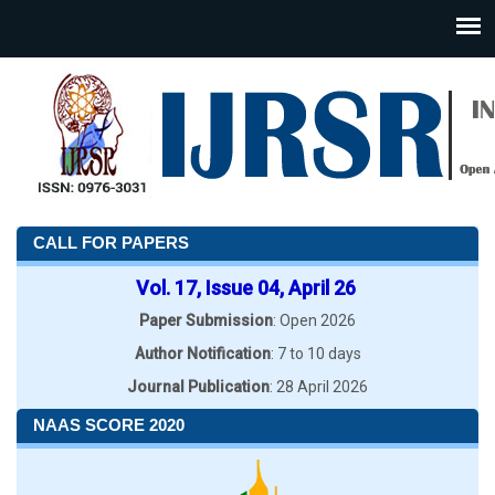
CALL FOR PAPERS
Vol. 17, Issue 04, April 26
Paper Submission
: Open 2026
Author Notification
: 7 to 10 days
Journal Publication
: 28 April 2026
NAAS SCORE 2020