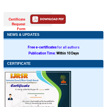
Certificate
Request
Form
NEWS & UPDATES
Free e-certificates
for all authors
Publication Time:
Within 10 Days
CERTIFICATE