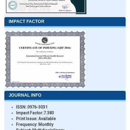
IMPACT FACTOR
JOURNAL INFO
ISSN:
0976-3031
Impact Factor:
7.383
Print Issue:
Available
Frequency:
Monthly