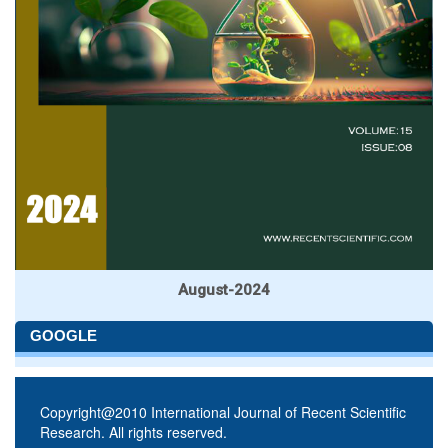
August-2024
GOOGLE
Copyright@2010 International Journal of Recent Scientific
Research. All rights reserved.