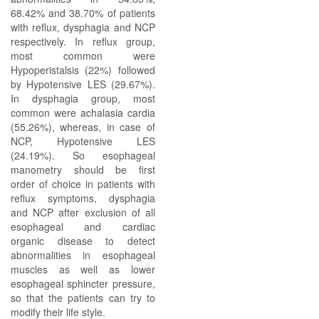
68.42% and 38.70% of patients
with reflux, dysphagia and NCP
respectively. In reflux group,
most common were
Hypoperistalsis (22%) followed
by Hypotensive LES (29.67%).
In dysphagia group, most
common were achalasia cardia
(55.26%), whereas, in case of
NCP, Hypotensive LES
(24.19%). So esophageal
manometry should be first
order of choice in patients with
reflux symptoms, dysphagia
and NCP after exclusion of all
esophageal and cardiac
organic disease to detect
abnormalities in esophageal
muscles as well as lower
esophageal sphincter pressure,
so that the patients can try to
modify their life style.