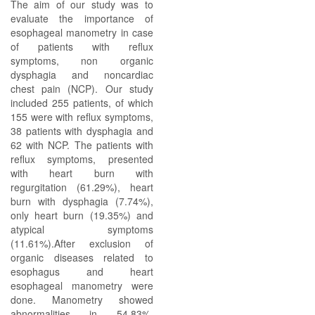
The aim of our study was to
evaluate the importance of
esophageal manometry in case
of patients with reflux
symptoms, non organic
dysphagia and noncardiac
chest pain (NCP). Our study
included 255 patients, of which
155 were with reflux symptoms,
38 patients with dysphagia and
62 with NCP. The patients with
reflux symptoms, presented
with heart burn with
regurgitation (61.29%), heart
burn with dysphagia (7.74%),
only heart burn (19.35%) and
atypical symptoms
(11.61%).After exclusion of
organic diseases related to
esophagus and heart
esophageal manometry were
done. Manometry showed
abnormalities in 54.83%,