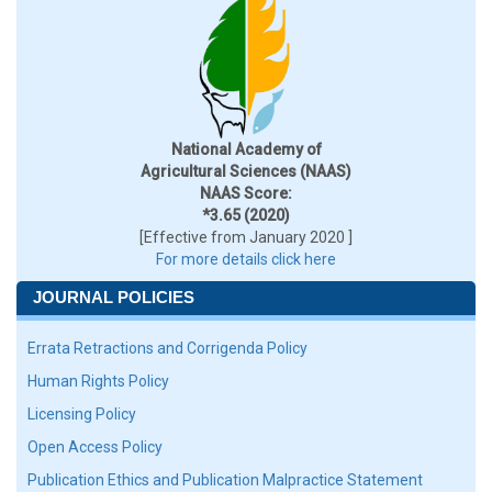
National Academy of
Agricultural Sciences (NAAS)
NAAS Score:
*3.65 (2020)
[Effective from January 2020 ]
For more details click here
JOURNAL POLICIES
Errata Retractions and Corrigenda Policy
Human Rights Policy
Licensing Policy
Open Access Policy
Publication Ethics and Publication Malpractice Statement