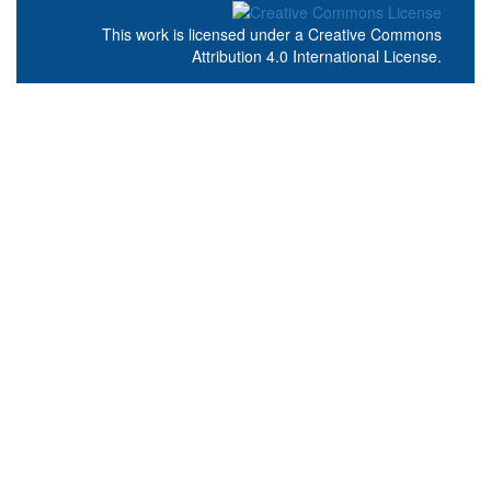
This work is licensed under a
Creative Commons
Attribution 4.0 International License
.