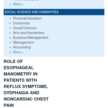
More→
SOCIAL SCIENCE AND HUMANITIES
Physical Education
Economics
Social Sciences
Arts and Humanities
Business Management
Management
Accounting
More→
ROLE OF
ESOPHAGEAL
MANOMETRY IN
PATIENTS WITH
REFLUX SYMPTOMS,
DYSPHAGIA AND
NONCARDIAC CHEST
PAIN