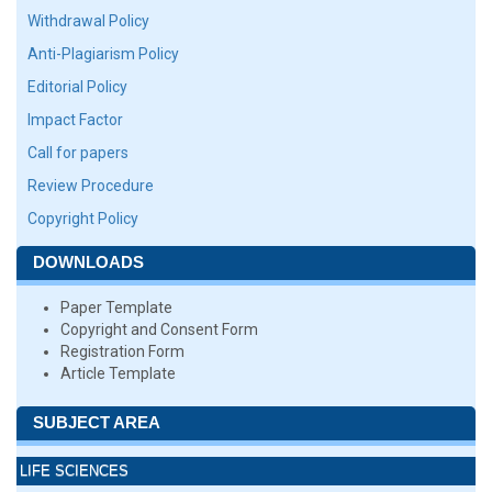
Withdrawal Policy
Anti-Plagiarism Policy
Editorial Policy
Impact Factor
Call for papers
Review Procedure
Copyright Policy
DOWNLOADS
Paper Template
Copyright and Consent Form
Registration Form
Article Template
SUBJECT AREA
LIFE SCIENCES