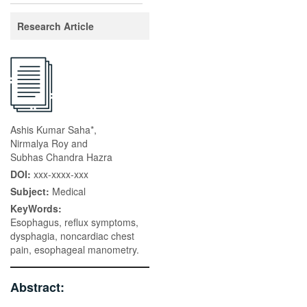
Research Article
Ashis Kumar Saha*,
Nirmalya Roy and
Subhas Chandra Hazra
DOI:
xxx-xxxx-xxx
Subject:
Medical
KeyWords:
Esophagus, reflux symptoms,
dysphagia, noncardiac chest
pain, esophageal manometry.
Abstract: