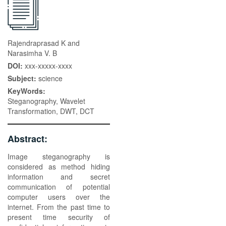
Rajendraprasad K and
Narasimha V. B
DOI:
xxx-xxxxx-xxxx
Subject:
science
KeyWords:
Steganography, Wavelet
Transformation, DWT, DCT
Abstract:
Image steganography is
considered as method hiding
information and secret
communication of potential
computer users over the
internet. From the past time to
present time security of