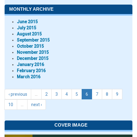
MONTHLY ARCHIVE
June 2015
July 2015
August 2015
September 2015
October 2015
November 2015
December 2015
January 2016
February 2016
March 2016
‹ previous
…
2
3
4
5
6
7
8
9
10
…
next ›
COVER IMAGE