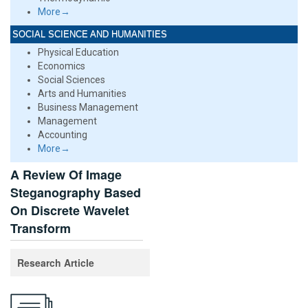
More→
SOCIAL SCIENCE AND HUMANITIES
Physical Education
Economics
Social Sciences
Arts and Humanities
Business Management
Management
Accounting
More→
A Review Of Image
Steganography Based
On Discrete Wavelet
Transform
Research Article