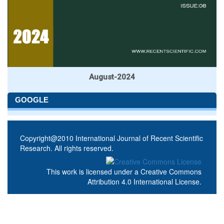
August-2024
GOOGLE
Copyright@2010 International Journal of Recent Scientific
Research. All rights reserved.
This work is licensed under a
Creative Commons
Attribution 4.0 International License
.