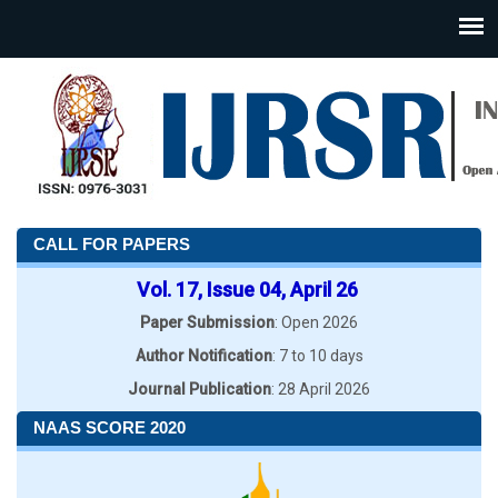
CALL FOR PAPERS
Vol. 17, Issue 04, April 26
Paper Submission
: Open 2026
Author Notification
: 7 to 10 days
Journal Publication
: 28 April 2026
NAAS SCORE 2020