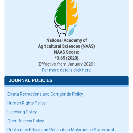
National Academy of
Agricultural Sciences (NAAS)
NAAS Score:
*3.65 (2020)
[Effective from January 2020 ]
For more details click here
JOURNAL POLICIES
Errata Retractions and Corrigenda Policy
Human Rights Policy
Licensing Policy
Open Access Policy
Publication Ethics and Publication Malpractice Statement