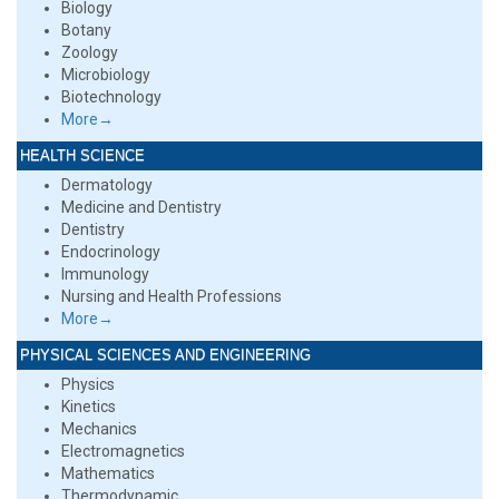
Biology
Botany
Zoology
Microbiology
Biotechnology
More→
HEALTH SCIENCE
Dermatology
Medicine and Dentistry
Dentistry
Endocrinology
Immunology
Nursing and Health Professions
More→
PHYSICAL SCIENCES AND ENGINEERING
Physics
Kinetics
Mechanics
Electromagnetics
Mathematics
Thermodynamic