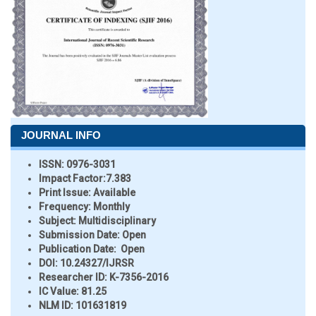
JOURNAL INFO
ISSN:
0976-3031
Impact Factor:
7.383
Print Issue:
Available
Frequency:
Monthly
Subject:
Multidisciplinary
Submission Date:
Open
Publication Date:
Open
DOI:
10.24327/IJRSR
Researcher ID
: K-7356-2016
IC Value:
81.25
NLM ID:
101631819