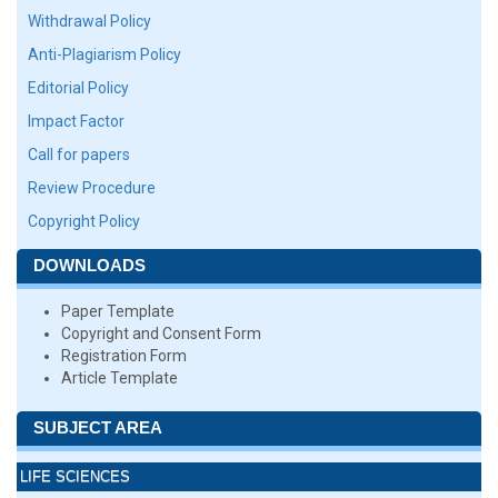
Withdrawal Policy
Anti-Plagiarism Policy
Editorial Policy
Impact Factor
Call for papers
Review Procedure
Copyright Policy
DOWNLOADS
Paper Template
Copyright and Consent Form
Registration Form
Article Template
SUBJECT AREA
LIFE SCIENCES