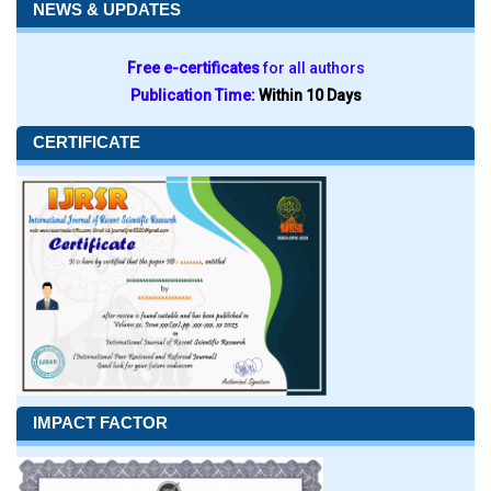
NEWS & UPDATES
Free e-certificates
for all authors
Publication Time:
Within 10 Days
CERTIFICATE
IMPACT FACTOR