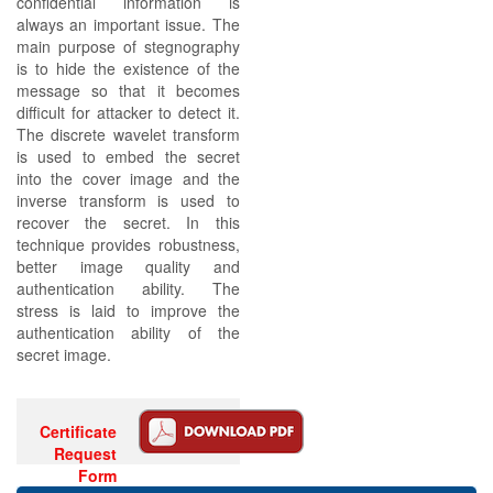
confidential information is
always an important issue. The
main purpose of stegnography
is to hide the existence of the
message so that it becomes
difficult for attacker to detect it.
The discrete wavelet transform
is used to embed the secret
into the cover image and the
inverse transform is used to
recover the secret. In this
technique provides robustness,
better image quality and
authentication ability. The
stress is laid to improve the
authentication ability of the
secret image.
Certificate
Request
Form