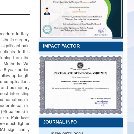
edure in Italy.
aesthetic surgery
significant pain
IMPACT FACTOR
ffects. In this
tioning from the
ry. Methods: We
 a 5-year period
follow-up length
so complications
y, and pulmonary
ost interesting
 and hematoma in
moderate pain in
(95 patients) in
sion: Pain level
JOURNAL INFO
re much lighter
T significantly