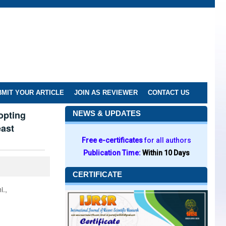
MIT YOUR ARTICLE
JOIN AS REVIEWER
CONTACT US
opting
NEWS & UPDATES
east
Free e-certificates
for all authors
Publication Time:
Within 10 Days
CERTIFICATE
i.,