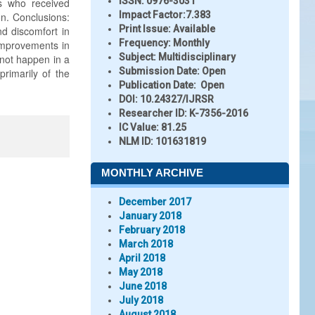
ISSN:
0976-3031
ts who received
Impact Factor:
7.383
on. Conclusions:
Print Issue:
Available
nd discomfort in
Frequency:
Monthly
improvements in
Subject:
Multidisciplinary
 not happen in a
Submission Date:
Open
primarily of the
Publication Date:
Open
DOI:
10.24327/IJRSR
Researcher ID
: K-7356-2016
IC Value:
81.25
NLM ID:
101631819
MONTHLY ARCHIVE
December 2017
January 2018
February 2018
March 2018
April 2018
May 2018
June 2018
July 2018
August 2018