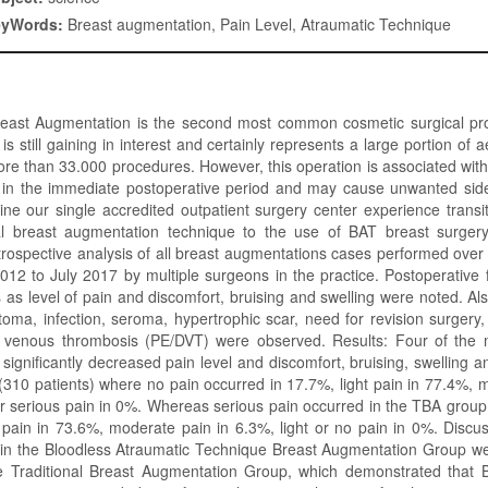
eyWords:
Breast augmentation, Pain Level, Atraumatic Technique
Breast Augmentation is the second most common cosmetic surgical proc
s still gaining in interest and certainly represents a large portion of 
ore than 33.000 procedures. However, this operation is associated with 
 in the immediate postoperative period and may cause unwanted side e
e our single accredited outpatient surgery center experience transi
al breast augmentation technique to the use of BAT breast surge
rospective analysis of all breast augmentations cases performed over
12 to July 2017 by multiple surgeons in the practice. Postoperative 
s as level of pain and discomfort, bruising and swelling were noted. Al
oma, infection, seroma, hypertrophic scar, need for revision surger
venous thrombosis (PE/DVT) were observed. Results: Four of the m
 significantly decreased pain level and discomfort, bruising, swelling
310 patients) where no pain occurred in 17.7%, light pain in 77.4%, 
r serious pain in 0%. Whereas serious pain occurred in the TBA group 
pain in 73.6%, moderate pain in 6.3%, light or no pain in 0%. Discus
 in the Bloodless Atraumatic Technique Breast Augmentation Group we
he Traditional Breast Augmentation Group, which demonstrated that BA