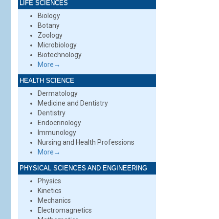
LIFE SCIENCES
Biology
Botany
Zoology
Microbiology
Biotechnology
More→
HEALTH SCIENCE
Dermatology
Medicine and Dentistry
Dentistry
Endocrinology
Immunology
Nursing and Health Professions
More→
PHYSICAL SCIENCES AND ENGINEERING
Physics
Kinetics
Mechanics
Electromagnetics