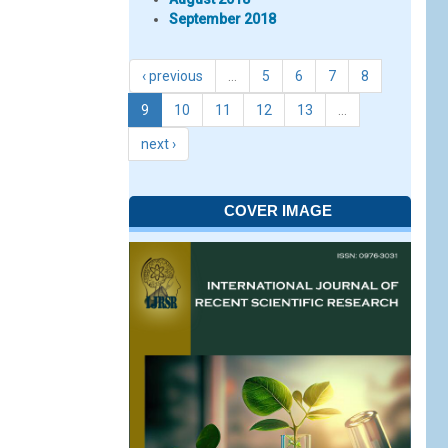
September 2018
‹ previous
…
5
6
7
8
9
10
11
12
13
…
next ›
COVER IMAGE