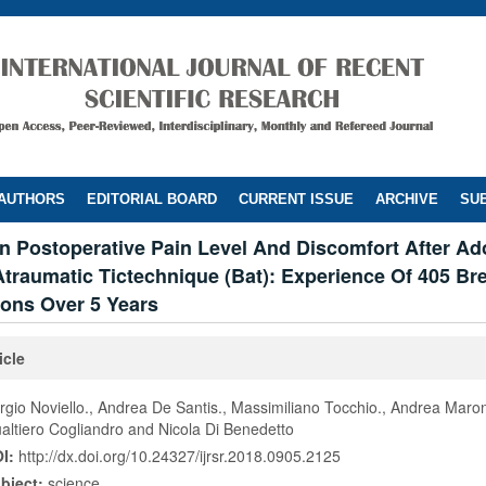
 AUTHORS
EDITORIAL BOARD
CURRENT ISSUE
ARCHIVE
SUB
n Postoperative Pain Level And Discomfort After Ad
traumatic Tictechnique (Bat): Experience Of 405 Br
ons Over 5 Years
icle
rgio Noviello., Andrea De Santis., Massimiliano Tocchio., Andrea Maron
altiero Cogliandro and Nicola Di Benedetto
I:
http://dx.doi.org/10.24327/ijrsr.2018.0905.2125
bject:
science