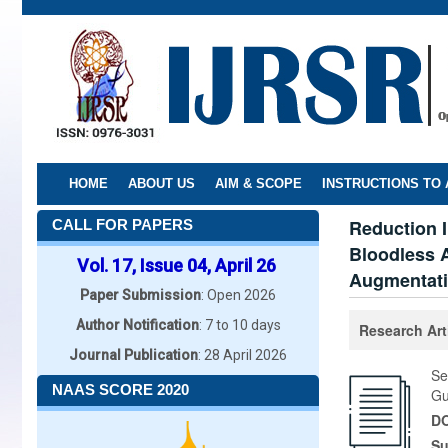
Skip
to
main
content
HOME
ABOUT US
AIM & SCOPE
INSTRUCTIONS TO
Reduction I
CALL FOR PAPERS
Bloodless A
Vol. 17, Issue 04, April 26
Augmentati
Paper Submission
: Open 2026
Author Notification
: 7 to 10 days
Research Art
Journal Publication
: 28 April 2026
Se
NAAS SCORE 2020
Gu
DO
Su