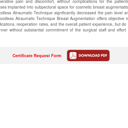
erative pain and discomfort, without complications for the patien
eses implanted into subpectoral space for cosmetic breast augmentati
dless Atraumatic Technique significantly decreased the pain level a
Bloodless Atraumatic Technique Breast Augmentation offers objective 
ications, reoperation rates, and the overall patient experience, but do
ner without substantial commitment of the surgical staff and effort 
Certificate Request Form