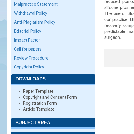
reduced postop
Malpractice Statement
silicone prosth
The use of Bloo
Withdrawal Policy
our practice. 
Anti-Plagiarism Policy
recovery, compl
predictable man
Editorial Policy
surgeon.
Impact Factor
Call for papers
Review Procedure
Copyright Policy
DOWNLOADS
Paper Template
Copyright and Consent Form
Registration Form
Article Template
SUBJECT AREA