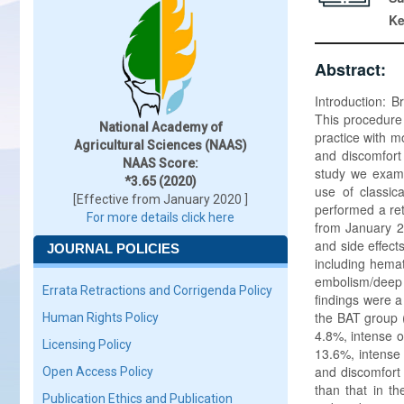
K
Abstract:
Introduction: 
This procedure i
National Academy of
practice with m
Agricultural Sciences (NAAS)
and discomfort
NAAS Score:
study we examin
*3.65 (2020)
use of classic
[Effective from January 2020 ]
performed a ret
For more details click here
from January 20
and side effect
JOURNAL POLICIES
including hemat
embolism/deep 
Errata Retractions and Corrigenda Policy
findings were a
the BAT group (
Human Rights Policy
4.8%, intense o
Licensing Policy
13.6%, intense 
and discomfort
Open Access Policy
than that in t
Publication Ethics and Publication