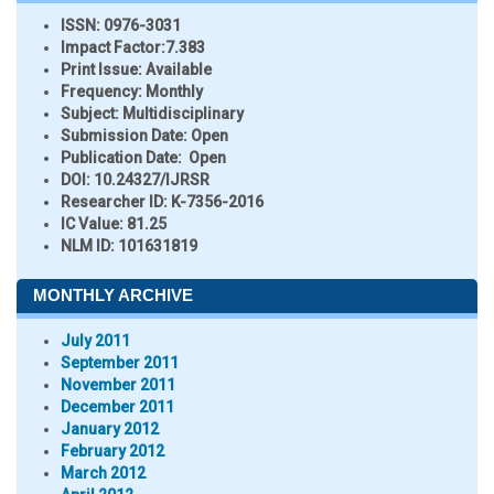
ISSN:
0976-3031
Impact Factor:
7.383
Print Issue:
Available
Frequency:
Monthly
Subject:
Multidisciplinary
Submission Date:
Open
Publication Date:
Open
DOI:
10.24327/IJRSR
Researcher ID
: K-7356-2016
IC Value:
81.25
NLM ID:
101631819
MONTHLY ARCHIVE
July 2011
September 2011
November 2011
December 2011
January 2012
February 2012
March 2012