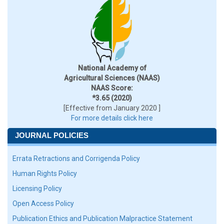
National Academy of
Agricultural Sciences (NAAS)
NAAS Score:
*3.65 (2020)
[Effective from January 2020 ]
For more details click here
JOURNAL POLICIES
Errata Retractions and Corrigenda Policy
Human Rights Policy
Licensing Policy
Open Access Policy
Publication Ethics and Publication Malpractice Statement