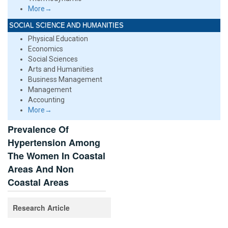
More→
SOCIAL SCIENCE AND HUMANITIES
Physical Education
Economics
Social Sciences
Arts and Humanities
Business Management
Management
Accounting
More→
Prevalence Of
Hypertension Among
The Women In Coastal
Areas And Non
Coastal Areas
Research Article