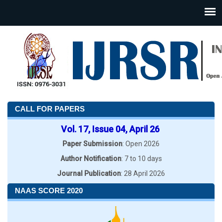
CALL FOR PAPERS
Vol. 17, Issue 04, April 26
Paper Submission
: Open 2026
Author Notification
: 7 to 10 days
Journal Publication
: 28 April 2026
NAAS SCORE 2020