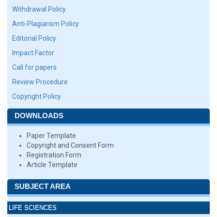
Withdrawal Policy
Anti-Plagiarism Policy
Editorial Policy
Impact Factor
Call for papers
Review Procedure
Copyright Policy
DOWNLOADS
Paper Template
Copyright and Consent Form
Registration Form
Article Template
SUBJECT AREA
LIFE SCIENCES