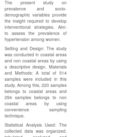
The present study on
prevalence and socio-
demographic variables provide
the insight required to develop
interventional strategies. Aim:
to assess the prevalence of
hypertension among women.
Setting and Design: The study
was conducted in coastal areas
and non coastal areas by using
a descriptive design. Materials
and Methods: A total of 514
samples were included in this
study. Among this, 220 samples
belongs to coastal areas and
294 samples belongs to non
coastal areas by using
convenience sampling
technique.
Statistical Analysis Used: The
collected data was organized,