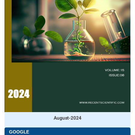
August-2024
GOOGLE