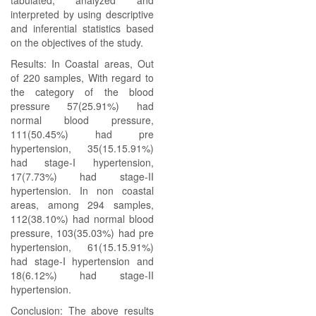
tabulated, analyzed and
interpreted by using descriptive
and inferential statistics based
on the objectives of the study.
Results: In Coastal areas, Out
of 220 samples, With regard to
the category of the blood
pressure 57(25.91%) had
normal blood pressure,
111(50.45%) had pre
hypertension, 35(15.15.91%)
had stage-I hypertension,
17(7.73%) had stage-II
hypertension. In non coastal
areas, among 294 samples,
112(38.10%) had normal blood
pressure, 103(35.03%) had pre
hypertension, 61(15.15.91%)
had stage-I hypertension and
18(6.12%) had stage-II
hypertension.
Conclusion: The above results