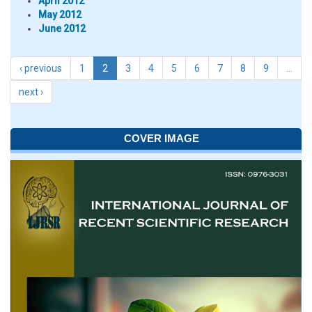
April 2012
May 2012
June 2012
‹ previous
1
2
3
4
5
6
7
8
9
…
next ›
COVER IMAGE