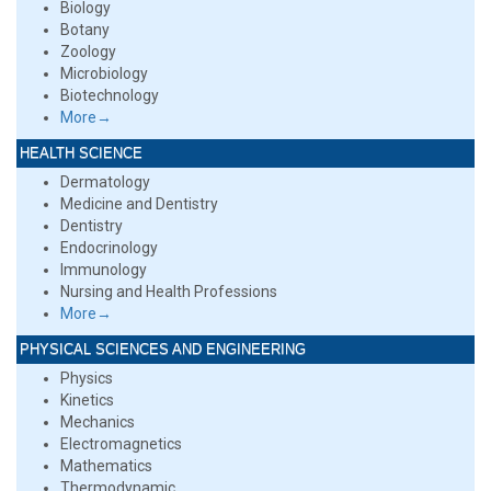
Biology
Botany
Zoology
Microbiology
Biotechnology
More→
HEALTH SCIENCE
Dermatology
Medicine and Dentistry
Dentistry
Endocrinology
Immunology
Nursing and Health Professions
More→
PHYSICAL SCIENCES AND ENGINEERING
Physics
Kinetics
Mechanics
Electromagnetics
Mathematics
Thermodynamic