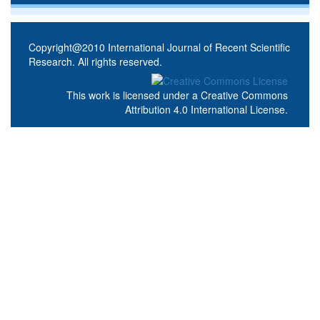
Copyright@2010 International Journal of Recent Scientific
Research. All rights reserved.
This work is licensed under a
Creative Commons
Attribution 4.0 International License
.