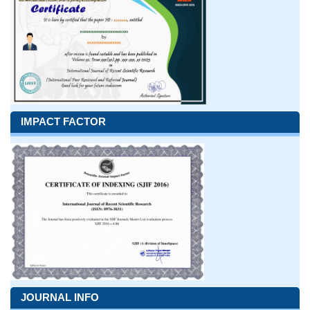
IMPACT FACTOR
JOURNAL INFO