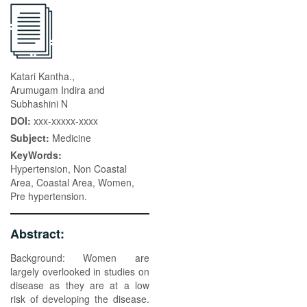
Katari Kantha.,
Arumugam Indira and
Subhashini N
DOI:
xxx-xxxxx-xxxx
Subject:
Medicine
KeyWords:
Hypertension, Non Coastal
Area, Coastal Area, Women,
Pre hypertension.
Abstract:
Background: Women are
largely overlooked in studies on
disease as they are at a low
risk of developing the disease.