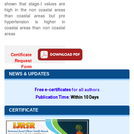
shown that stage-I values are
high in the non coastal areas
than coastal areas but pre
hypertension is higher in
coastal areas than non coastal
areas
Certificate
Request
Form
NEWS & UPDATES
Free e-certificates
for all authors
Publication Time:
Within 10 Days
CERTIFICATE