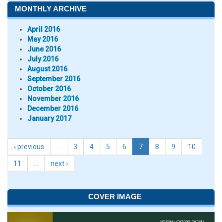
MONTHLY ARCHIVE
April 2016
May 2016
June 2016
July 2016
August 2016
September 2016
October 2016
November 2016
December 2016
January 2017
‹ previous
…
3
4
5
6
7
8
9
10
11
…
next ›
COVER IMAGE