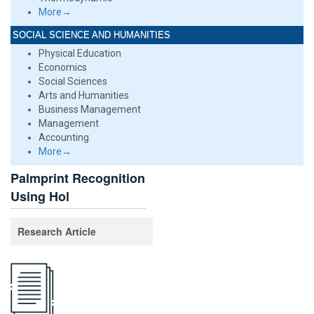
More→
SOCIAL SCIENCE AND HUMANITIES
Physical Education
Economics
Social Sciences
Arts and Humanities
Business Management
Management
Accounting
More→
Palmprint Recognition
Using Hol
Research Article