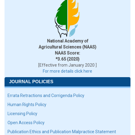
National Academy of
Agricultural Sciences (NAAS)
NAAS Score:
*3.65 (2020)
[Effective from January 2020 ]
For more details click here
JOURNAL POLICIES
Errata Retractions and Corrigenda Policy
Human Rights Policy
Licensing Policy
Open Access Policy
Publication Ethics and Publication Malpractice Statement