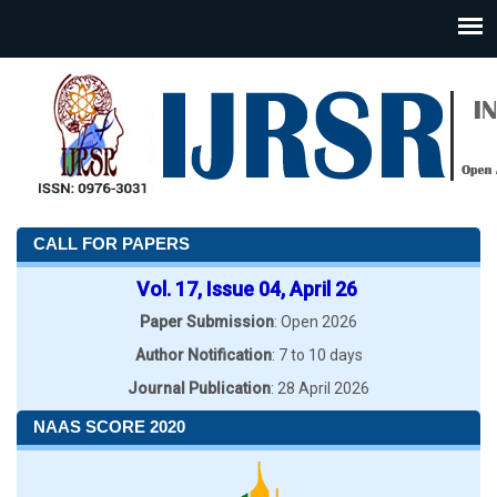
CALL FOR PAPERS
Vol. 17, Issue 04, April 26
Paper Submission
: Open 2026
Author Notification
: 7 to 10 days
Journal Publication
: 28 April 2026
NAAS SCORE 2020