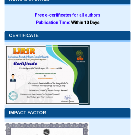
Free e-certificates
for all authors
Publication Time:
Within 10 Days
CERTIFICATE
IMPACT FACTOR