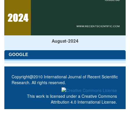
August-2024
GOOGLE
Copyright@2010 International Journal of Recent Scientific
Research. All rights reserved.
This work is licensed under a
Creative Commons
Attribution 4.0 International License
.