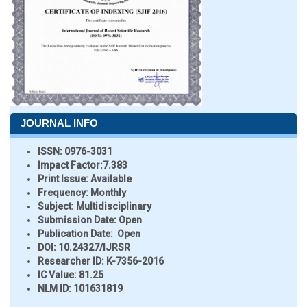
JOURNAL INFO
ISSN:
0976-3031
Impact Factor:
7.383
Print Issue:
Available
Frequency:
Monthly
Subject:
Multidisciplinary
Submission Date:
Open
Publication Date:
Open
DOI:
10.24327/IJRSR
Researcher ID
: K-7356-2016
IC Value:
81.25
NLM ID:
101631819