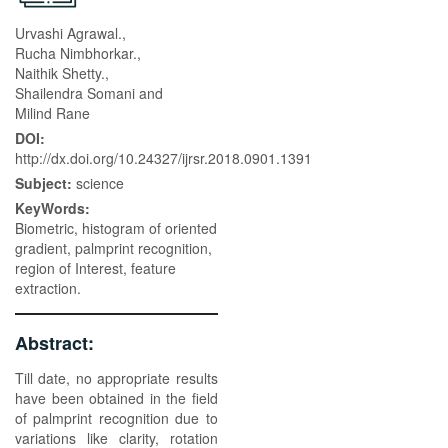
Urvashi Agrawal.,
Rucha Nimbhorkar.,
Naithik Shetty.,
Shailendra Somani and
Milind Rane
DOI:
http://dx.doi.org/10.24327/ijrsr.2018.0901.1391
Subject:
science
KeyWords:
Biometric, histogram of oriented
gradient, palmprint recognition,
region of Interest, feature
extraction.
Abstract:
Till date, no appropriate results
have been obtained in the field
of palmprint recognition due to
variations like clarity, rotation