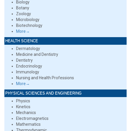
Biology
Botany
Zoology
Microbiology
Biotechnology
More→
HEALTH SCIENCE
Dermatology
Medicine and Dentistry
Dentistry
Endocrinology
Immunology
Nursing and Health Professions
More→
PHYSICAL SCIENCES AND ENGINEERING
Physics
Kinetics
Mechanics
Electromagnetics
Mathematics
Thermodynamic