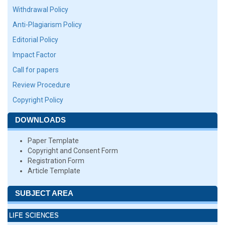
Withdrawal Policy
Anti-Plagiarism Policy
Editorial Policy
Impact Factor
Call for papers
Review Procedure
Copyright Policy
DOWNLOADS
Paper Template
Copyright and Consent Form
Registration Form
Article Template
SUBJECT AREA
LIFE SCIENCES