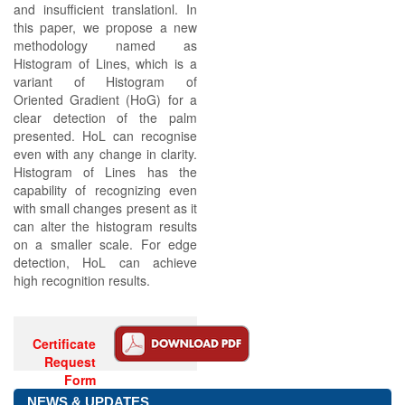
and insufficient translationl. In
this paper, we propose a new
methodology named as
Histogram of Lines, which is a
variant of Histogram of
Oriented Gradient (HoG) for a
clear detection of the palm
presented. HoL can recognise
even with any change in clarity.
Histogram of Lines has the
capability of recognizing even
with small changes present as it
can alter the histogram results
on a smaller scale. For edge
detection, HoL can achieve
high recognition results.
Certificate
Request
Form
NEWS & UPDATES