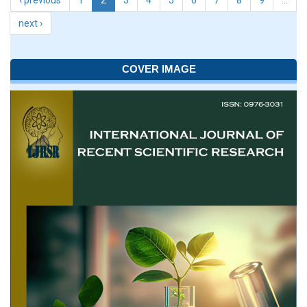
‹ previous
1
2
3
4
5
6
7
8
9
…
next ›
COVER IMAGE