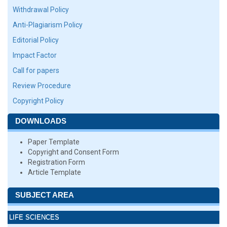
Withdrawal Policy
Anti-Plagiarism Policy
Editorial Policy
Impact Factor
Call for papers
Review Procedure
Copyright Policy
DOWNLOADS
Paper Template
Copyright and Consent Form
Registration Form
Article Template
SUBJECT AREA
LIFE SCIENCES