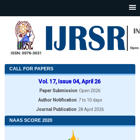
CALL FOR PAPERS
Vol. 17, Issue 04, April 26
Paper Submission
: Open 2026
Author Notification
: 7 to 10 days
Journal Publication
: 28 April 2026
NAAS SCORE 2020