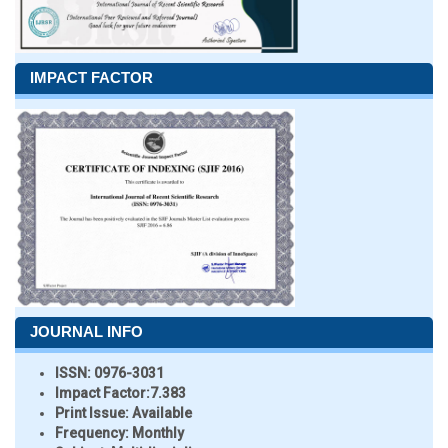
IMPACT FACTOR
JOURNAL INFO
ISSN:
0976-3031
Impact Factor:
7.383
Print Issue:
Available
Frequency:
Monthly