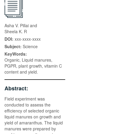
Asha V. Pillai and
Sheela K. R
DOI:
xxx-xxxx-xxxx
Subject:
Science
KeyWords:
Organic, Liquid manures,
PGPR, plant growth, vitamin C
content and yield.
Abstract:
Field experiment was
conducted to assess the
efficiency of selected organic
liquid manures on growth and
yield of amaranthus. The liquid
manures were prepared by