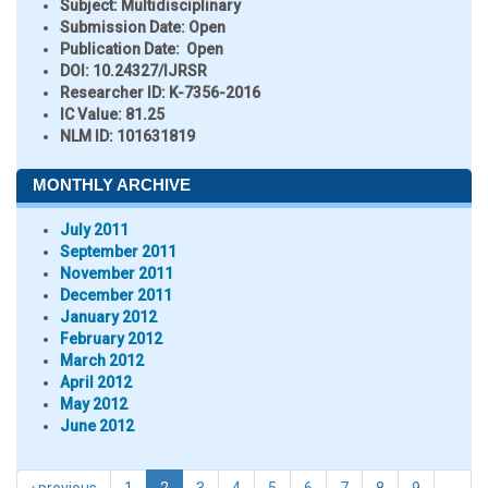
Subject:
Multidisciplinary
Submission Date:
Open
Publication Date:
Open
DOI:
10.24327/IJRSR
Researcher ID
: K-7356-2016
IC Value:
81.25
NLM ID:
101631819
MONTHLY ARCHIVE
July 2011
September 2011
November 2011
December 2011
January 2012
February 2012
March 2012
April 2012
May 2012
June 2012