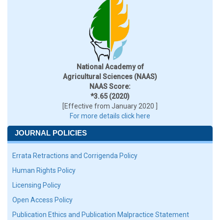
National Academy of
Agricultural Sciences (NAAS)
NAAS Score:
*3.65 (2020)
[Effective from January 2020 ]
For more details click here
JOURNAL POLICIES
Errata Retractions and Corrigenda Policy
Human Rights Policy
Licensing Policy
Open Access Policy
Publication Ethics and Publication Malpractice Statement