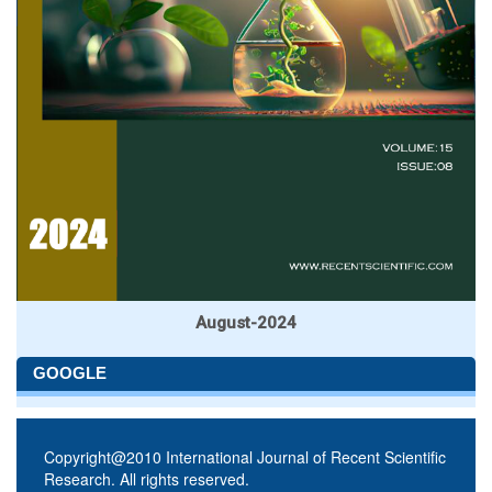
August-2024
GOOGLE
Copyright@2010 International Journal of Recent Scientific
Research. All rights reserved.