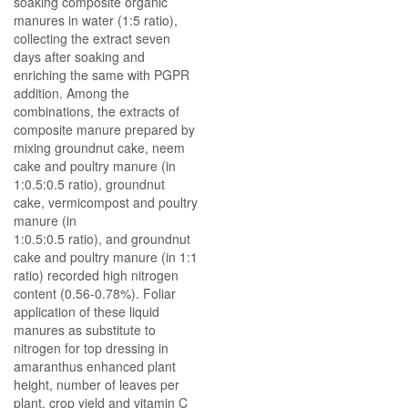
soaking composite organic
manures in water (1:5 ratio),
collecting the extract seven
days after soaking and
enriching the same with PGPR
addition. Among the
combinations, the extracts of
composite manure prepared by
mixing groundnut cake, neem
cake and poultry manure (in
1:0.5:0.5 ratio), groundnut
cake, vermicompost and poultry
manure (in
1:0.5:0.5 ratio), and groundnut
cake and poultry manure (in 1:1
ratio) recorded high nitrogen
content (0.56-0.78%). Foliar
application of these liquid
manures as substitute to
nitrogen for top dressing in
amaranthus enhanced plant
height, number of leaves per
plant, crop yield and vitamin C