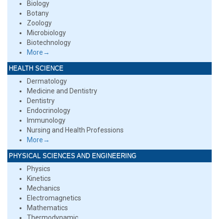
Biology
Botany
Zoology
Microbiology
Biotechnology
More→
HEALTH SCIENCE
Dermatology
Medicine and Dentistry
Dentistry
Endocrinology
Immunology
Nursing and Health Professions
More→
PHYSICAL SCIENCES AND ENGINEERING
Physics
Kinetics
Mechanics
Electromagnetics
Mathematics
Thermodynamic