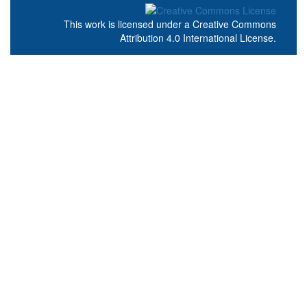
This work is licensed under a
Creative Commons
Attribution 4.0 International License
.