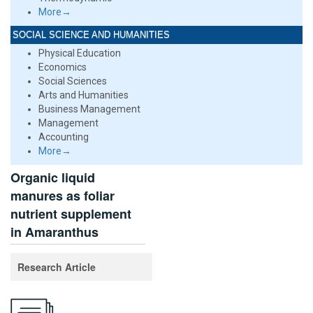
More→
SOCIAL SCIENCE AND HUMANITIES
Physical Education
Economics
Social Sciences
Arts and Humanities
Business Management
Management
Accounting
More→
Organic liquid
manures as foliar
nutrient supplement
in Amaranthus
Research Article