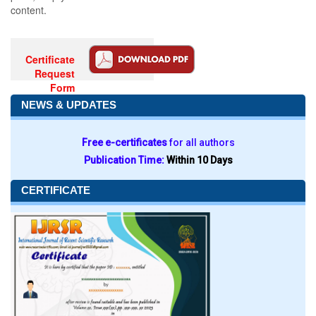
content.
Certificate
Request
Form
NEWS & UPDATES
Free e-certificates
for all authors
Publication Time:
Within 10 Days
CERTIFICATE