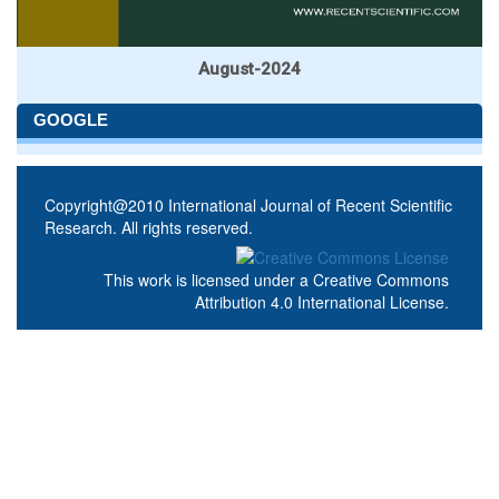
August-2024
GOOGLE
Copyright@2010 International Journal of Recent Scientific
Research. All rights reserved.
This work is licensed under a
Creative Commons
Attribution 4.0 International License
.