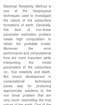
Electrical Resistivity Method is
one of the Geophysical
techniques used to investigate
the nature of the subsurface
formations of earth. Generally,
this kind of non-linear
parameter estimation problem
needs high computation to
obtain the probable model.
Moreover the error
performance and computational
time are more important while
interpreting the model
parameters of the subsurface
viz., true resistivity and depth.
But recent development in
computational techniques
paves way for producing
approximate solutions to the
non linear problem that are
very much resembling the true
nature of the earth. One of the