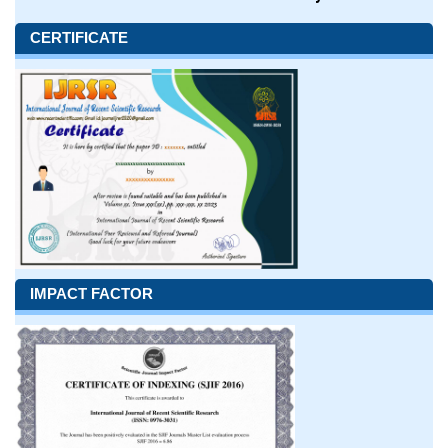
CERTIFICATE
IMPACT FACTOR