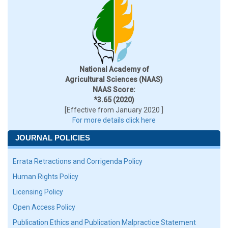
National Academy of
Agricultural Sciences (NAAS)
NAAS Score:
*3.65 (2020)
[Effective from January 2020 ]
For more details click here
JOURNAL POLICIES
Errata Retractions and Corrigenda Policy
Human Rights Policy
Licensing Policy
Open Access Policy
Publication Ethics and Publication Malpractice Statement