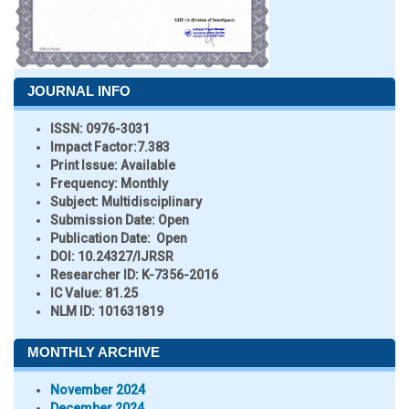
JOURNAL INFO
ISSN:
0976-3031
Impact Factor:
7.383
Print Issue:
Available
Frequency:
Monthly
Subject:
Multidisciplinary
Submission Date:
Open
Publication Date:
Open
DOI:
10.24327/IJRSR
Researcher ID
: K-7356-2016
IC Value:
81.25
NLM ID:
101631819
MONTHLY ARCHIVE
November 2024
December 2024