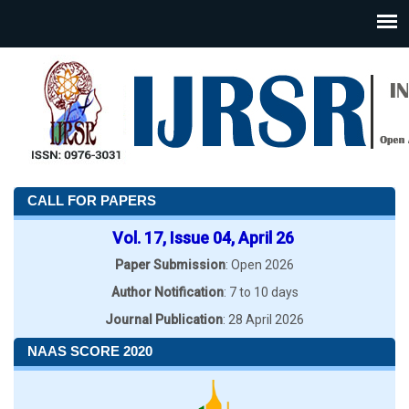
CALL FOR PAPERS
Vol. 17, Issue 04, April 26
Paper Submission
: Open 2026
Author Notification
: 7 to 10 days
Journal Publication
: 28 April 2026
NAAS SCORE 2020