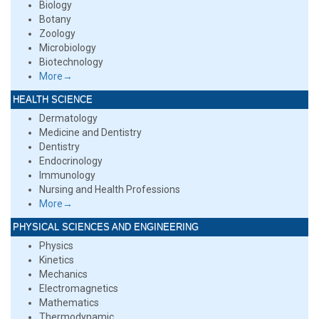
Biology
Botany
Zoology
Microbiology
Biotechnology
More→
HEALTH SCIENCE
Dermatology
Medicine and Dentistry
Dentistry
Endocrinology
Immunology
Nursing and Health Professions
More→
PHYSICAL SCIENCES AND ENGINEERING
Physics
Kinetics
Mechanics
Electromagnetics
Mathematics
Thermodynamic