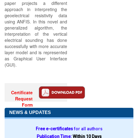
paper projects a different
approach in interpreting the
geoelectrical resistivity data
using ANFIS. In this novel and
generalized algorithm, the
interpretation of the vertical
electrical sounding has done
successfully with more accurate
layer model and is represented
as Graphical User Interface
(GUI).
Certificate
Request
Form
NEWS & UPDATES
Free e-certificates
for all authors
Publication Time:
Within 10 Days