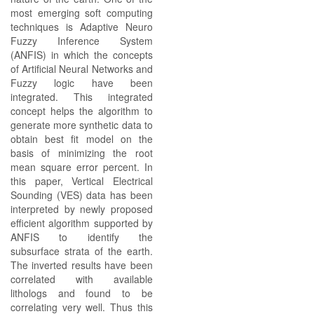
most emerging soft computing
techniques is Adaptive Neuro
Fuzzy Inference System
(ANFIS) in which the concepts
of Artificial Neural Networks and
Fuzzy logic have been
integrated. This integrated
concept helps the algorithm to
generate more synthetic data to
obtain best fit model on the
basis of minimizing the root
mean square error percent. In
this paper, Vertical Electrical
Sounding (VES) data has been
interpreted by newly proposed
efficient algorithm supported by
ANFIS to identify the
subsurface strata of the earth.
The inverted results have been
correlated with available
lithologs and found to be
correlating very well. Thus this