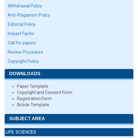
Withdrawal Policy
Anti-Plagiarism Policy
Editorial Policy
Impact Factor
Call for papers
Review Procedure
Copyright Policy
DOWNLOADS
Paper Template
Copyright and Consent Form
Registration Form
Article Template
SUBJECT AREA
LIFE SCIENCES