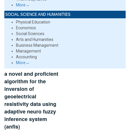
More→
SOCIAL SCIENCE AND HUMANITIES
Physical Education
Economics
Social Sciences
Arts and Humanities
Business Management
Management
Accounting
More→
a novel and proficient
algorithm for the
inversion of
geoelectrical
resistivity data using
adaptive neuro fuzzy
inference system
(anfis)