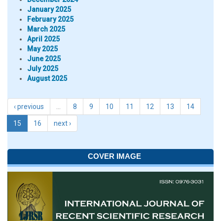
January 2025
February 2025
March 2025
April 2025
May 2025
June 2025
July 2025
August 2025
‹ previous
…
8
9
10
11
12
13
14
15
16
next ›
COVER IMAGE