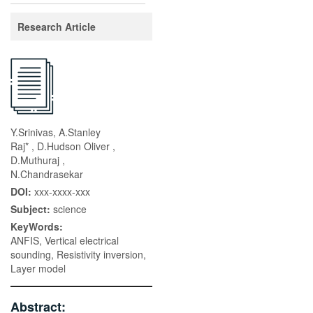
Research Article
Y.Srinivas, A.Stanley
Raj* , D.Hudson Oliver ,
D.Muthuraj ,
N.Chandrasekar
DOI:
xxx-xxxx-xxx
Subject:
science
KeyWords:
ANFIS, Vertical electrical
sounding, Resistivity inversion,
Layer model
Abstract: